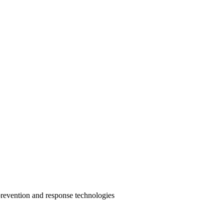
prevention and response technologies