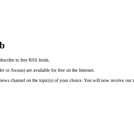
eb
ubscribe to free RSS feeds.
or Awasu) are available for free on the Internet.
ws channel on the topic(s) of your choice. You will now receive our n