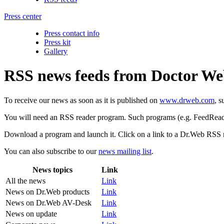
Press center
Press contact info
Press kit
Gallery
RSS news feeds from Doctor W
To receive our news as soon as it is published on
www.drweb.com
, s
You will need an RSS reader program. Such programs (e.g. FeedReader 
Download a program and launch it. Click on a link to a Dr.Web RSS ne
You can also subscribe to our
news mailing list
.
News topics
Link
All the news
Link
News on Dr.Web products
Link
News on Dr.Web AV-Desk
Link
News on update
Link