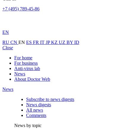
+7 (495) 789-45-86
EN
RU
CN
EN
ES
FR
IT
JP
KZ
UZ
BY
ID
Close
For home
For business
Anti-virus lab
News
About Doctor Web
News
Subscribe to news digests
News digests
All news
Comments
News by topic