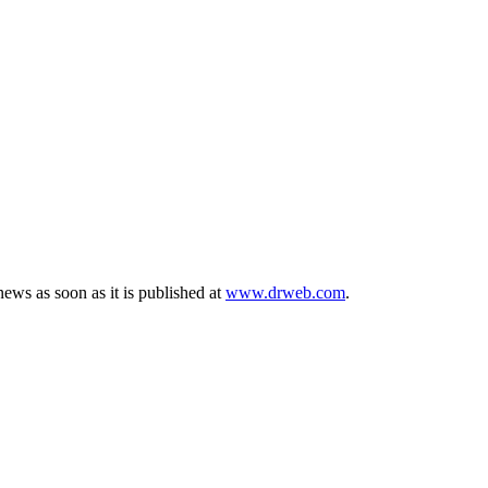
ews as soon as it is published at
www.drweb.com
.