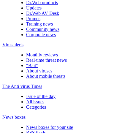
Dr.Web products
Updates
Dr.Web AV-Desk
Promos
Training news
Community news
Corporate news
Virus alerts
Monthly reviews
Real-time threat news
"Bait"
About viruses
About mobile threats
The Anti-virus Times
Issue of the day
All issues
Categories
News boxes
News boxes for your site
RSS feeds