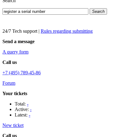
Search
Search
24/7 Tech support
|
Rules regarding submitting
Send a message
A query form
Call us
+7 (495) 789-45-86
Forum
Your tickets
Total:
-
Active:
-
Latest:
-
New ticket
Call us