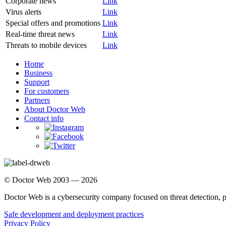
Corporate news
Link
Virus alerts
Link
Special offers and promotions
Link
Real-time threat news
Link
Threats to mobile devices
Link
Home
Business
Support
For customers
Partners
About Doctor Web
Contact info
© Doctor Web 2003 — 2026
Doctor Web is a cybersecurity company focused on threat detection, 
Safe development and deployment practices
Privacy Policy