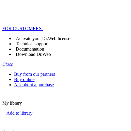
FOR CUSTOMERS
Activate your Dr.Web license
Technical support
Documentation
Download Dr.Web
Close
Buy from our partners
Buy online
Ask about a purchase
My library
+
Add to library