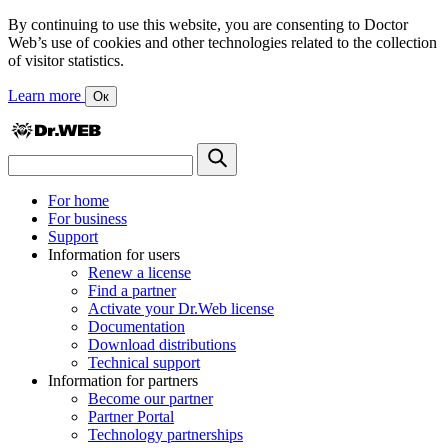
By continuing to use this website, you are consenting to Doctor
Web’s use of cookies and other technologies related to the collection
of visitor statistics.
Learn more
Ок
For home
For business
Support
Information for users
Renew a license
Find a partner
Activate your Dr.Web license
Documentation
Download distributions
Technical support
Information for partners
Become our partner
Partner Portal
Technology partnerships