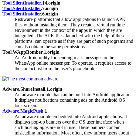
Tool.SilentInstaller
.14.origin
Tool.SilentInstaller
.7.origin
Tool.SilentInstaller
.6.origin
Riskware platforms that allow applications to launch APK
files without installing them. They create a virtual runtime
environment in the context of the apps in which they are
integrated. The APK files, launched with the help of these
platforms, can operate as if they are part of such programs and
can also obtain the same permissions.
Tool.WAppBomber.1.origin
An Android utility for sending mass messages in the
WhatsApp online messenger. To operate, it requires access to
the contact list from the user’s phonebook.
Adware.ShareInstall.1.origin
An adware module that can be built into Android applications.
It displays notifications containing ads on the Android OS
lock screen.
Adware.MagicPush
.1
An adware module embedded into Android applications. It
displays pop-up banners over the OS user interface when
such hosting apps are not in use. These banners contain
misleading information. Most often, they inform users about