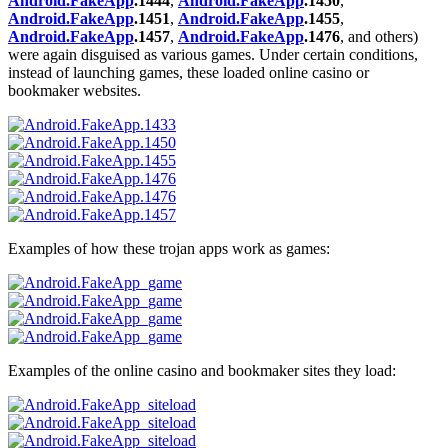
Android.FakeApp
.1444
,
Android.FakeApp
.1450
,
Android.FakeApp
.1451
,
Android.FakeApp
.1455
,
Android.FakeApp
.1457
,
Android.FakeApp
.1476
, and others)
were again disguised as various games. Under certain conditions,
instead of launching games, these loaded online casino or
bookmaker websites.
Examples of how these trojan apps work as games:
Examples of the online casino and bookmaker sites they load: