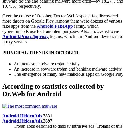
spyware trojans and banking malware more often—by 18.27% and
10.73%, respectively.
Over the course of October, Doctor Web’s specialists discovered
more threats on Google Play. Among them were dozens of various
fake apps from the
Android.FakeApp
family, which
cybercriminals use for fraudulent purposes. Also uncovered were
Android.Proxy.4gproxy
trojans, which turn Android devices into
proxy servers.
PRINCIPAL TRENDS IN OCTOBER
An increase in adware trojan activity
An increase in spyware trojan and banking malware activity
The emergence of many new malicious apps on Google Play
According to statistics collected by
Dr.Web for Android
Android.HiddenAds
.3831
Android.HiddenAds
.3697
Trojan apps designed to display intrusive ads. Trojans of this