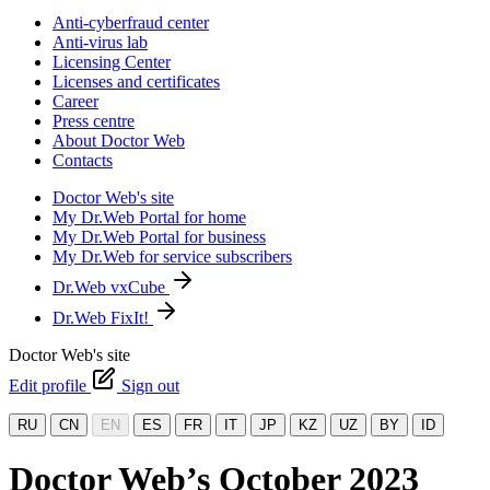
Anti-cyberfraud center
Anti-virus lab
Licensing Center
Licenses and certificates
Career
Press centre
About Doctor Web
Contacts
Doctor Web's site
My Dr.Web Portal for home
My Dr.Web Portal for business
My Dr.Web for service subscribers
Dr.Web vxCube
Dr.Web FixIt!
Doctor Web's site
Edit profile
Sign out
RU
CN
EN
ES
FR
IT
JP
KZ
UZ
BY
ID
Doctor Web’s October 2023