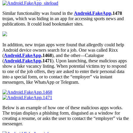
Similar functionality was found in the
Android.FakeApp
.1478
trojan, which was hiding in an app for accessing sports news and
publications. It could load bookmaker sites.
In addition, new trojan apps were found that allegedly could help
Android device owners search for a job. One was called Rixx
(
Android.FakeApp
.1468
), and the other—Catalogue
(
Android.FakeApp
.1471
). Upon launching, these malicious apps
show a fake vacancy listing. When potential victims try to respond
to one of the job offers, they are asked to enter their personal data
into a special form, or to contact the “employer” via instant
messengers, like WhatsApp or Telegram.
Below is an example of how one of these malicious apps works.
The trojan displays a phishing form, disguised as a window for
creating a resume, or asks the user to contact the “employer” via the
messenger.