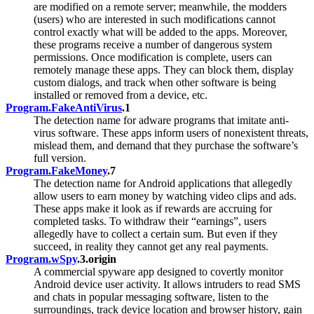
are modified on a remote server; meanwhile, the modders
(users) who are interested in such modifications cannot
control exactly what will be added to the apps. Moreover,
these programs receive a number of dangerous system
permissions. Once modification is complete, users can
remotely manage these apps. They can block them, display
custom dialogs, and track when other software is being
installed or removed from a device, etc.
Program.FakeAntiVirus
.1
The detection name for adware programs that imitate anti-
virus software. These apps inform users of nonexistent threats,
mislead them, and demand that they purchase the software’s
full version.
Program.FakeMoney
.7
The detection name for Android applications that allegedly
allow users to earn money by watching video clips and ads.
These apps make it look as if rewards are accruing for
completed tasks. To withdraw their “earnings”, users
allegedly have to collect a certain sum. But even if they
succeed, in reality they cannot get any real payments.
Program.wSpy
.3.origin
A commercial spyware app designed to covertly monitor
Android device user activity. It allows intruders to read SMS
and chats in popular messaging software, listen to the
surroundings, track device location and browser history, gain