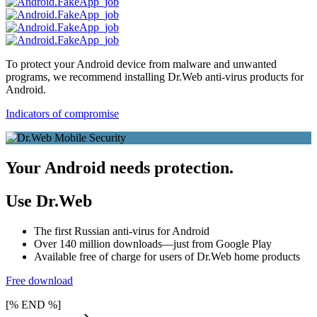
To protect your Android device from malware and unwanted
programs, we recommend installing Dr.Web anti-virus products for
Android.
Indicators of compromise
Your Android needs protection.
Use Dr.Web
The first Russian anti-virus for Android
Over 140 million downloads—just from Google Play
Available free of charge for users of Dr.Web home products
Free download
[% END %]