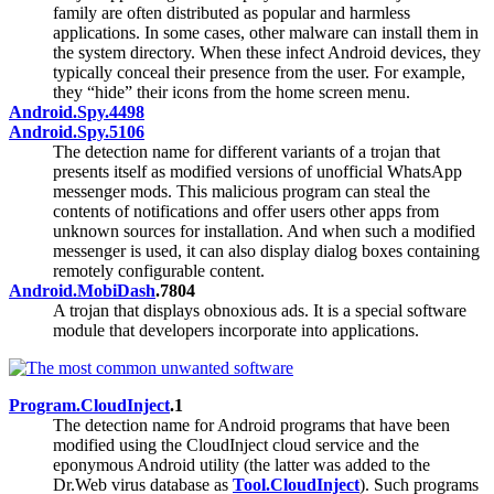
family are often distributed as popular and harmless
applications. In some cases, other malware can install them in
the system directory. When these infect Android devices, they
typically conceal their presence from the user. For example,
they “hide” their icons from the home screen menu.
Android.Spy.4498
Android.Spy.5106
The detection name for different variants of a trojan that
presents itself as modified versions of unofficial WhatsApp
messenger mods. This malicious program can steal the
contents of notifications and offer users other apps from
unknown sources for installation. And when such a modified
messenger is used, it can also display dialog boxes containing
remotely configurable content.
Android.MobiDash
.7804
A trojan that displays obnoxious ads. It is a special software
module that developers incorporate into applications.
Program.CloudInject
.1
The detection name for Android programs that have been
modified using the CloudInject cloud service and the
eponymous Android utility (the latter was added to the
Dr.Web virus database as
Tool.CloudInject
). Such programs