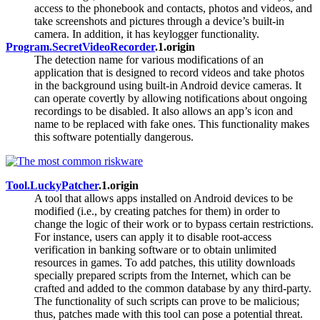
access to the phonebook and contacts, photos and videos, and
take screenshots and pictures through a device’s built-in
camera. In addition, it has keylogger functionality.
Program.SecretVideoRecorder
.1.origin
The detection name for various modifications of an
application that is designed to record videos and take photos
in the background using built-in Android device cameras. It
can operate covertly by allowing notifications about ongoing
recordings to be disabled. It also allows an app’s icon and
name to be replaced with fake ones. This functionality makes
this software potentially dangerous.
Tool.LuckyPatcher
.1.origin
A tool that allows apps installed on Android devices to be
modified (i.e., by creating patches for them) in order to
change the logic of their work or to bypass certain restrictions.
For instance, users can apply it to disable root-access
verification in banking software or to obtain unlimited
resources in games. To add patches, this utility downloads
specially prepared scripts from the Internet, which can be
crafted and added to the common database by any third-party.
The functionality of such scripts can prove to be malicious;
thus, patches made with this tool can pose a potential threat.