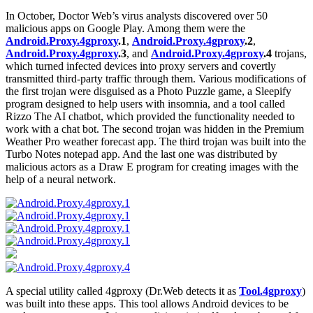
In October, Doctor Web’s virus analysts discovered over 50
malicious apps on Google Play. Among them were the
Android.Proxy.4gproxy
.1
,
Android.Proxy.4gproxy
.2
,
Android.Proxy.4gproxy
.3
, and
Android.Proxy.4gproxy
.4
trojans,
which turned infected devices into proxy servers and covertly
transmitted third-party traffic through them. Various modifications of
the first trojan were disguised as a Photo Puzzle game, a Sleepify
program designed to help users with insomnia, and a tool called
Rizzo The AI chatbot, which provided the functionality needed to
work with a chat bot. The second trojan was hidden in the Premium
Weather Pro weather forecast app. The third trojan was built into the
Turbo Notes notepad app. And the last one was distributed by
malicious actors as a Draw E program for creating images with the
help of a neural network.
A special utility called 4gproxy (Dr.Web detects it as
Tool.4gproxy
)
was built into these apps. This tool allows Android devices to be