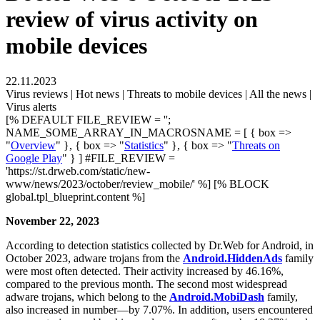
review of virus activity on
mobile devices
22.11.2023
Virus reviews | Hot news | Threats to mobile devices | All the news |
Virus alerts
[% DEFAULT FILE_REVIEW = '';
NAME_SOME_ARRAY_IN_MACROSNAME = [ { box =>
"
Overview
" }, { box => "
Statistics
" }, { box => "
Threats on
Google Play
" } ] #FILE_REVIEW =
'https://st.drweb.com/static/new-
www/news/2023/october/review_mobile/' %] [% BLOCK
global.tpl_blueprint.content %]
November 22, 2023
According to detection statistics collected by Dr.Web for Android, in
October 2023, adware trojans from the
Android.HiddenAds
family
were most often detected. Their activity increased by 46.16%,
compared to the previous month. The second most widespread
adware trojans, which belong to the
Android.MobiDash
family,
also increased in number—by 7.07%. In addition, users encountered