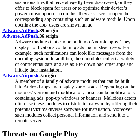
suspicious files that have allegedly been discovered, or they
offer to block spam for users or to optimize their device’s
power consumption. To do this, they ask users to open the
corresponding app containing such an adware module. Upon
opening the app, users are shown an ad.
Adware.AdPush
.39.origin
Adware.AdPush
.36.origin
Adware modules that can be built into Android apps. They
display notifications containing ads that mislead users. For
example, such notifications can look like messages from the
operating system. In addition, these modules collect a variety
of confidential data and are able to download other apps and
initiate their installation.
Adware.Airpush
.7.origin
A member of a family of adware modules that can be built
into Android apps and display various ads. Depending on the
modules’ version and modification, these can be notifications
containing ads, pop-up windows or banners. Malicious actors
often use these modules to distribute malware by offering their
potential victims diverse software for installation. Moreover,
such modules collect personal information and send it to a
remote server.
Threats on Google Play