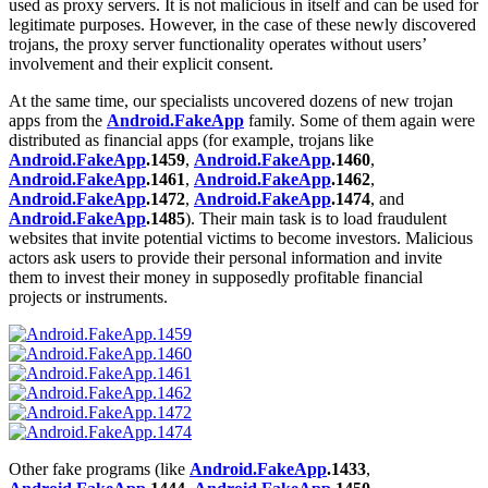
used as proxy servers. It is not malicious in itself and can be used for
legitimate purposes. However, in the case of these newly discovered
trojans, the proxy server functionality operates without users’
involvement and their explicit consent.
At the same time, our specialists uncovered dozens of new trojan
apps from the
Android.FakeApp
family. Some of them again were
distributed as financial apps (for example, trojans like
Android.FakeApp
.1459
,
Android.FakeApp
.1460
,
Android.FakeApp
.1461
,
Android.FakeApp
.1462
,
Android.FakeApp
.1472
,
Android.FakeApp
.1474
, and
Android.FakeApp
.1485
). Their main task is to load fraudulent
websites that invite potential victims to become investors. Malicious
actors ask users to provide their personal information and invite
them to invest their money in supposedly profitable financial
projects or instruments.
Other fake programs (like
Android.FakeApp
.1433
,