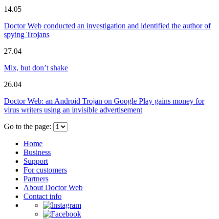
14.05
Doctor Web conducted an investigation and identified the author of
spying Trojans
27.04
Mix, but don’t shake
26.04
Doctor Web: an Android Trojan on Google Play gains money for
virus writers using an invisible advertisement
Go to the page:
Home
Business
Support
For customers
Partners
About Doctor Web
Contact info