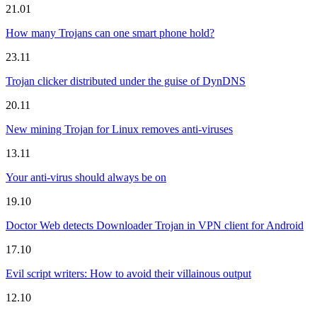
21.01
How many Trojans can one smart phone hold?
23.11
Trojan clicker distributed under the guise of DynDNS
20.11
New mining Trojan for Linux removes anti-viruses
13.11
Your anti-virus should always be on
19.10
Doctor Web detects Downloader Trojan in VPN client for Android
17.10
Evil script writers: How to avoid their villainous output
12.10