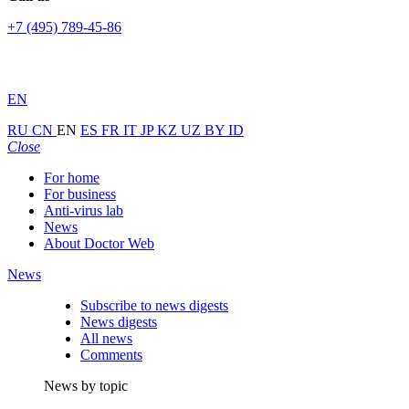
+7 (495) 789-45-86
EN
RU
CN
EN
ES
FR
IT
JP
KZ
UZ
BY
ID
Close
For home
For business
Anti-virus lab
News
About Doctor Web
News
Subscribe to news digests
News digests
All news
Comments
News by topic