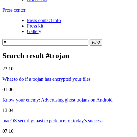
Press center
Press contact info
Press kit
Gallery
Find
Search result #trojan
23.10
What to do if a trojan has encrypted your files
01.06
Know your enemy: Advertising ghost trojans on Android
13.04
macOS security: past experience for today’s success
07.10