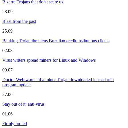
Bizarre Trojans that don't scare us
28.09
Blast from the past
25.09
Banking Trojan threatens Brazilian credit institutions clients
02.08
Virus writers spread miners for Linux and Windows
09.07
Doctor Web warns of a miner Trojan downloaded instead of a
program update
27.06
Stay out of it, anti-virus
01.06
Firmly rooted