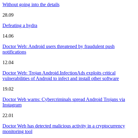
Without going into the details
28.09
Defeating a hydra
14.06
Doctor Web: Android users threatened by fraudulent push
notifications
12.04
Doctor Web: Trojan Android.InfectionAds exploits critical
vulnerabilities of Android to infect and install other software
19.02
Doctor Web warns: Cybercriminals spread Android Trojans via
Instagram
22.01
Doctor Web has detected malicious activity in a cryptocurrency
monitoring tool