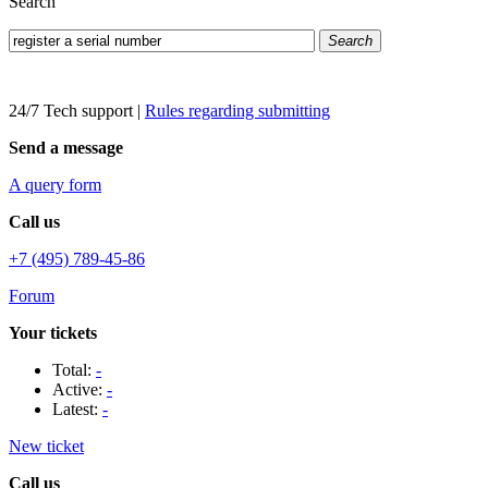
Search
Search
24/7 Tech support
|
Rules regarding submitting
Send a message
A query form
Call us
+7 (495) 789-45-86
Forum
Your tickets
Total:
-
Active:
-
Latest:
-
New ticket
Call us