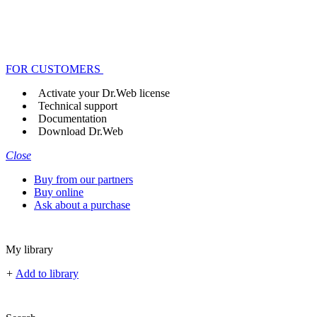
FOR CUSTOMERS
Activate your Dr.Web license
Technical support
Documentation
Download Dr.Web
Close
Buy from our partners
Buy online
Ask about a purchase
My library
+
Add to library