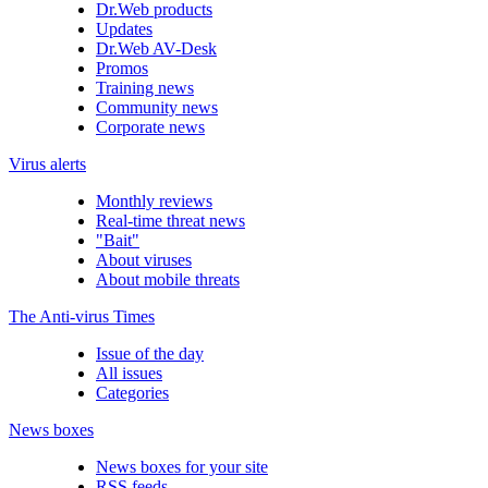
Dr.Web products
Updates
Dr.Web AV-Desk
Promos
Training news
Community news
Corporate news
Virus alerts
Monthly reviews
Real-time threat news
"Bait"
About viruses
About mobile threats
The Anti-virus Times
Issue of the day
All issues
Categories
News boxes
News boxes for your site
RSS feeds