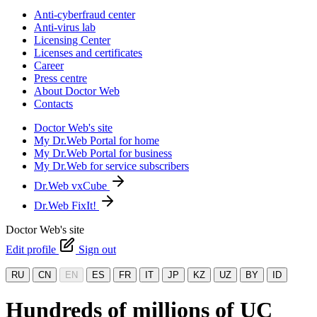
Anti-cyberfraud center
Anti-virus lab
Licensing Center
Licenses and certificates
Career
Press centre
About Doctor Web
Contacts
Doctor Web's site
My Dr.Web Portal for home
My Dr.Web Portal for business
My Dr.Web for service subscribers
Dr.Web vxCube
Dr.Web FixIt!
Doctor Web's site
Edit profile
Sign out
RU
CN
EN
ES
FR
IT
JP
KZ
UZ
BY
ID
Hundreds of millions of UC