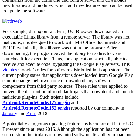
new libraries and modules, which add new features and can be used
to update the software.
For example, during our analysis, UC Browser downloaded an
executable Linux library from a remote server. The library was not
malicious; it is designed to work with MS Office documents and
PDF files. Initially, this library was not in the browser. After
downloading, the program saved the library to its directory and
launched it for execution. Thus, the application is actually able to
receive and execute code, bypassing the Google Play servers. This
violates
Google’s rules for software distributed in its app store. The
current policy states that applications downloaded from Google Play
cannot change their own code or download any software
components from third-party sources. These rules were applied to
prevent the distribution of modular trojans that download and launch
malicious plug-ins. Such trojans include
Android.RemoteCode.127.origin
and
Android.RemoteCode.152.origin
reported by our company in
January
and
April
2018.
A potentially dangerous updating feature has been present in the UC
Browser since at least 2016. Although the application has not been
seen distributing trojans or unwanted software, its ability to load and