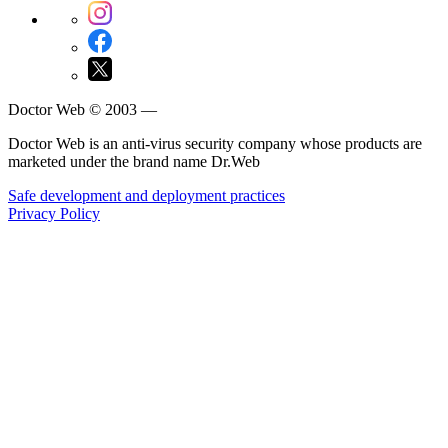
Doctor Web © 2003 —
Doctor Web is an anti-virus security company whose products are
marketed under the brand name Dr.Web
Safe development and deployment practices
Privacy Policy