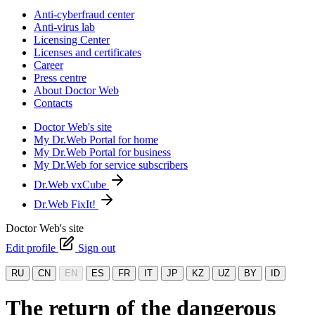
Anti-cyberfraud center
Anti-virus lab
Licensing Center
Licenses and certificates
Career
Press centre
About Doctor Web
Contacts
Doctor Web's site
My Dr.Web Portal for home
My Dr.Web Portal for business
My Dr.Web for service subscribers
Dr.Web vxCube
Dr.Web FixIt!
Doctor Web's site
Edit profile
Sign out
RU
CN
EN
ES
FR
IT
JP
KZ
UZ
BY
ID
The return of the dangerous