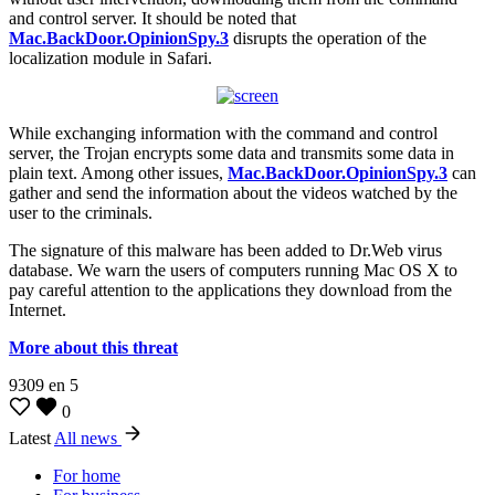
and control server. It should be noted that
Mac.BackDoor.OpinionSpy.3
disrupts the operation of the
localization module in Safari.
While exchanging information with the command and control
server, the Trojan encrypts some data and transmits some data in
plain text. Among other issues,
Mac.BackDoor.OpinionSpy.3
can
gather and send the information about the videos watched by the
user to the criminals.
The signature of this malware has been added to Dr.Web virus
database. We warn the users of computers running Mac OS X to
pay careful attention to the applications they download from the
Internet.
More about this threat
9309
en
5
0
Latest
All news
For home