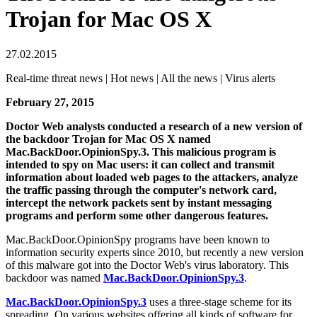
Trojan for Mac OS X
27.02.2015
Real-time threat news | Hot news | All the news | Virus alerts
February 27, 2015
Doctor Web analysts conducted a research of a new version of
the backdoor Trojan for Mac OS X named
Mac.BackDoor.OpinionSpy.3. This malicious program is
intended to spy on Mac users: it can collect and transmit
information about loaded web pages to the attackers, analyze
the traffic passing through the computer's network card,
intercept the network packets sent by instant messaging
programs and perform some other dangerous features.
Mac.BackDoor.OpinionSpy programs have been known to
information security experts since 2010, but recently a new version
of this malware got into the Doctor Web's virus laboratory. This
backdoor was named
Mac.BackDoor.OpinionSpy.3
.
Mac.BackDoor.OpinionSpy.3
uses a three-stage scheme for its
spreading. On various websites offering all kinds of software for