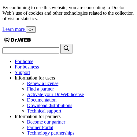
By continuing to use this website, you are consenting to Doctor
Web’s use of cookies and other technologies related to the collection
of visitor statistics.
Learn more
Ок
For home
For business
Support
Information for users
Renew a license
Find a partner
Activate your Dr.Web license
Documentation
Download distributions
Technical support
Information for partners
Become our partner
Partner Portal
Technology partnerships