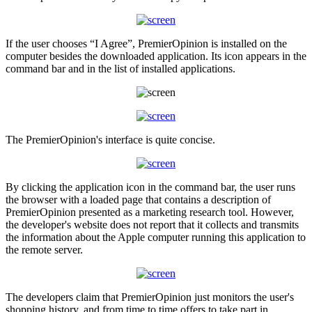
If the user chooses “I Agree”, PremierOpinion is installed on the
computer besides the downloaded application. Its icon appears in the
command bar and in the list of installed applications.
The PremierOpinion's interface is quite concise.
By clicking the application icon in the command bar, the user runs
the browser with a loaded page that contains a description of
PremierOpinion presented as a marketing research tool. However,
the developer's website does not report that it collects and transmits
the information about the Apple computer running this application to
the remote server.
The developers claim that PremierOpinion just monitors the user's
shopping history, and from time to time offers to take part in