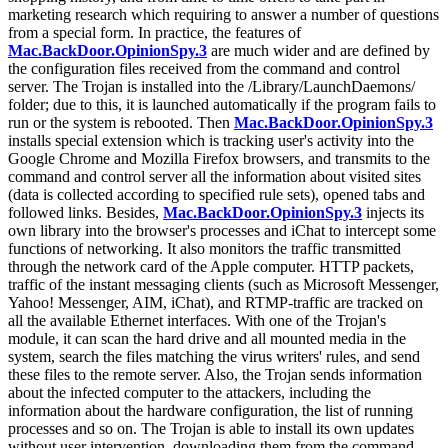
marketing research which requiring to answer a number of questions
from a special form. In practice, the features of
Mac.BackDoor.OpinionSpy.3
are much wider and are defined by
the configuration files received from the command and control
server. The Trojan is installed into the /Library/LaunchDaemons/
folder; due to this, it is launched automatically if the program fails to
run or the system is rebooted. Then
Mac.BackDoor.OpinionSpy.3
installs special extension which is tracking user's activity into the
Google Chrome and Mozilla Firefox browsers, and transmits to the
command and control server all the information about visited sites
(data is collected according to specified rule sets), opened tabs and
followed links. Besides,
Mac.BackDoor.OpinionSpy.3
injects its
own library into the browser's processes and iChat to intercept some
functions of networking. It also monitors the traffic transmitted
through the network card of the Apple computer. HTTP packets,
traffic of the instant messaging clients (such as Microsoft Messenger,
Yahoo! Messenger, AIM, iChat), and RTMP-traffic are tracked on
all the available Ethernet interfaces. With one of the Trojan's
module, it can scan the hard drive and all mounted media in the
system, search the files matching the virus writers' rules, and send
these files to the remote server. Also, the Trojan sends information
about the infected computer to the attackers, including the
information about the hardware configuration, the list of running
processes and so on. The Trojan is able to install its own updates
without user intervention, downloading them from the command