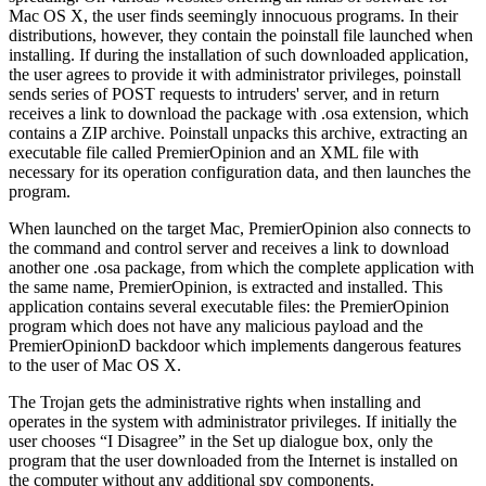
Mac OS X, the user finds seemingly innocuous programs. In their
distributions, however, they contain the poinstall file launched when
installing. If during the installation of such downloaded application,
the user agrees to provide it with administrator privileges, poinstall
sends series of POST requests to intruders' server, and in return
receives a link to download the package with .osa extension, which
contains a ZIP archive. Poinstall unpacks this archive, extracting an
executable file called PremierOpinion and an XML file with
necessary for its operation configuration data, and then launches the
program.
When launched on the target Mac, PremierOpinion also connects to
the command and control server and receives a link to download
another one .osa package, from which the complete application with
the same name, PremierOpinion, is extracted and installed. This
application contains several executable files: the PremierOpinion
program which does not have any malicious payload and the
PremierOpinionD backdoor which implements dangerous features
to the user of Mac OS X.
The Trojan gets the administrative rights when installing and
operates in the system with administrator privileges. If initially the
user chooses “I Disagree” in the Set up dialogue box, only the
program that the user downloaded from the Internet is installed on
the computer without any additional spy components.