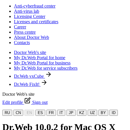
Anti-cyberfraud center
Anti-virus lab
Licensing Center
Licenses and certificates
Career
Press centre
About Doctor Web
Contacts
Doctor Web's site
My Dr.Web Portal for home
My Dr.Web Portal for business
My Dr.Web for service subscribers
Dr.Web vxCube
Dr.Web FixIt!
Doctor Web's site
Edit profile
Sign out
RU
CN
EN
ES
FR
IT
JP
KZ
UZ
BY
ID
Dr.Web 10.0.2 for Mac OS X