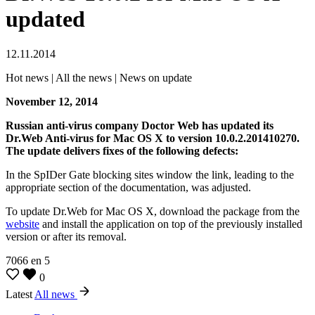
updated
12.11.2014
Hot news | All the news | News on update
November 12, 2014
Russian anti-virus company Doctor Web has updated its
Dr.Web Anti-virus for Mac OS X to version 10.0.2.201410270.
The update delivers fixes of the following defects:
In the SpIDer Gate blocking sites window the link, leading to the
appropriate section of the documentation, was adjusted.
To update Dr.Web for Mac OS X, download the package from the
website
and install the application on top of the previously installed
version or after its removal.
7066
en
5
0
Latest
All news