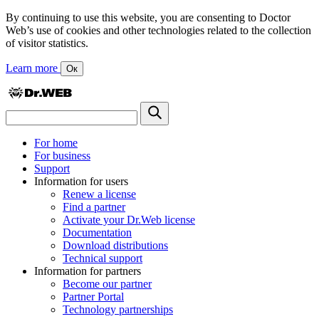
By continuing to use this website, you are consenting to Doctor
Web’s use of cookies and other technologies related to the collection
of visitor statistics.
Learn more
Ок
For home
For business
Support
Information for users
Renew a license
Find a partner
Activate your Dr.Web license
Documentation
Download distributions
Technical support
Information for partners
Become our partner
Partner Portal
Technology partnerships