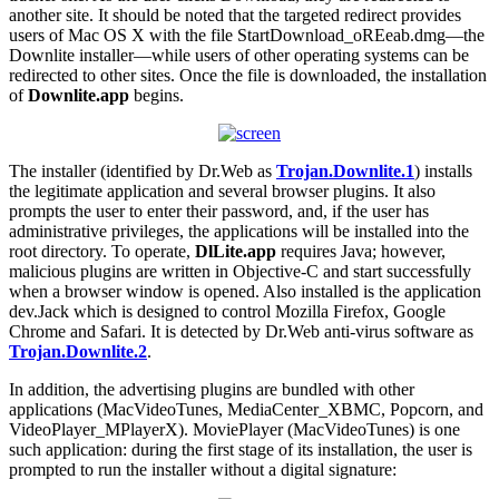
another site. It should be noted that the targeted redirect provides
users of Mac OS X with the file StartDownload_oREeab.dmg—the
Downlite installer—while users of other operating systems can be
redirected to other sites. Once the file is downloaded, the installation
of
Downlite.app
begins.
The installer (identified by Dr.Web as
Trojan.Downlite.1
) installs
the legitimate application and several browser plugins. It also
prompts the user to enter their password, and, if the user has
administrative privileges, the applications will be installed into the
root directory. To operate,
DlLite.app
requires Java; however,
malicious plugins are written in Objective-C and start successfully
when a browser window is opened. Also installed is the application
dev.Jack which is designed to control Mozilla Firefox, Google
Chrome and Safari. It is detected by Dr.Web anti-virus software as
Trojan.Downlite.2
.
In addition, the advertising plugins are bundled with other
applications (MacVideoTunes, MediaCenter_XBMC, Popcorn, and
VideoPlayer_MPlayerX). MoviePlayer (MacVideoTunes) is one
such application: during the first stage of its installation, the user is
prompted to run the installer without a digital signature: