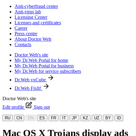
Anti-cyberfraud center
Anti-virus lab
Licensing Center
Licenses and certificates
Career
Press centre
About Doctor Web
Contacts
Doctor Web's site
My Dr.Web Portal for home
My Dr.Web Portal for business
My Dr.Web for service subscribers
Dr.Web vxCube
Dr.Web FixIt!
Doctor Web's site
Edit profile
Sign out
RU
CN
EN
ES
FR
IT
JP
KZ
UZ
BY
ID
Mac OS X Trojans display ads