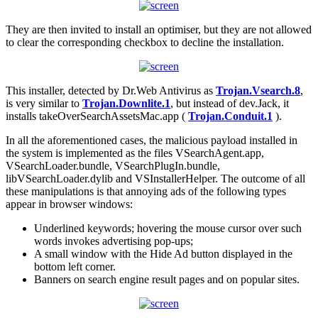
They are then invited to install an optimiser, but they are not allowed
to clear the corresponding checkbox to decline the installation.
This installer, detected by Dr.Web Antivirus as
Trojan.Vsearch.8
,
is very similar to
Trojan.Downlite.1
, but instead of dev.Jack, it
installs takeOverSearchAssetsMac.app (
Trojan.Conduit.1
).
In all the aforementioned cases, the malicious payload installed in
the system is implemented as the files VSearchAgent.app,
VSearchLoader.bundle, VSearchPlugIn.bundle,
libVSearchLoader.dylib and VSInstallerHelper. The outcome of all
these manipulations is that annoying ads of the following types
appear in browser windows:
Underlined keywords; hovering the mouse cursor over such
words invokes advertising pop-ups;
A small window with the Hide Ad button displayed in the
bottom left corner.
Banners on search engine result pages and on popular sites.