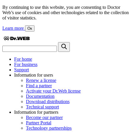
By continuing to use this website, you are consenting to Doctor
Web’s use of cookies and other technologies related to the collection
of visitor statistics.
Learn more
Ок
For home
For business
Support
Information for users
Renew a license
Find a partner
Activate your Dr.Web license
Documentation
Download distributions
Technical support
Information for partners
Become our partner
Partner Portal
Technology partnerships