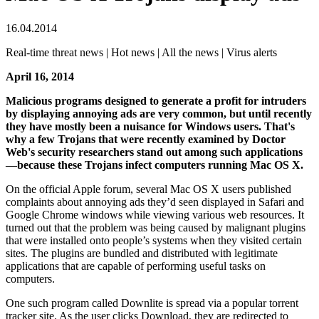
16.04.2014
Real-time threat news | Hot news | All the news | Virus alerts
April 16, 2014
Malicious programs designed to generate a profit for intruders
by displaying annoying ads are very common, but until recently
they have mostly been a nuisance for Windows users.
That's
why a few Trojans that were recently examined by Doctor
Web's security researchers stand out among such applications
—because these Trojans infect computers running Mac OS X.
On the official Apple forum, several Mac OS X users published
complaints about annoying ads they’d seen displayed in Safari and
Google Chrome windows while viewing various web resources. It
turned out that the problem was being caused by malignant plugins
that were installed onto people’s systems when they visited certain
sites. The plugins are bundled and distributed with legitimate
applications that are capable of performing useful tasks on
computers.
One such program called Downlite is spread via a popular torrent
tracker site. As the user clicks Download, they are redirected to