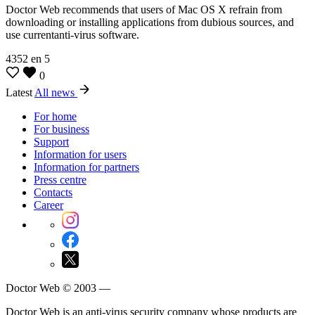
Doctor Web recommends that users of Mac OS X refrain from
downloading or installing applications from dubious sources, and
use currentanti-virus software.
4352
en
5
0
Latest
All news
For home
For business
Support
Information for users
Information for partners
Press centre
Contacts
Career
Doctor Web © 2003 —
Doctor Web is an anti-virus security company whose products are