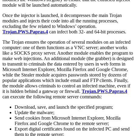
module will be launched automatically.
Once the injector is launched, it decompresses the main Trojan
modules and injects their code into all the running processes,
excluding the few related to Windows’ operation.
Trojan.PWS.Papras.4
can infect both 32- and 64-bit processes.
The Trojan ensures the operation of several modules on an infected
computer: one of them functions as a VNC server; another works
like a SOCKS proxy server. Another module enables the program to
make web injections. An additional module (the grabber) is designed
to transmit to criminals the data entered by users in web forms in
Microsoft Internet Explorer, Mozilla Firefox and Google Chrome,
while the Stealer module acquires passwords stored by dozens of
popular applications which include email and FTP clients. Finally,
the module allows criminals to control an infected machine, even if
it is hidden behind a gateway or firewall.
Trojan.PWS.Papras.4
can execute the following remote server commands:
Download, save, and launch the specified program;
Update the malware;
Send cookies from Microsoft Internet Explorer, Mozilla
Firefox and Google Chrome to the remote server;
Export digital certificates found on the infected PC and send
them to the remote server;