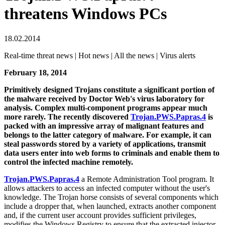
threatens Windows PCs
18.02.2014
Real-time threat news | Hot news | All the news | Virus alerts
February 18, 2014
Primitively designed Trojans constitute a significant portion of
the malware received by Doctor Web's virus laboratory for
analysis. Complex multi-component programs appear much
more rarely. The recently discovered
Trojan.PWS.Papras.4
is
packed with an impressive array of malignant features and
belongs to the latter category of malware. For example, it can
steal passwords stored by a variety of applications, transmit
data users enter into web forms to criminals and enable them to
control the infected machine remotely.
Trojan.PWS.Papras.4
a Remote Administration Tool program. It
allows attackers to access an infected computer without the user's
knowledge. The Trojan horse consists of several components which
include a dropper that, when launched, extracts another component
and, if the current user account provides sufficient privileges,
modifies the Windows Registry to ensure that the extracted injector