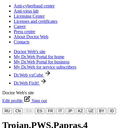
Anti-cyberfraud center
Anti-virus lab
Licensing Center
Licenses and certificates
Career
Press centre
About Doctor Web
Contacts
Doctor Web's site
My Dr.Web Portal for home
My Dr.Web Portal for business
My Dr.Web for service subscribers
Dr.Web vxCube
Dr.Web FixIt!
Doctor Web's site
Edit profile
Sign out
RU
CN
EN
ES
FR
IT
JP
KZ
UZ
BY
ID
Trojan.PWS.Papras.4