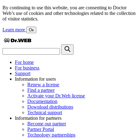
By continuing to use this website, you are consenting to Doctor
Web’s use of cookies and other technologies related to the collection
of visitor statistics.
Learn more
Ок
For home
For business
Support
Information for users
Renew a license
Find a partner
Activate your Dr.Web license
Documentation
Download distributions
Technical support
Information for partners
Become our partner
Partner Portal
Technology partnerships