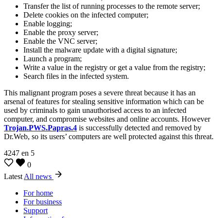
Transfer the list of running processes to the remote server;
Delete cookies on the infected computer;
Enable logging;
Enable the proxy server;
Enable the VNC server;
Install the malware update with a digital signature;
Launch a program;
Write a value in the registry or get a value from the registry;
Search files in the infected system.
This malignant program poses a severe threat because it has an
arsenal of features for stealing sensitive information which can be
used by criminals to gain unauthorised access to an infected
computer, and compromise websites and online accounts. However
Trojan.PWS.Papras.4
is successfully detected and removed by
Dr.Web, so its users’ computers are well protected against this threat.
4247
en
5
0
Latest
All news
For home
For business
Support