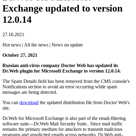
Exchange updated to version
12.0.14
27.10.2021
Hot news | All the news | News on update
October 27, 2021
Russian anti-virus company Doctor Web has updated its
Dr.Web plugin for Microsoft Exchange to version 12.0.14.
The Spam Details field has been removed from the CMS console's
Notifications section to avoid an error occurring while spam
messages are being detected.
You can
download
the updated distribution file from Doctor Web's
site.
Dr.Web for Microsoft Exchange is also part of the email-filtering
software suite—Dr.Web Mail Security Suite.. Since mail traffic
remains the primary medium for attackers to transmit malicious
programs and unsolicited emails across networks, Dr.Web anti-