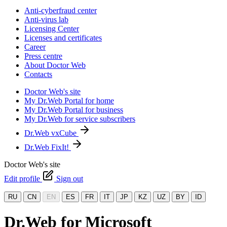
Anti-cyberfraud center
Anti-virus lab
Licensing Center
Licenses and certificates
Career
Press centre
About Doctor Web
Contacts
Doctor Web's site
My Dr.Web Portal for home
My Dr.Web Portal for business
My Dr.Web for service subscribers
Dr.Web vxCube
Dr.Web FixIt!
Doctor Web's site
Edit profile
Sign out
RU
CN
EN
ES
FR
IT
JP
KZ
UZ
BY
ID
Dr.Web for Microsoft