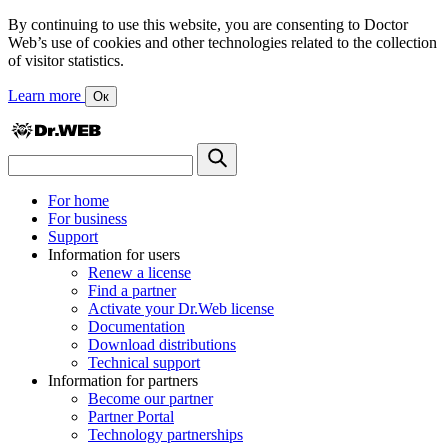
By continuing to use this website, you are consenting to Doctor
Web’s use of cookies and other technologies related to the collection
of visitor statistics.
Learn more
Ок
For home
For business
Support
Information for users
Renew a license
Find a partner
Activate your Dr.Web license
Documentation
Download distributions
Technical support
Information for partners
Become our partner
Partner Portal
Technology partnerships