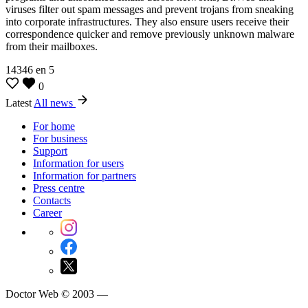
viruses filter out spam messages and prevent trojans from sneaking
into corporate infrastructures. They also ensure users receive their
correspondence quicker and remove previously unknown malware
from their mailboxes.
14346
en
5
0
Latest
All news
For home
For business
Support
Information for users
Information for partners
Press centre
Contacts
Career
Doctor Web © 2003 —