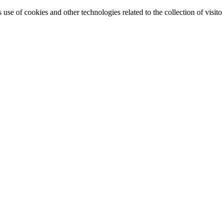
e of cookies and other technologies related to the collection of visitor 