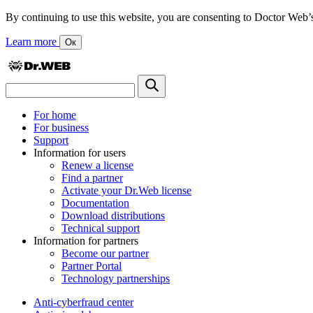
By continuing to use this website, you are consenting to Doctor Web’s us
Learn more
Ок
For home
For business
Support
Information for users
Renew a license
Find a partner
Activate your Dr.Web license
Documentation
Download distributions
Technical support
Information for partners
Become our partner
Partner Portal
Technology partnerships
Anti-cyberfraud center