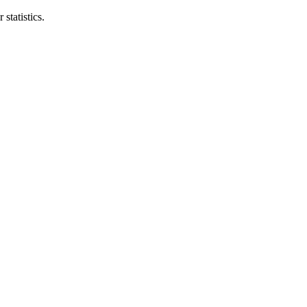
statistics.