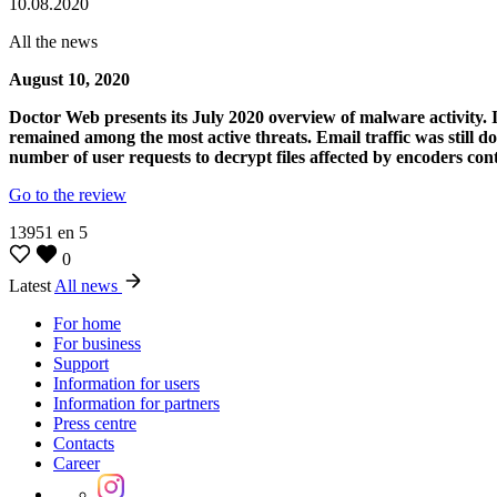
10.08.2020
All the news
August 10, 2020
Doctor Web presents its July 2020 overview of malware activity. I
remained among the most active threats. Email traffic was still d
number of user requests to decrypt files affected by encoders co
Go to the review
13951
en
5
0
Latest
All news
For home
For business
Support
Information for users
Information for partners
Press centre
Contacts
Career