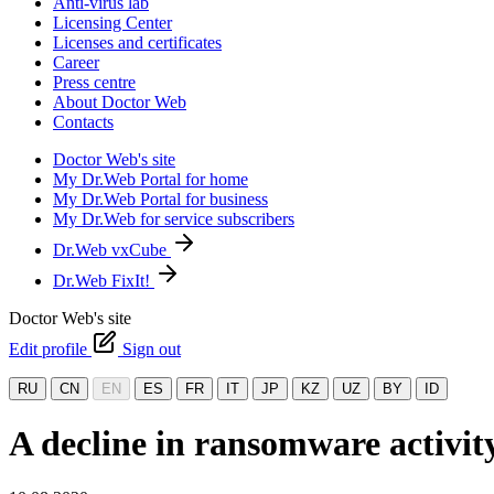
Anti-virus lab
Licensing Center
Licenses and certificates
Career
Press centre
About Doctor Web
Contacts
Doctor Web's site
My Dr.Web Portal for home
My Dr.Web Portal for business
My Dr.Web for service subscribers
Dr.Web vxCube
Dr.Web FixIt!
Doctor Web's site
Edit profile
Sign out
RU
CN
EN
ES
FR
IT
JP
KZ
UZ
BY
ID
A decline in ransomware activit