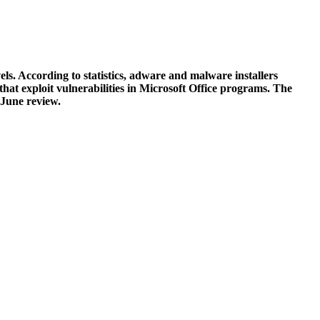
ls. According to statistics, adware and malware installers
hat exploit vulnerabilities in Microsoft Office programs. The
 June review.