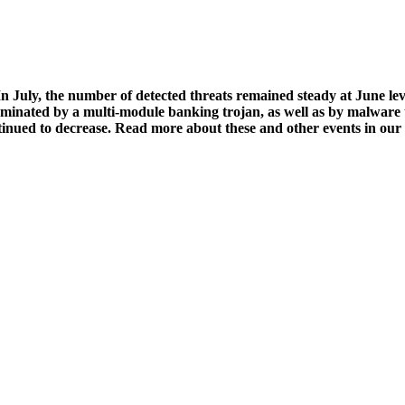
n July, the number of detected threats remained steady at June leve
ominated by a multi-module banking trojan, as well as by malware t
ntinued to decrease. Read more about these and other events in our