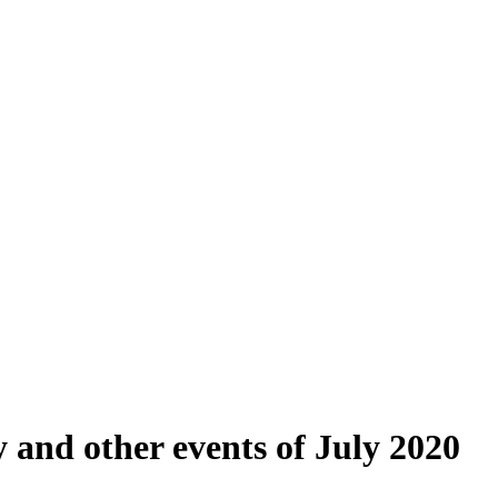
y and other events of July 2020