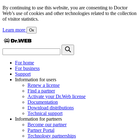
By continuing to use this website, you are consenting to Doctor
Web’s use of cookies and other technologies related to the collection
of visitor statistics.
Learn more
Ок
For home
For business
Support
Information for users
Renew a license
Find a partner
Activate your Dr.Web license
Documentation
Download distributions
Technical support
Information for partners
Become our partner
Partner Portal
Technology partnerships