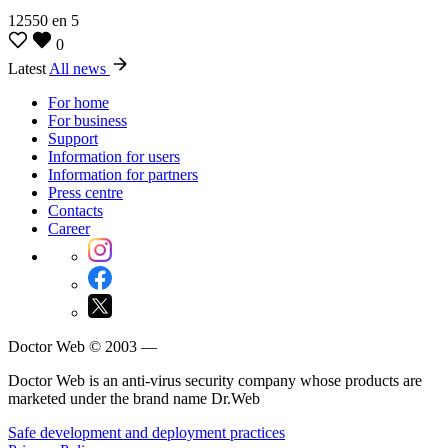
12550
en
5
0
Latest
All news
For home
For business
Support
Information for users
Information for partners
Press centre
Contacts
Career
Doctor Web © 2003 —
Doctor Web is an anti-virus security company whose products are
marketed under the brand name Dr.Web
Safe development and deployment practices