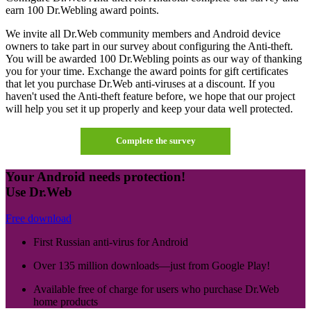
earn 100 Dr.Webling award points.
We invite all Dr.Web community members and Android device
owners to take part in our survey about configuring the Anti-theft.
You will be awarded 100 Dr.Webling points as our way of thanking
you for your time. Exchange the award points for gift certificates
that let you purchase Dr.Web anti-viruses at a discount. If you
haven't used the Anti-theft feature before, we hope that our project
will help you set it up properly and keep your data well protected.
Complete the survey
Your Android needs protection!
Use Dr.Web
Free download
First Russian anti-virus for Android
Over 135 million downloads—just from Google Play!
Available free of charge for users who purchase Dr.Web
home products