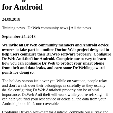
for Android
24.09.2018
Training news | Dr.Web community news | All the news
September 24, 2018
We invite all Dr.Web community members and Android device
owners to take part in another Doctor Web project designed to
help users configure their Dr.Web software properly: Configure
Dr.Web Anti-theft for Android. Complete our survey to learn
how you can configure Dr.Web to protect your smart phone
from theft and data leaks, and earn some Dr.Webling award
points for doing so.
The holiday season isn’t over yet. While on vacation, people relax
and don't watch over their belongings as carefully as they usually
do. So configuring Dr.Web Anti-theft properly can be of vital
importance. Dr.Web Anti-theft will work while you‘re relaxing—it
can help you find your lost device or delete all the data from your
Android phone if it’s unrecoverable.
Configure Dr.Web Anti-theft for Android: complete our survey and