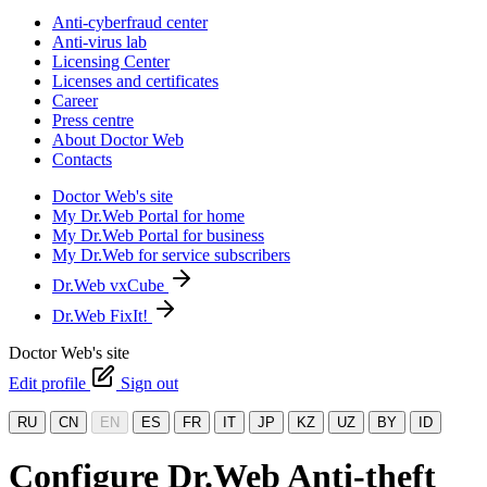
Anti-cyberfraud center
Anti-virus lab
Licensing Center
Licenses and certificates
Career
Press centre
About Doctor Web
Contacts
Doctor Web's site
My Dr.Web Portal for home
My Dr.Web Portal for business
My Dr.Web for service subscribers
Dr.Web vxCube
Dr.Web FixIt!
Doctor Web's site
Edit profile
Sign out
RU
CN
EN
ES
FR
IT
JP
KZ
UZ
BY
ID
Configure Dr.Web Anti-theft