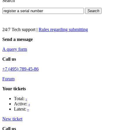
Search
Search
24/7 Tech support
|
Rules regarding submitting
Send a message
A query form
Call us
+7 (495) 789-45-86
Forum
Your tickets
Total:
-
Active:
-
Latest:
-
New ticket
Call us