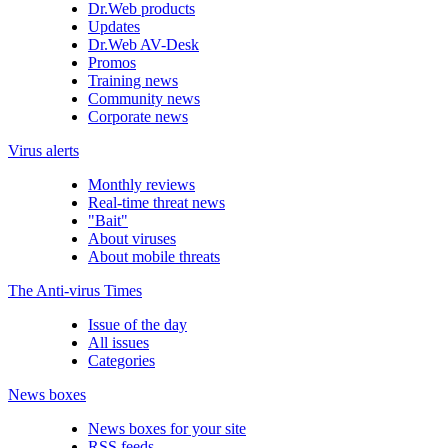
Dr.Web products
Updates
Dr.Web AV-Desk
Promos
Training news
Community news
Corporate news
Virus alerts
Monthly reviews
Real-time threat news
"Bait"
About viruses
About mobile threats
The Anti-virus Times
Issue of the day
All issues
Categories
News boxes
News boxes for your site
RSS feeds