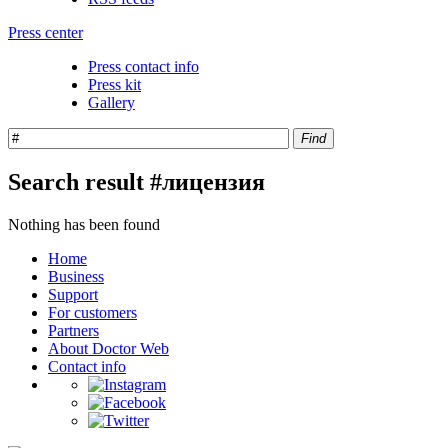
Press center
Press contact info
Press kit
Gallery
Find
Search result #лицензия
Nothing has been found
Home
Business
Support
For customers
Partners
About Doctor Web
Contact info