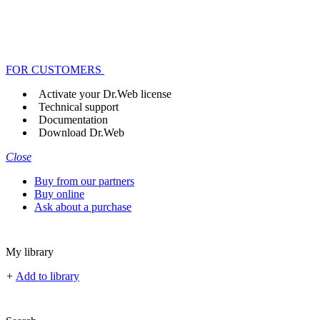
FOR CUSTOMERS
Activate your Dr.Web license
Technical support
Documentation
Download Dr.Web
Close
Buy from our partners
Buy online
Ask about a purchase
My library
+
Add to library