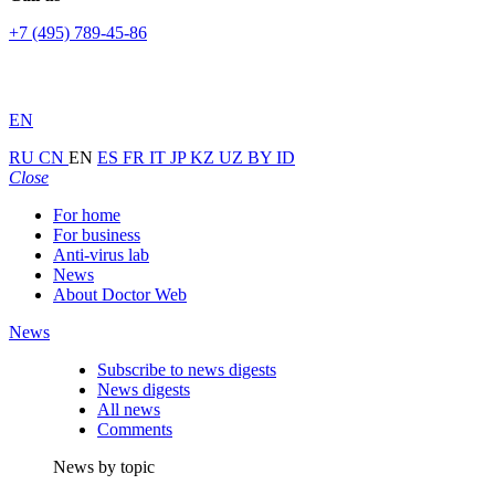
+7 (495) 789-45-86
EN
RU
CN
EN
ES
FR
IT
JP
KZ
UZ
BY
ID
Close
For home
For business
Anti-virus lab
News
About Doctor Web
News
Subscribe to news digests
News digests
All news
Comments
News by topic