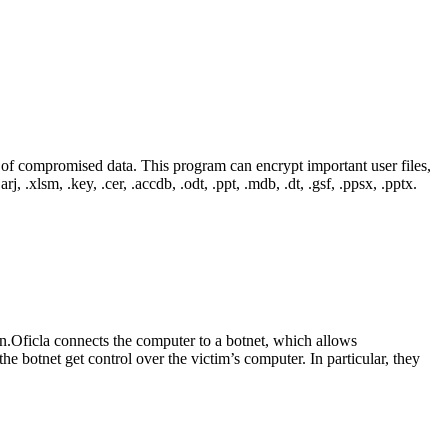
of compromised data. This program can encrypt important user files,
rj, .xlsm, .key, .cer, .accdb, .odt, .ppt, .mdb, .dt, .gsf, .ppsx, .pptx.
jan.Oficla connects the computer to a botnet, which allows
e botnet get control over the victim’s computer. In particular, they