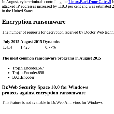
In August, cybercriminals controlling the
Linux.BackDoor.Gates.5
b
attacked IP addresses increased by 118.3 per cent and was estimated 
in the United States.
Encryption ransomware
The number of requests for decryption received by Doctor Web techni
July 2015
August 2015
Dynamics
1,414
1,425
+0.77%
The most common ransomware programs in August 2015
Trojan.Encoder.567
Trojan.Encoder.858
BAT.Encoder
Dr.Web Security Space 10.0 for Windows
protects against encryption ransomware
This feature is not available in Dr.Web Anti-virus for Windows