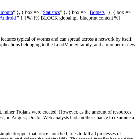
e month
" }, { box => "
Statistics
" }, { box => "
Botnets
" }, { box =>
Android
" } ] %] [% BLOCK global.tpl_blueprint.content %]
eatures typical of worms and can spread across a network by itself.
 applications belonging to the LoadMoney family, and a number of new
t, miner Trojans were created. However, as the amount of resources
heless, in August, Doctor Web analysts had another chance to examine a
simple dropper that, once launched, tries to kill all processes of