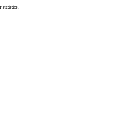
statistics.