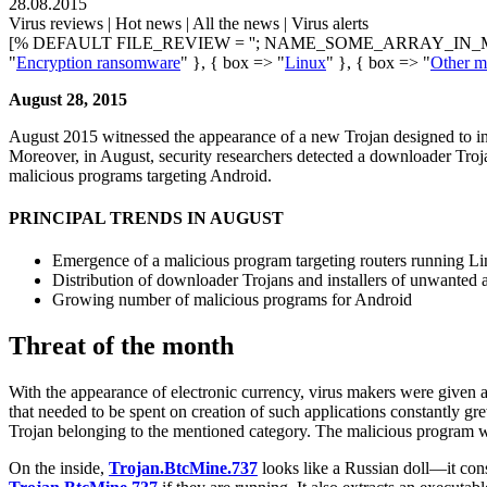
28.08.2015
Virus reviews | Hot news | All the news | Virus alerts
[% DEFAULT FILE_REVIEW = ''; NAME_SOME_ARRAY_IN_M
"
Encryption ransomware
" }, { box => "
Linux
" }, { box => "
Other ma
August 28, 2015
August 2015 witnessed the appearance of a new Trojan designed to inf
Moreover, in August, security researchers detected a downloader Tro
malicious programs targeting Android.
PRINCIPAL TRENDS IN AUGUST
Emergence of a malicious program targeting routers running L
Distribution of downloader Trojans and installers of unwanted
Growing number of malicious programs for Android
Threat of the month
With the appearance of electronic currency, virus makers were given 
that needed to be spent on creation of such applications constantly gr
Trojan belonging to the mentioned category. The malicious program
On the inside,
Trojan.BtcMine.737
looks like a Russian doll—it consis