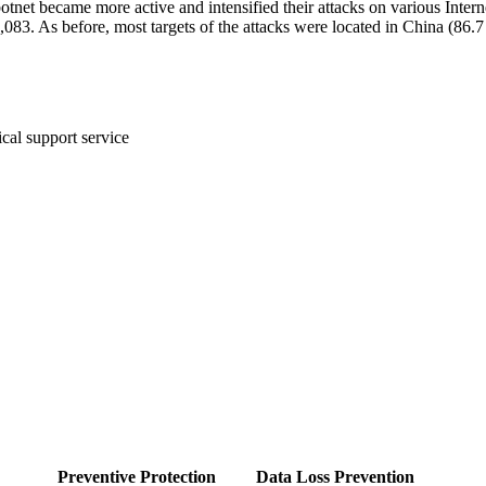
otnet became more active and intensified their attacks on various Inter
2,083.
As before, most targets of the attacks were located in China (86.
cal support service
Preventive Protection
Data Loss Prevention