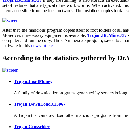
Trojan.BtcMine.737
if they are running. It also extracts an executable
set of features that are typical of network worms. When activated, this 
them accessible from the local network. The installer's copies look 
After that, the malicious program copies itself to root folders of all 
Moreover, if necessary equipment is available,
Trojan.BtcMine.737
s
computer and run the copy. The CNminer.exe program, saved to a ha
malware in this
news article
.
According to the statistics gathered by Dr
Trojan.LoadMoney
A family of downloader programs generated by servers belongin
Trojan.DownLoad3.35967
A Trojan that can download other malicious programs from the I
Trojan.Crossrider