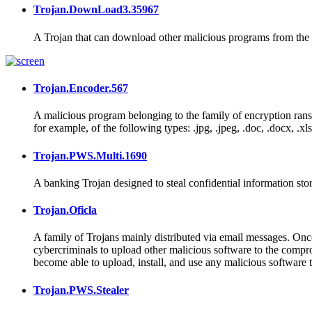
Trojan.DownLoad3.35967
A Trojan that can download other malicious programs from the I
Trojan.Encoder.567
A malicious program belonging to the family of encryption ran
for example, of the following types: .jpg, .jpeg, .doc, .docx, .xls, 
Trojan.PWS.Multi.1690
A banking Trojan designed to steal confidential information sto
Trojan.Oficla
A family of Trojans mainly distributed via email messages. Once 
cybercriminals to upload other malicious software to the comprom
become able to upload, install, and use any malicious software 
Trojan.PWS.Stealer