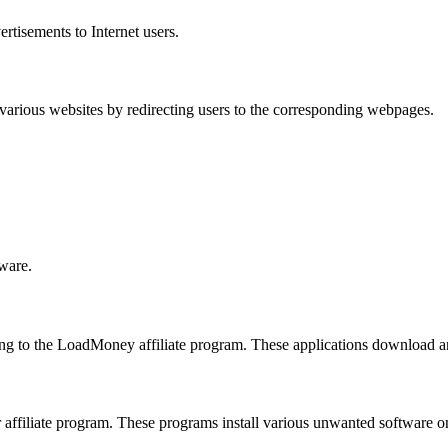
rtisements to Internet users.
 various websites by redirecting users to the corresponding webpages.
lware.
g to the LoadMoney affiliate program. These applications download an
 affiliate program. These programs install various unwanted software o