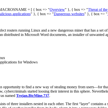
ACROSNAME = [ { box => "
Overview
" }, { box => "
Threat of th
licious applications
" }, { box => "
Dangerous websites
" }, { box => "
ect routers running Linux and a new dangerous miner that has a set of f
jan distributed in Microsoft Word documents, an installer of unwanted
inux
 applications for Windows
an opportunity to find a new way of stealing money from users—for tha
ew, cybercriminals started loosing their interest in this sphere. Nevert
 was named
Trojan.BtcMine.737
.
ts of three installers nested in each other. The first “layer” contains a 