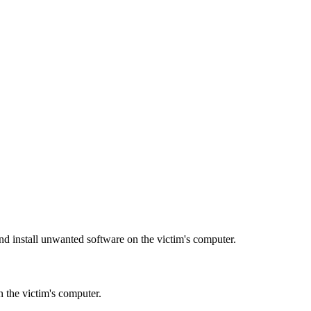
d install unwanted software on the victim's computer.
n the victim's computer.