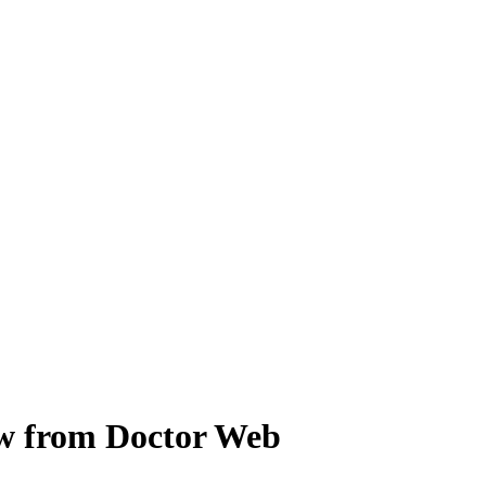
iew from Doctor Web