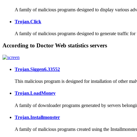
A family of malicious programs designed to display various adve
Trojan.Click
A family of malicious programs designed to generate traffic for
According to Doctor Web statistics servers
Trojan.Siggen6.33552
This malicious program is designed for installation of other ma
Trojan.LoadMoney
A family of downloader programs generated by servers belongin
Trojan.Installmonster
A family of malicious programs created using the Installmonster