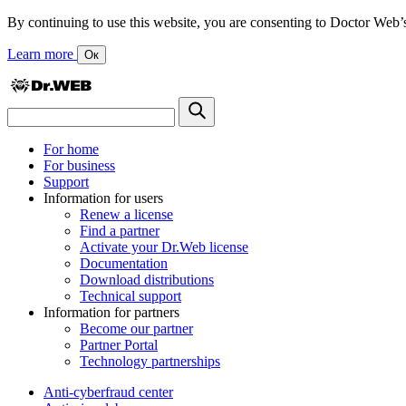
By continuing to use this website, you are consenting to Doctor Web’s us
Learn more
Ок
For home
For business
Support
Information for users
Renew a license
Find a partner
Activate your Dr.Web license
Documentation
Download distributions
Technical support
Information for partners
Become our partner
Partner Portal
Technology partnerships
Anti-cyberfraud center