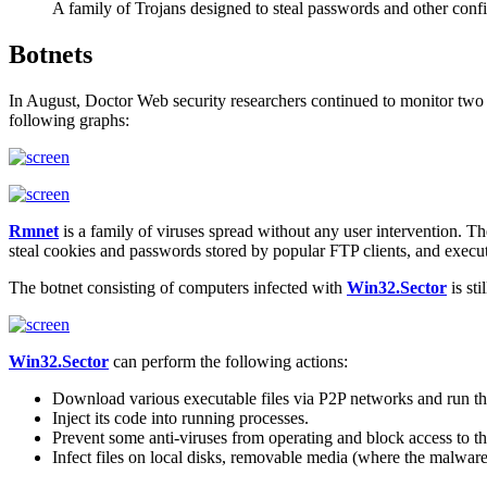
A family of Trojans designed to steal passwords and other confi
Botnets
In August, Doctor Web security researchers continued to monitor two 
following graphs:
Rmnet
is a family of viruses spread without any user intervention. T
steal cookies and passwords stored by popular FTP clients, and exec
The botnet consisting of computers infected with
Win32.Sector
is sti
Win32.Sector
can perform the following actions:
Download various executable files via P2P networks and run t
Inject its code into running processes.
Prevent some anti-viruses from operating and block access to th
Infect files on local disks, removable media (where the malware c