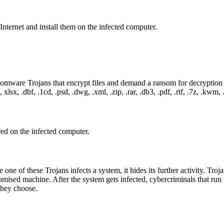
nternet and install them on the infected computer.
somware Trojans that encrypt files and demand a ransom for decryption 
xlsx, .dbf, .1cd, .psd, .dwg, .xml, .zip, .rar, .db3, .pdf, .rtf, .7z, .kwm, .a
red on the infected computer.
one of these Trojans infects a system, it hides its further activity. Tro
ised machine. After the system gets infected, cybercriminals that run th
they choose.