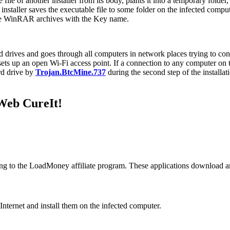
 file of another installer from its body, plants it into a temporary folder,
installer saves the executable file to some folder on the infected compute
like WinRAR archives with the Key name.
hard drives and goes through all computers in network places trying to co
ets up an open Wi-Fi access point. If a connection to any computer on the 
rd drive by
Trojan.BtcMine.737
during the second step of the installatio
.Web CureIt!
g to the LoadMoney affiliate program. These applications download an
nternet and install them on the infected computer.