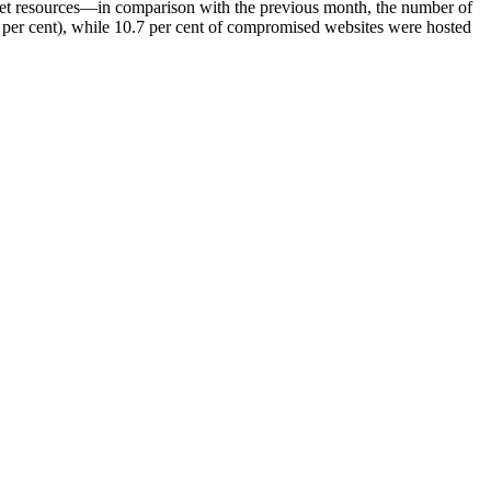
net resources—
in comparison with the previous month, the number of
7 per cent), while 10.7 per cent of compromised websites were hosted