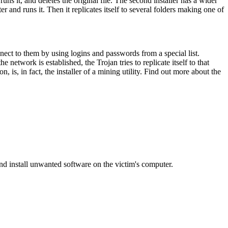
 runs it, and deletes the original file. The second installer has a wider
r and runs it. Then it replicates itself to several folders making one of
nnect to them by using logins and passwords from a special list.
network is established, the Trojan tries to replicate itself to that
n, is, in fact, the installer of a mining utility. Find out more about the
d install unwanted software on the victim's computer.