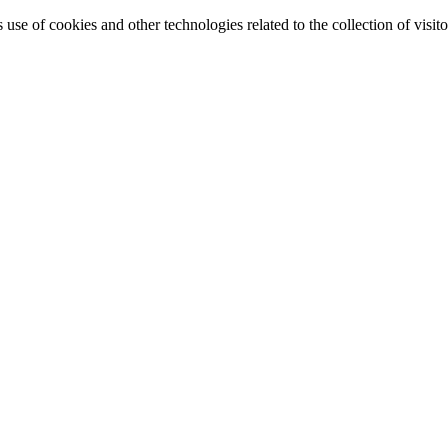
e of cookies and other technologies related to the collection of visitor 