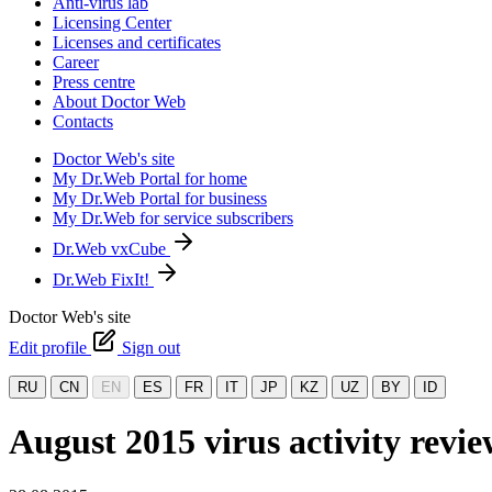
Anti-virus lab
Licensing Center
Licenses and certificates
Career
Press centre
About Doctor Web
Contacts
Doctor Web's site
My Dr.Web Portal for home
My Dr.Web Portal for business
My Dr.Web for service subscribers
Dr.Web vxCube
Dr.Web FixIt!
Doctor Web's site
Edit profile
Sign out
RU
CN
EN
ES
FR
IT
JP
KZ
UZ
BY
ID
August 2015 virus activity rev