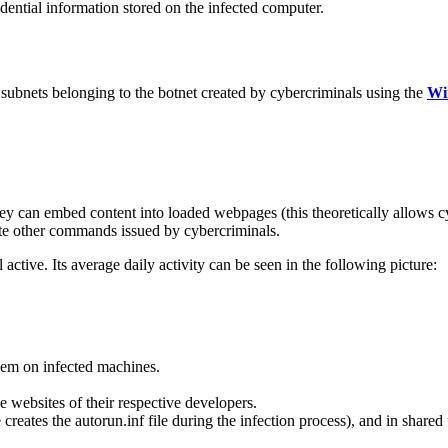
dential information stored on the infected computer.
subnets belonging to the botnet created by cybercriminals using the
Wi
hey can embed content into loaded webpages (this theoretically allows cy
ute other commands issued by cybercriminals.
ll active. Its average daily activity can be seen in the following picture:
hem on infected machines.
e websites of their respective developers.
reates the autorun.inf file during the infection process), and in shared 