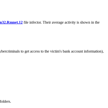
n32.Rmnet.12
file infector. Their average activity is shown in the
bercriminals to get access to the victim's bank account information),
folders.