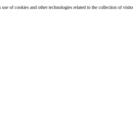
e of cookies and other technologies related to the collection of visitor 