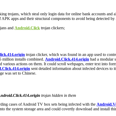
ing trojans, which steal only login data for online bank accounts and 
f APK apps and their structural components to avoid being detected by a
jans and
Android.Click
trojan clickers;
ick.414.origin
trojan clicker, which was found in an app used to contro
 million installs combined.
Android.Click.414.origin
had a modular st
d various actions on them. It could scroll webpages, enter text into f
.Click.414.origin
sent detailed information about infected devices to it
age was set to Chinese.
ndroid.Click.414.origin
trojan hidden in them
ding cases of Android TV box sets being infected with the
Android.V
 into the system storage area and could covertly download and install t