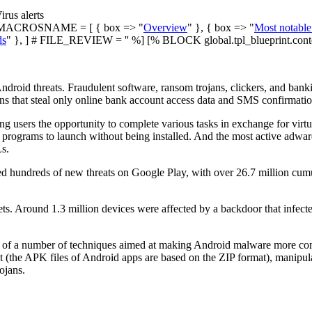
irus alerts
ACROSNAME = [ { box => "
Overview
" }, { box => "
Most notable
ds
" }, ] # FILE_REVIEW = '' %] [% BLOCK global.tpl_blueprint.cont
droid threats. Fraudulent software, ransom trojans, clickers, and bank
ns that steal only online bank account access data and SMS confirmati
 users the opportunity to complete various tasks in exchange for virt
 programs to launch without being installed. And the most active adw
s.
red hundreds of new threats on Google Play, with over 26.7 million c
s. Around 1.3 million devices were affected by a backdoor that infec
y of a number of techniques aimed at making Android malware more compl
 (the APK files of Android apps are based on the ZIP format), manipula
ojans.