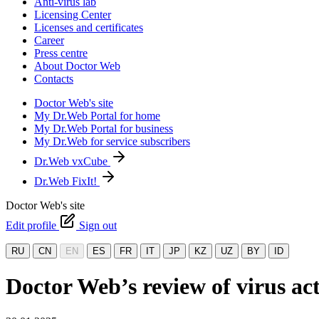
Anti-virus lab
Licensing Center
Licenses and certificates
Career
Press centre
About Doctor Web
Contacts
Doctor Web's site
My Dr.Web Portal for home
My Dr.Web Portal for business
My Dr.Web for service subscribers
Dr.Web vxCube
Dr.Web FixIt!
Doctor Web's site
Edit profile
Sign out
RU
CN
EN
ES
FR
IT
JP
KZ
UZ
BY
ID
Doctor Web’s review of virus act