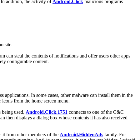
In addition, the activity of
Android.Click
malicious programs
o site.
 can steal the contents of notifications and offer users other apps
ely configurable content.
ss applications. In some cases, other malware can install them in the
eir icons from the home screen menu.
s being used,
Android.Click.1751
connects to one of the C&C
an then displays a dialog box whose contents it has also received
ate it from other members of the
Android.HiddenAds
family. For