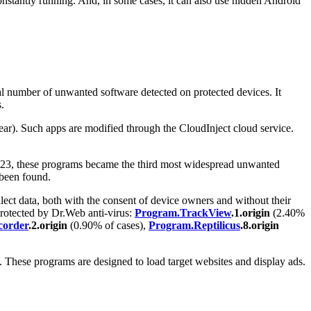
constantly running. And, in some cases, it can also use hidden Android
tal number of unwanted software detected on protected devices. It
.
ar). Such apps are modified through the CloudInject cloud service.
2023, these programs became the third most widespread unwanted
y been found.
llect data, both with the consent of device owners and without their
protected by Dr.Web anti-virus:
Program.TrackView
.1.origin
(2.40%
corder
.2.origin
(0.90% of cases),
Program.Reptilicus
.8.origin
 These programs are designed to load target websites and display ads.