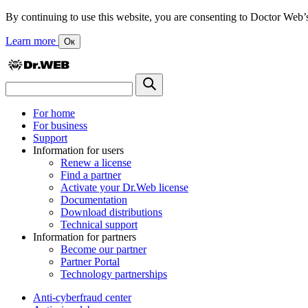
By continuing to use this website, you are consenting to Doctor Web’s us
Learn more
Ок
For home
For business
Support
Information for users
Renew a license
Find a partner
Activate your Dr.Web license
Documentation
Download distributions
Technical support
Information for partners
Become our partner
Partner Portal
Technology partnerships
Anti-cyberfraud center