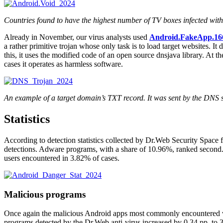
Countries found to have the highest number of TV boxes infected wit
Already in November, our virus analysts used
Android.FakeApp.16
a rather primitive trojan whose only task is to load target websites. It 
this, it uses the modified code of an open source dnsjava library. At t
cases it operates as harmless software.
An example of a target domain’s TXT record. It was sent by the DNS se
Statistics
According to detection statistics collected by Dr.Web Security Space
detections. Adware programs, with a share of 10.96%, ranked second
users encountered in 3.82% of cases.
Malicious programs
Once again the malicious Android apps most commonly encountered w
programs detected by the Dr.Web anti-virus increased by 0.34 pp. to 3