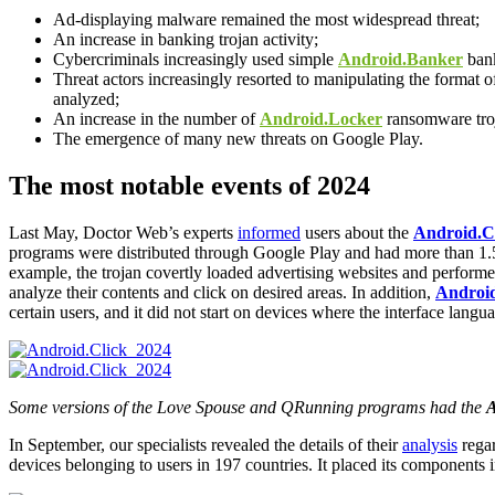
Ad-displaying malware remained the most widespread threat;
An increase in banking trojan activity;
Cybercriminals increasingly used simple
Android.Banker
bank
Threat actors increasingly resorted to manipulating the format o
analyzed;
An increase in the number of
Android.Locker
ransomware tro
The emergence of many new threats on Google Play.
The most notable events of 2024
Last May, Doctor Web’s experts
informed
users about the
Android.Cl
programs were distributed through Google Play and had more than 1.5
example, the trojan covertly loaded advertising websites and performe
analyze their contents and click on desired areas. In addition,
Android
certain users, and it did not start on devices where the interface langu
Some versions of the Love Spouse and QRunning programs had the
A
In September, our specialists revealed the details of their
analysis
regar
devices belonging to users in 197 countries. It placed its components