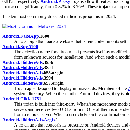
0.81%, respectively.
Android.Proxy
trojans allow threat actors using
increased significantly, from 0.82% to 3.56%. These trojans can open
The ten most commonly detected malicious programs in 2024:
Android.FakeApp
.1600
A trojan app that loads a website that is hardcoded into its set
Android.Spy.5106
The detection name for a trojan that presents itself as modifie
from unknown sources for installation. And when such a modifie
Android.HiddenAds
.3956
Android.HiddenAds
.3851
Android.HiddenAds
.655.origin
Android.HiddenAds
.3994
Android.HiddenAds
.657.origin
Trojan apps designed to display intrusive ads. Members of the
system directory. When these infect Android devices, they typic
Android.Click.1751
This trojan is built into third-party WhatsApp messenger mods 
servers and receives two URLs from it. One of them is intended 
from a remote server. When a user clicks on the confirmation bu
Android.HiddenAds.Aegis
.1
A trojan app that conceals its presence on Android devices and di