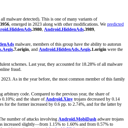
 all malware detected). This is one of many variants of
.3956
, emerged in 2023 along with other modifications. We
predicted
roid.HiddenAds
.3980
,
Android.HiddenAds
.3989
,
denAds
malware, members of this group have the ability to autorun
.Aegis
.7.origin
, and
Android.HiddenAds.Aegis
.1.origin
were the
dulent schemes. Last year, they accounted for 18.28% of all malware
nline fraud.
to 2023. As in the year before, the most common member of this family
g arbitrary code. Compared to the previous year, the share of
o 0.10%; and the share of
Android.Xiny
trojans decreased by 0.14
 for the former increased by 0.6 pp. to 2.74%, and for the latter by
 The number of attacks involving
Android.MobiDash
adware trojans
ons increased slightly—from 1.15% to 1.60% and from 0.57% to