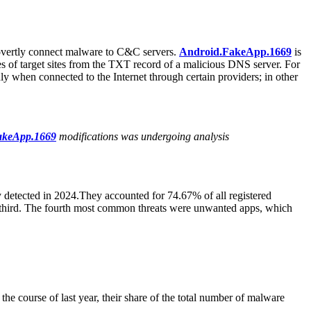
overtly connect malware to C&C servers.
Android.FakeApp.1669
is
esses of target sites from the TXT record of a malicious DNS server. For
ly when connected to the Internet through certain providers; in other
akeApp.1669
modifications was undergoing analysis
 detected in 2024.They accounted for 74.67% of all registered
d third. The fourth most common threats were unwanted apps, which
the course of last year, their share of the total number of malware