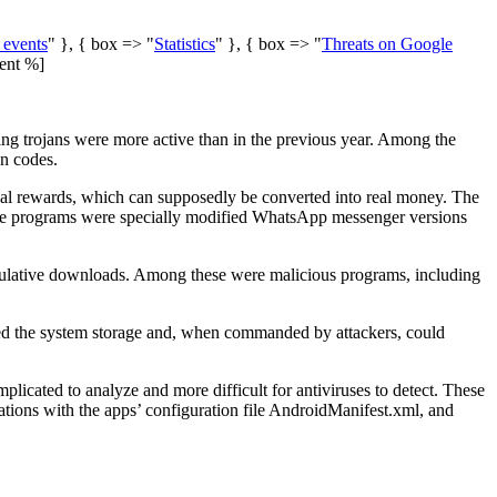
 events
" }, { box => "
Statistics
" }, { box => "
Threats on Google
ent %]
ing trojans were more active than in the previous year. Among the
on codes.
ual rewards, which can supposedly be converted into real money. The
are programs were specially modified WhatsApp messenger versions
umulative downloads. Among these were malicious programs, including
ted the system storage and, when commanded by attackers, could
icated to analyze and more difficult for antiviruses to detect. These
tions with the apps’ configuration file
AndroidManifest.xml
, and