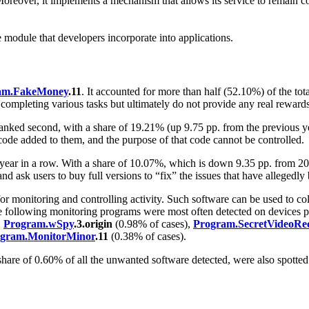
n. Moreover, it implements a mechanism that allows its service to remain 
e module that developers incorporate into applications.
am.FakeMoney
.11
. It accounted for more than half (52.10%) of the to
 completing various tasks but ultimately do not provide any real rewards
anked second, with a share of 19.21% (up 9.75 pp. from the previous ye
de added to them, and the purpose of that code cannot be controlled.
 year in a row. With a share of 10.07%, which is down 9.35 pp. from 
and ask users to buy full versions to “fix” the issues that have allegedl
for monitoring and controlling activity. Such software can be used to co
 The following monitoring programs were most often detected on devices 
,
Program.wSpy
.3.origin
(0.98% of cases),
Program.SecretVideoRe
gram.MonitorMinor
.11
(0.38% of cases).
are of 0.60% of all the unwanted software detected, were also spotted.