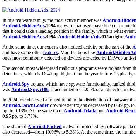
In this malware family, the most active member was
Android.Hidde
Android.HiddenAds
.1994
malware that users have been encountering
that it could take a leading position in the family, which is what eve
Android.HiddenAds
.3994
,
Android.HiddenAds
.655.origin
,
Andr
At the same time, our experts also noticed activity on the part of the
A
and have some other
features
. Modifications like
Android.HiddenAd
ones most commonly detected on devices protected by Dr.Web anti-vi
The second most widespread malicious programs were trojans from t
detections, which is 16.45 pp. higher than the year before. Typically,
Android.Spy
trojans, which have spyware functionality, ranked thir
was
Android.Spy.5106
. It accounted for 5.95% of all detected malwa
In 2024, we observed a mixed trend in the distribution of malware tha
Android.DownLoader
downloader trojans decreased by 0.49 pp. to
pp. to 0.13%. At the same time,
Android.Triada
and
Android.Rem
0.95 pp. to 3.78%.
The share of
Android.Packed
malware protected by software packers
also decreased—from 10.06% to 5.38%. At the same time, the numbe