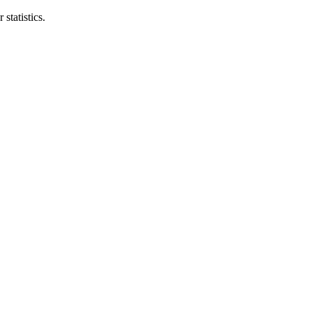
statistics.