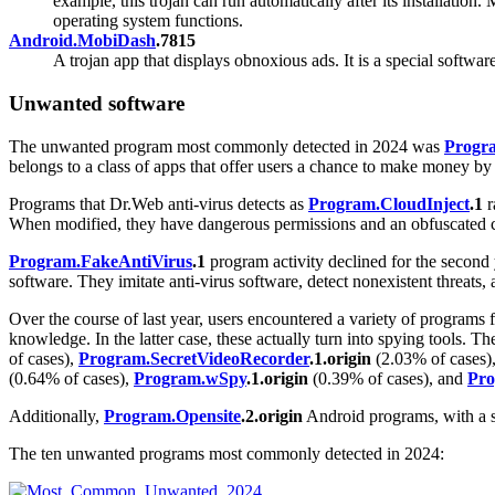
example, this trojan can run automatically after its installatio
operating system functions.
Android.MobiDash
.7815
A trojan app that displays obnoxious ads. It is a special softwar
Unwanted software
The unwanted program most commonly detected in 2024 was
Progr
belongs to a class of apps that offer users a chance to make money by
Programs that Dr.Web anti-virus detects as
Program.CloudInject
.1
r
When modified, they have dangerous permissions and an obfuscated co
Program.FakeAntiVirus
.1
program activity declined for the second
software. They imitate anti-virus software, detect nonexistent threats, 
Over the course of last year, users encountered a variety of programs 
knowledge. In the latter case, these actually turn into spying tools.
of cases),
Program.SecretVideoRecorder
.1.origin
(2.03% of cases)
(0.64% of cases),
Program.wSpy
.1.origin
(0.39% of cases), and
Pro
Additionally,
Program.Opensite
.2.origin
Android programs, with a sh
The ten unwanted programs most commonly detected in 2024: