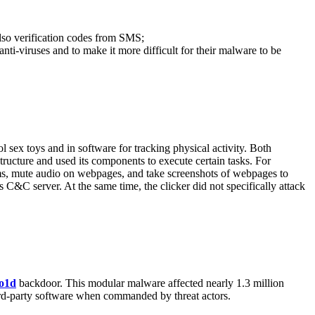
also verification codes from SMS;
nti-viruses and to make it more difficult for their malware to be
l sex toys and in software for tracking physical activity. Both
ructure and used its components to execute certain tasks. For
orms, mute audio on webpages, and take screenshots of webpages to
s C&C server. At the same time, the clicker did not specifically attack
o1d
backdoor. This modular malware affected nearly 1.3 million
hird-party software when commanded by threat actors.