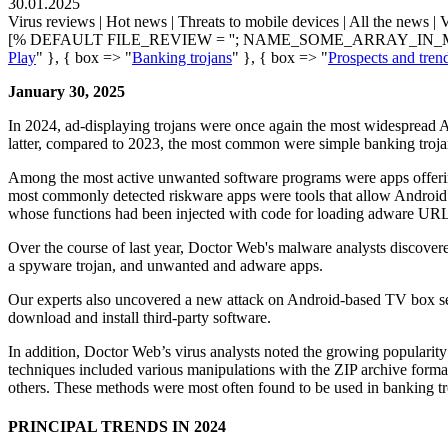
30.01.2025
Virus reviews | Hot news | Threats to mobile devices | All the news | V
[% DEFAULT FILE_REVIEW = ''; NAME_SOME_ARRAY_IN_M
Play
" }, { box => "
Banking trojans
" }, { box => "
Prospects and tren
January 30, 2025
In 2024, ad-displaying trojans were once again the most widespread An
latter, compared to 2023, the most common were simple banking troja
Among the most active unwanted software programs were apps offering
most commonly detected riskware apps were tools that allow Android
whose functions had been injected with code for loading adware URL
Over the course of last year, Doctor Web's malware analysts discove
a spyware trojan, and unwanted and adware apps.
Our experts also uncovered a new attack on Android-based TV box set
download and install third-party software.
In addition, Doctor Web’s virus analysts noted the growing popularit
techniques included various manipulations with the ZIP archive format
others. These methods were most often found to be used in banking tr
PRINCIPAL TRENDS IN 2024