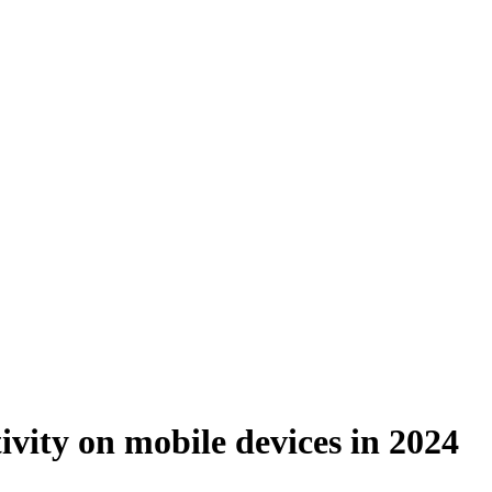
ivity on mobile devices in 2024