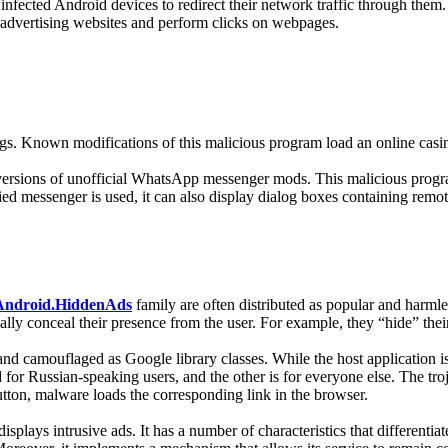
 infected Android devices to redirect their network traffic through them. 
 advertising websites and perform clicks on webpages.
tings. Known modifications of this malicious program load an online casin
d versions of unofficial WhatsApp messenger mods. This malicious program
d messenger is used, it can also display dialog boxes containing remot
Android.HiddenAds
family are often distributed as popular and harmle
ally conceal their presence from the user. For example, they “hide” th
and camouflaged as Google library classes. While the host application i
for Russian-speaking users, and the other is for everyone else. The troj
tton, malware loads the corresponding link in the browser.
splays intrusive ads. It has a number of characteristics that differenti