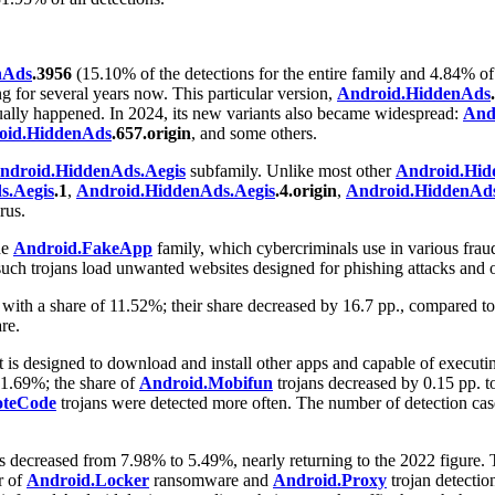
nAds
.3956
(15.10% of the detections for the entire family and 4.84% of
 for several years now. This particular version,
Android.HiddenAds
ntually happened. In 2024, its new variants also became widespread:
And
oid.HiddenAds
.657.origin
, and some others.
ndroid.HiddenAds.Aegis
subfamily. Unlike most other
Android.Hid
s.Aegis
.1
,
Android.HiddenAds.Aegis
.4.origin
,
Android.HiddenAds
rus.
he
Android.FakeApp
family, which cybercriminals use in various frau
 such trojans load unwanted websites designed for phishing attacks and o
d with a share of 11.52%; their share decreased by 16.7 pp., compared 
re.
t is designed to download and install other apps and capable of executin
 1.69%; the share of
Android.Mobifun
trojans decreased by 0.15 pp. t
oteCode
trojans were detected more often. The number of detection cases
 decreased from 7.98% to 5.49%, nearly returning to the 2022 figure.
r of
Android.Locker
ransomware and
Android.Proxy
trojan detecti