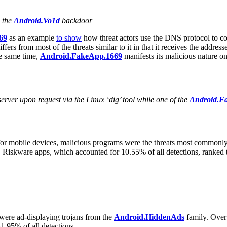
h the
Android.Vo1d
backdoor
69
as an example
to show
how threat actors use the DNS protocol to c
differs from most of the threats similar to it in that it receives the addr
he same time,
Android.FakeApp.1669
manifests its malicious nature on
rver upon request via the Linux ‘dig’ tool while one of the
Android.F
 for mobile devices, malicious programs were the threats most commonly
. Riskware apps, which accounted for 10.55% of all detections, ranke
ere ad-displaying trojans from the
Android.HiddenAds
family. Over 
1.95% of all detections.