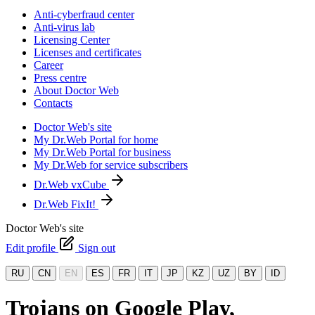
Anti-cyberfraud center
Anti-virus lab
Licensing Center
Licenses and certificates
Career
Press centre
About Doctor Web
Contacts
Doctor Web's site
My Dr.Web Portal for home
My Dr.Web Portal for business
My Dr.Web for service subscribers
Dr.Web vxCube
Dr.Web FixIt!
Doctor Web's site
Edit profile
Sign out
RU
CN
EN
ES
FR
IT
JP
KZ
UZ
BY
ID
Trojans on Google Play,