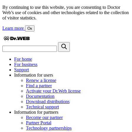
By continuing to use this website, you are consenting to Doctor
Web’s use of cookies and other technologies related to the collection
of visitor statistics.
Learn more
Ок
For home
For business
Support
Information for users
Renew a license
Find a partner
Activate your Dr.Web license
Documentation
Download distributions
Technical support
Information for partners
Become our partner
Partner Portal
Technology partnerships