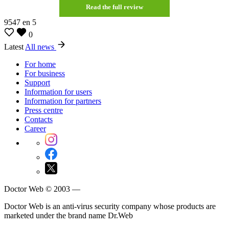
Read the full review
9547
en
5
0
Latest
All news
For home
For business
Support
Information for users
Information for partners
Press centre
Contacts
Career
Doctor Web © 2003 —
Doctor Web is an anti-virus security company whose products are
marketed under the brand name Dr.Web