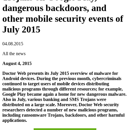
dangerous backdoors, and
other mobile security events of
July 2015
04.08.2015
All the news
August 4, 2015
Doctor Web presents its July 2015 overview of malware for
Android devices. During the previous month, cybercriminals
continued to target users of mobile devices distributing
malicious programs through different resources; for example,
Google Play became again a home for new dangerous malware.
Also in July, various banking and SMS Trojans were
distributed on a large scale. Moreover, Doctor Web security
researchers detected a number of new malicious programs,
including ransomware Trojans, backdoors, and other harmful
applications.