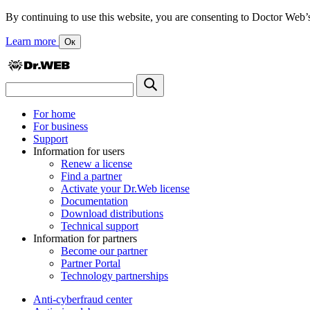
By continuing to use this website, you are consenting to Doctor Web’s us
Learn more
Ок
For home
For business
Support
Information for users
Renew a license
Find a partner
Activate your Dr.Web license
Documentation
Download distributions
Technical support
Information for partners
Become our partner
Partner Portal
Technology partnerships
Anti-cyberfraud center