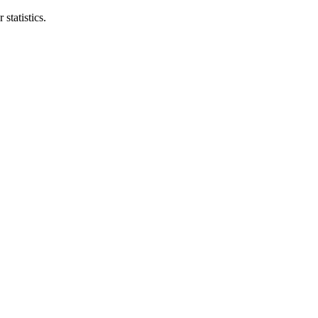
statistics.