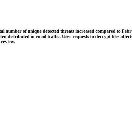
otal number of unique detected threats increased compared to Feb
en distributed in email traffic. User requests to decrypt files af
 review.