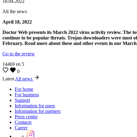
18.04.2022
All the news
April 18, 2022
Doctor Web presents its March 2022 virus activity review. The t
continue to be popular threats. Trojan-downloaders were most oft
February. Read more about these and other events in our March
Go to the review
14469
en
5
0
Latest
All news
For home
For business
Support
Information for users
Information for partners
Press centre
Contacts
Career