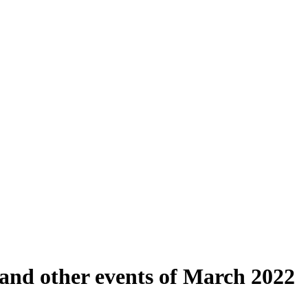
 and other events of March 2022