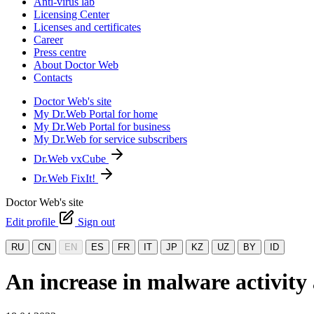
Anti-virus lab
Licensing Center
Licenses and certificates
Career
Press centre
About Doctor Web
Contacts
Doctor Web's site
My Dr.Web Portal for home
My Dr.Web Portal for business
My Dr.Web for service subscribers
Dr.Web vxCube
Dr.Web FixIt!
Doctor Web's site
Edit profile
Sign out
RU
CN
EN
ES
FR
IT
JP
KZ
UZ
BY
ID
An increase in malware activity