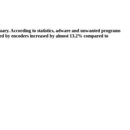
ruary. According to statistics, adware and unwanted programs
fected by encoders increased by almost 13.2% compared to