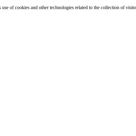
e of cookies and other technologies related to the collection of visitor 