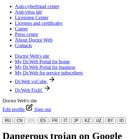
Anti-cyberfraud center
Anti-virus lab
Licensing Center
Licenses and certificates
Career
Press centre
About Doctor Web
Contacts
Doctor Web's site
My Dr.Web Portal for home
My Dr.Web Portal for business
My Dr.Web for service subscribers
Dr.Web vxCube
Dr.Web FixIt!
Doctor Web's site
Edit profile
Sign out
RU
CN
EN
ES
FR
IT
JP
KZ
UZ
BY
ID
Dangerous trojan on Google