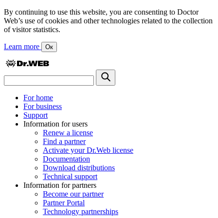
By continuing to use this website, you are consenting to Doctor
Web’s use of cookies and other technologies related to the collection
of visitor statistics.
Learn more
Ок
For home
For business
Support
Information for users
Renew a license
Find a partner
Activate your Dr.Web license
Documentation
Download distributions
Technical support
Information for partners
Become our partner
Partner Portal
Technology partnerships