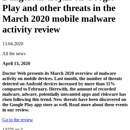
Play and other threats in the
March 2020 mobile malware
activity review
13.04.2020
All the news
April 13, 2020
Doctor Web presents its March 2020 overview of malware
activity on mobile devices. Last month, the number of threats
detected on Android devices increased by more than 11%
compared to February. Herewith, the amount of recorded
malware, adware, potentially unwanted apps and riskware has
risen following this trend. New threats have been discovered on
the Google Play app store as well. Read more about these events
in our review.
Go to the review
13775
en
5