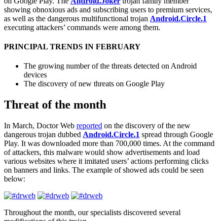
on Google Play. The
Android.Joker
trojan family member
showing obnoxious ads and subscribing users to premium services,
as well as the dangerous multifunctional trojan
Android.Circle.1
executing attackers’ commands were among them.
PRINCIPAL TRENDS IN FEBRUARY
The growing number of the threats detected on Android
devices
The discovery of new threats on Google Play
Threat of the month
In March, Doctor Web
reported
on the discovery of the new
dangerous trojan dubbed
Android.Circle.1
spread through Google
Play. It was downloaded more than 700,000 times. At the command
of attackers, this malware would show advertisements and load
various websites where it imitated users’ actions performing clicks
on banners and links. The example of showed ads could be seen
below:
Throughout the month, our specialists discovered several