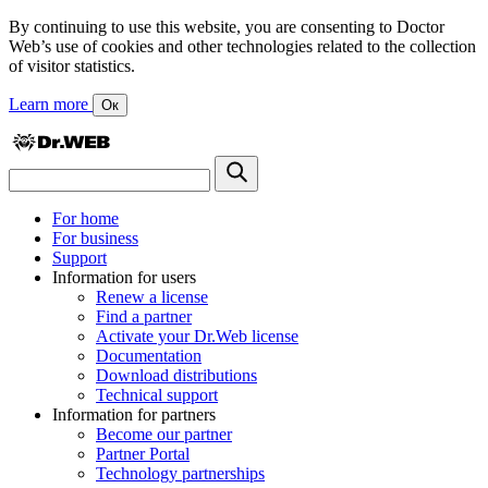
By continuing to use this website, you are consenting to Doctor
Web’s use of cookies and other technologies related to the collection
of visitor statistics.
Learn more
Ок
For home
For business
Support
Information for users
Renew a license
Find a partner
Activate your Dr.Web license
Documentation
Download distributions
Technical support
Information for partners
Become our partner
Partner Portal
Technology partnerships