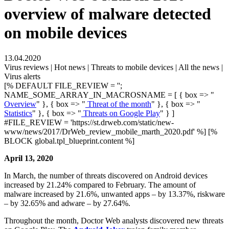
overview of malware detected
on mobile devices
13.04.2020
Virus reviews | Hot news | Threats to mobile devices | All the news |
Virus alerts
[% DEFAULT FILE_REVIEW = '';
NAME_SOME_ARRAY_IN_MACROSNAME = [ { box => "
Overview
" }, { box => "
Threat of the month
" }, { box => "
Statistics
" }, { box => "
Threats on Google Play
" } ]
#FILE_REVIEW = 'https://st.drweb.com/static/new-
www/news/2017/DrWeb_review_mobile_marth_2020.pdf' %] [%
BLOCK global.tpl_blueprint.content %]
April 13, 2020
In March, the number of threats discovered on Android devices
increased by 21.24% compared to February. The amount of
malware increased by 21.6%, unwanted apps – by 13.37%, riskware
– by 32.65% and adware – by 27.64%.
Throughout the month, Doctor Web analysts discovered new threats