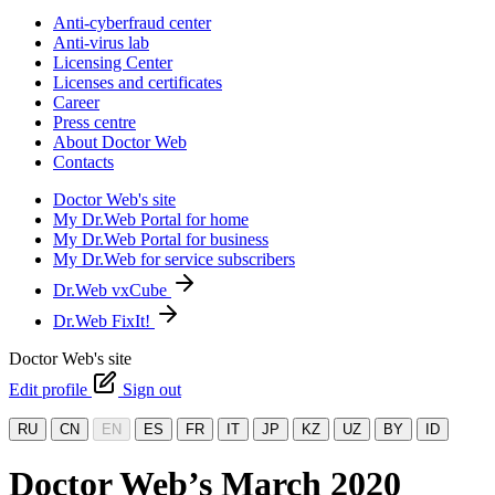
Anti-cyberfraud center
Anti-virus lab
Licensing Center
Licenses and certificates
Career
Press centre
About Doctor Web
Contacts
Doctor Web's site
My Dr.Web Portal for home
My Dr.Web Portal for business
My Dr.Web for service subscribers
Dr.Web vxCube
Dr.Web FixIt!
Doctor Web's site
Edit profile
Sign out
RU
CN
EN
ES
FR
IT
JP
KZ
UZ
BY
ID
Doctor Web’s March 2020