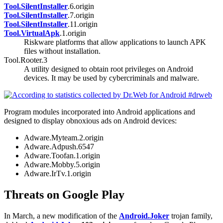
Tool.SilentInstaller
.6.origin
Tool.SilentInstaller
.7.origin
Tool.SilentInstaller
.11.origin
Tool.VirtualApk
.1.origin
Riskware platforms that allow applications to launch APK
files without installation.
Tool.Rooter.3
A utility designed to obtain root privileges on Android
devices. It may be used by cybercriminals and malware.
Program modules incorporated into Android applications and
designed to display obnoxious ads on Android devices:
Adware.Myteam.2.origin
Adware.Adpush.6547
Adware.Toofan.1.origin
Adware.Mobby.5.origin
Adware.IrTv.1.origin
Threats on Google Play
In March, a new modification of the
Android.Joker
trojan family,