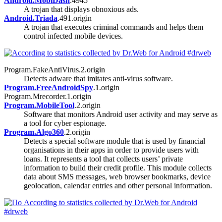
Android.MobiDash
.4945
A trojan that displays obnoxious ads.
Android.Triada
.491.origin
A trojan that executes criminal commands and helps them
control infected mobile devices.
Program.FakeAntiVirus.2.origin
Detects adware that imitates anti-virus software.
Program.FreeAndroidSpy
.1.origin
Program.Mrecorder.1.origin
Program.MobileTool
.2.origin
Software that monitors Android user activity and may serve as
a tool for cyber espionage.
Program.Algo360
.2.origin
Detects a special software module that is used by financial
organisations in their apps in order to provide users with
loans. It represents a tool that collects users’ private
information to build their credit profile. This module collects
data about SMS messages, web browser bookmarks, device
geolocation, calendar entries and other personal information.