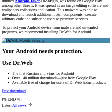
dubbed
Android.Joker
.102.origin
, was found on Google Play
among other threats. It was spread as an image editing software and
wallpapers collections application. This malware was able to
download and launch additional trojan components, execute
arbitrary code and subscribe users to premium services.
To protect your Android device from malware and unwanted
programs, we recommend installing Dr.Web for Android.
Your Android needs protection.
Use Dr.Web
The first Russian anti-virus for Android
Over 140 million downloads—just from Google Play
Available free of charge for users of Dr.Web home products
Free download
[% END %]
Latest
All news