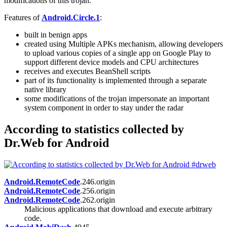
modifications of this trojan.
Features of
Android.Circle.1
:
built in benign apps
created using Multiple APKs mechanism, allowing developers
to upload various copies of a single app on Google Play to
support different device models and CPU architectures
receives and executes BeanShell scripts
part of its functionality is implemented through a separate
native library
some modifications of the trojan impersonate an important
system component in order to stay under the radar
According to statistics collected by
Dr.Web for Android
Android.RemoteCode
.246.origin
Android.RemoteCode
.256.origin
Android.RemoteCode
.262.origin
Malicious applications that download and execute arbitrary
code.