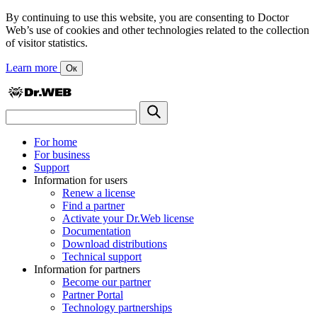
By continuing to use this website, you are consenting to Doctor
Web’s use of cookies and other technologies related to the collection
of visitor statistics.
Learn more
Ок
For home
For business
Support
Information for users
Renew a license
Find a partner
Activate your Dr.Web license
Documentation
Download distributions
Technical support
Information for partners
Become our partner
Partner Portal
Technology partnerships