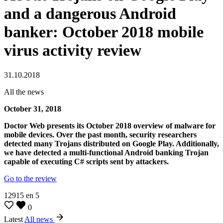
and a dangerous Android
banker: October 2018 mobile
virus activity review
31.10.2018
All the news
October 31, 2018
Doctor Web presents its October 2018 overview of malware for
mobile devices. Over the past month, security researchers
detected many Trojans distributed on Google Play. Additionally,
we have detected a multi-functional Android banking Trojan
capable of executing C# scripts sent by attackers.
Go to the review
12915
en
5
0
Latest
All news