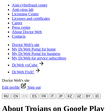
Anti-cyberfraud center
Anti-virus lab
Licensing Center
Licenses and certificates
Career
Press centre
About Doctor Web
Contacts
Doctor Web's site
My Dr.Web Portal for home
My Dr.Web Portal for business
My Dr.Web for service subscribers
Dr.Web vxCube
Dr.Web FixIt!
Doctor Web's site
Edit profile
Sign out
RU
CN
EN
ES
FR
IT
JP
KZ
UZ
BY
ID
About Trojans on Google Play