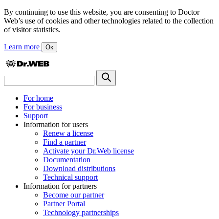
By continuing to use this website, you are consenting to Doctor
Web’s use of cookies and other technologies related to the collection
of visitor statistics.
Learn more
Ок
For home
For business
Support
Information for users
Renew a license
Find a partner
Activate your Dr.Web license
Documentation
Download distributions
Technical support
Information for partners
Become our partner
Partner Portal
Technology partnerships