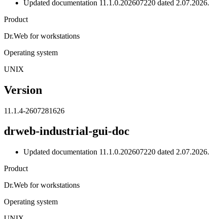
Updated documentation 11.1.0.202607220 dated 2.07.2026.
Product
Dr.Web for workstations
Operating system
UNIX
Version
11.1.4-2607281626
drweb-industrial-gui-doc
Updated documentation 11.1.0.202607220 dated 2.07.2026.
Product
Dr.Web for workstations
Operating system
UNIX