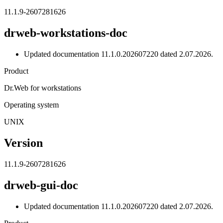
11.1.9-2607281626
drweb-workstations-doc
Updated documentation 11.1.0.202607220 dated 2.07.2026.
Product
Dr.Web for workstations
Operating system
UNIX
Version
11.1.9-2607281626
drweb-gui-doc
Updated documentation 11.1.0.202607220 dated 2.07.2026.