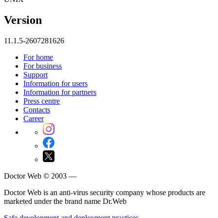
Version
11.1.5-2607281626
For home
For business
Support
Information for users
Information for partners
Press centre
Contacts
Career
Doctor Web © 2003 —
Doctor Web is an anti-virus security company whose products are
marketed under the brand name Dr.Web
Safe development and deployment practices