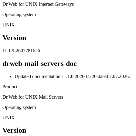
Dr.Web for UNIX Internet Gateways
Operating system
UNIX
Version
11.1.9-2607281626
drweb-mail-servers-doc
Updated documentation 11.1.0.202607220 dated 2.07.2026.
Product
Dr.Web for UNIX Mail Servers
Operating system
UNIX
Version