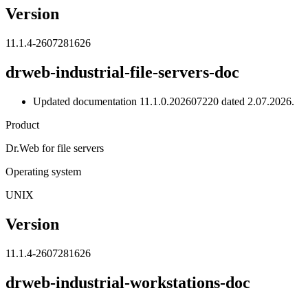
Version
11.1.4-2607281626
drweb-industrial-file-servers-doc
Updated documentation 11.1.0.202607220 dated 2.07.2026.
Product
Dr.Web for file servers
Operating system
UNIX
Version
11.1.4-2607281626
drweb-industrial-workstations-doc