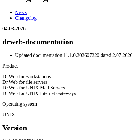
News
Changelog
04-08-2026
drweb-documentation
Updated documentation 11.1.0.202607220 dated 2.07.2026.
Product
Dr.Web for workstations
Dr.Web for file servers
Dr.Web for UNIX Mail Servers
Dr.Web for UNIX Internet Gateways
Operating system
UNIX
Version