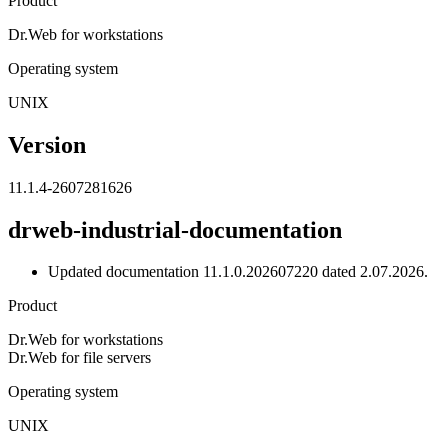
Product
Dr.Web for workstations
Operating system
UNIX
Version
11.1.4-2607281626
drweb-industrial-documentation
Updated documentation 11.1.0.202607220 dated 2.07.2026.
Product
Dr.Web for workstations
Dr.Web for file servers
Operating system
UNIX