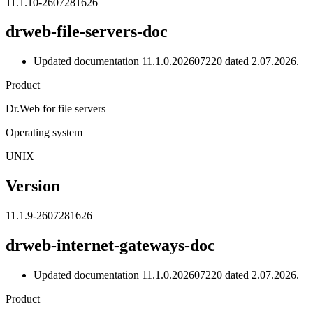
11.1.10-2607281626
drweb-file-servers-doc
Updated documentation 11.1.0.202607220 dated 2.07.2026.
Product
Dr.Web for file servers
Operating system
UNIX
Version
11.1.9-2607281626
drweb-internet-gateways-doc
Updated documentation 11.1.0.202607220 dated 2.07.2026.
Product