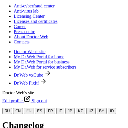
Anti-cyberfraud center
Anti-virus lab
Licensing Center
Licenses and certificates
Career
Press centre
About Doctor Web
Contacts
Doctor Web's site
My Dr.Web Portal for home
My Dr.Web Portal for business
My Dr.Web for service subscribers
Dr.Web vxCube
Dr.Web FixIt!
Doctor Web's site
Edit profile
Sign out
RU
CN
EN
ES
FR
IT
JP
KZ
UZ
BY
ID
Changelog