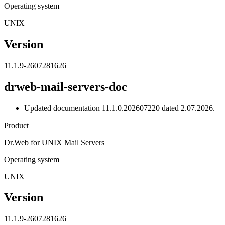
Operating system
UNIX
Version
11.1.9-2607281626
drweb-mail-servers-doc
Updated documentation 11.1.0.202607220 dated 2.07.2026.
Product
Dr.Web for UNIX Mail Servers
Operating system
UNIX
Version
11.1.9-2607281626