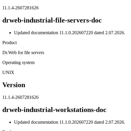
11.1.4-2607281626
drweb-industrial-file-servers-doc
Updated documentation 11.1.0.202607220 dated 2.07.2026.
Product
Dr.Web for file servers
Operating system
UNIX
Version
11.1.4-2607281626
drweb-industrial-workstations-doc
Updated documentation 11.1.0.202607220 dated 2.07.2026.