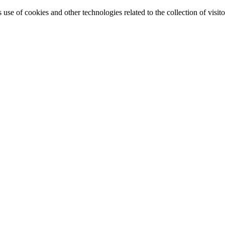
e of cookies and other technologies related to the collection of visitor 