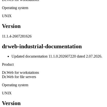
Operating system
UNIX
Version
11.1.4-2607281626
drweb-industrial-documentation
Updated documentation 11.1.0.202607220 dated 2.07.2026.
Product
Dr.Web for workstations
Dr.Web for file servers
Operating system
UNIX
Version