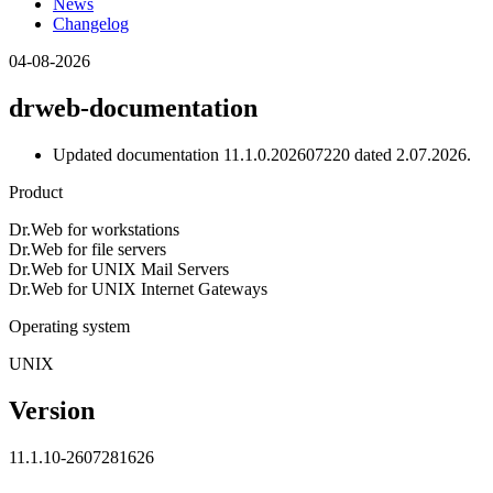
News
Changelog
04-08-2026
drweb-documentation
Updated documentation 11.1.0.202607220 dated 2.07.2026.
Product
Dr.Web for workstations
Dr.Web for file servers
Dr.Web for UNIX Mail Servers
Dr.Web for UNIX Internet Gateways
Operating system
UNIX
Version
11.1.10-2607281626