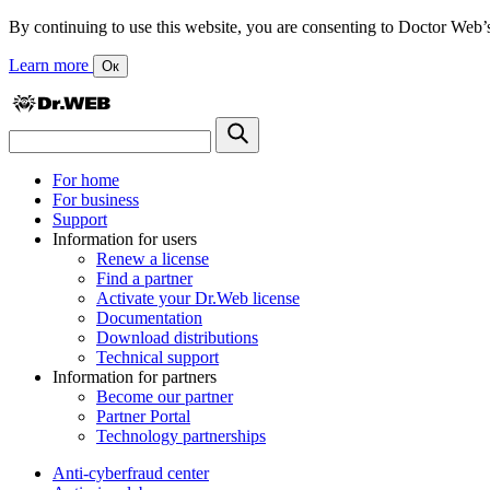
By continuing to use this website, you are consenting to Doctor Web’s us
Learn more
Ок
For home
For business
Support
Information for users
Renew a license
Find a partner
Activate your Dr.Web license
Documentation
Download distributions
Technical support
Information for partners
Become our partner
Partner Portal
Technology partnerships
Anti-cyberfraud center