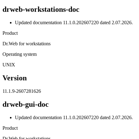
drweb-workstations-doc
Updated documentation 11.1.0.202607220 dated 2.07.2026.
Product
Dr.Web for workstations
Operating system
UNIX
Version
11.1.9-2607281626
drweb-gui-doc
Updated documentation 11.1.0.202607220 dated 2.07.2026.
Product
Dr.Web for workstations