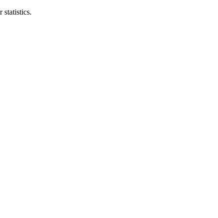
statistics.