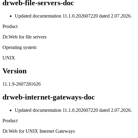
drweb-file-servers-doc
Updated documentation 11.1.0.202607220 dated 2.07.2026.
Product
Dr.Web for file servers
Operating system
UNIX
Version
11.1.9-2607281626
drweb-internet-gateways-doc
Updated documentation 11.1.0.202607220 dated 2.07.2026.
Product
Dr.Web for UNIX Internet Gateways