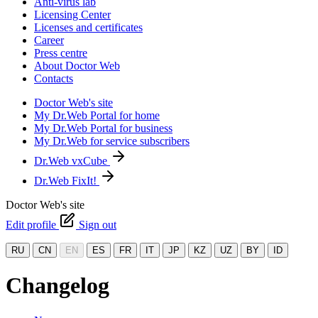
Anti-virus lab
Licensing Center
Licenses and certificates
Career
Press centre
About Doctor Web
Contacts
Doctor Web's site
My Dr.Web Portal for home
My Dr.Web Portal for business
My Dr.Web for service subscribers
Dr.Web vxCube
Dr.Web FixIt!
Doctor Web's site
Edit profile
Sign out
RU
CN
EN
ES
FR
IT
JP
KZ
UZ
BY
ID
Changelog