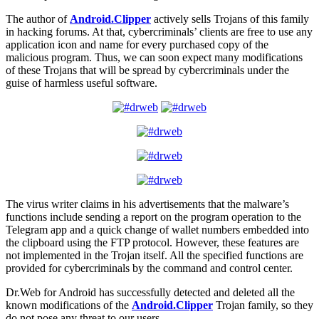
The author of
Android.Clipper
actively sells Trojans of this family
in hacking forums. At that, cybercriminals’ clients are free to use any
application icon and name for every purchased copy of the
malicious program. Thus, we can soon expect many modifications
of these Trojans that will be spread by cybercriminals under the
guise of harmless useful software.
The virus writer claims in his advertisements that the malware’s
functions include sending a report on the program operation to the
Telegram app and a quick change of wallet numbers embedded into
the clipboard using the FTP protocol. However, these features are
not implemented in the Trojan itself. All the specified functions are
provided for cybercriminals by the command and control center.
Dr.Web for Android has successfully detected and deleted all the
known modifications of the
Android.Clipper
Trojan family, so they
do not pose any threat to our users.