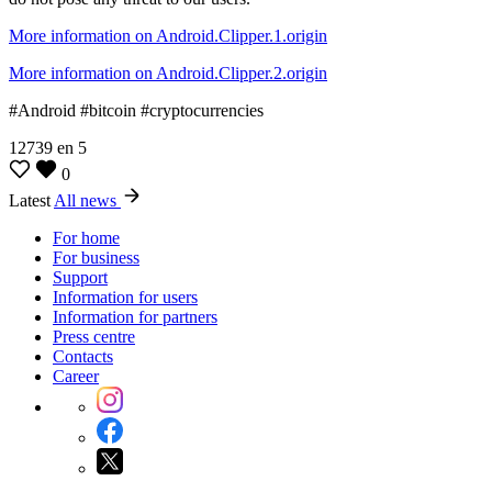
More information on Android.Clipper.1.origin
More information on Android.Clipper.2.origin
#Android #bitcoin #cryptocurrencies
12739
en
5
0
Latest
All news
For home
For business
Support
Information for users
Information for partners
Press centre
Contacts
Career