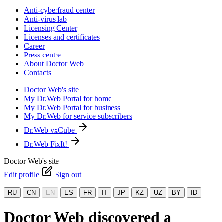
Anti-cyberfraud center
Anti-virus lab
Licensing Center
Licenses and certificates
Career
Press centre
About Doctor Web
Contacts
Doctor Web's site
My Dr.Web Portal for home
My Dr.Web Portal for business
My Dr.Web for service subscribers
Dr.Web vxCube
Dr.Web FixIt!
Doctor Web's site
Edit profile
Sign out
RU
CN
EN
ES
FR
IT
JP
KZ
UZ
BY
ID
Doctor Web discovered a