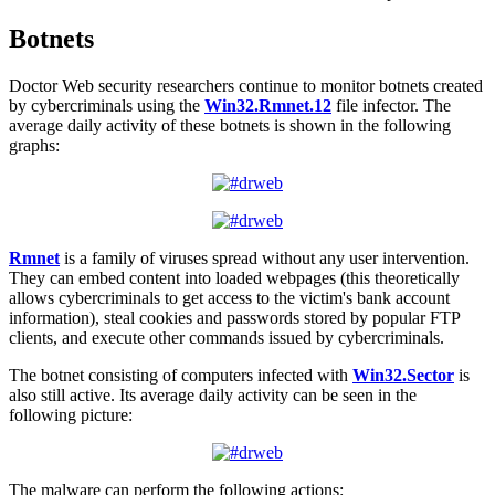
Botnets
Doctor Web security researchers continue to monitor botnets created
by cybercriminals using the
Win32.Rmnet.12
file infector. The
average daily activity of these botnets is shown in the following
graphs:
Rmnet
is a family of viruses spread without any user intervention.
They can embed content into loaded webpages (this theoretically
allows cybercriminals to get access to the victim's bank account
information), steal cookies and passwords stored by popular FTP
clients, and execute other commands issued by cybercriminals.
The botnet consisting of computers infected with
Win32.Sector
is
also still active. Its average daily activity can be seen in the
following picture:
The malware can perform the following actions: