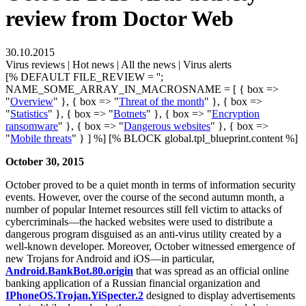
review from Doctor Web
30.10.2015
Virus reviews | Hot news | All the news | Virus alerts
[% DEFAULT FILE_REVIEW = '';
NAME_SOME_ARRAY_IN_MACROSNAME = [ { box =>
"
Overview
" }, { box => "
Threat of the month
" }, { box =>
"
Statistics
" }, { box => "
Botnets
" }, { box => "
Encryption
ransomware
" }, { box => "
Dangerous websites
" }, { box =>
"
Mobile threats
" } ] %] [% BLOCK global.tpl_blueprint.content %]
October 30, 2015
October proved to be a quiet month in terms of information security
events. However, over the course of the second autumn month, a
number of popular Internet resources still fell victim to attacks of
cybercriminals—the hacked websites were used to distribute a
dangerous program disguised as an anti-virus utility created by a
well-known developer. Moreover, October witnessed emergence of
new Trojans for Android and iOS—in particular,
Android.BankBot.80.origin
that was spread as an official online
banking application of a Russian financial organization and
IPhoneOS.Trojan.YiSpecter.2
designed to display advertisements