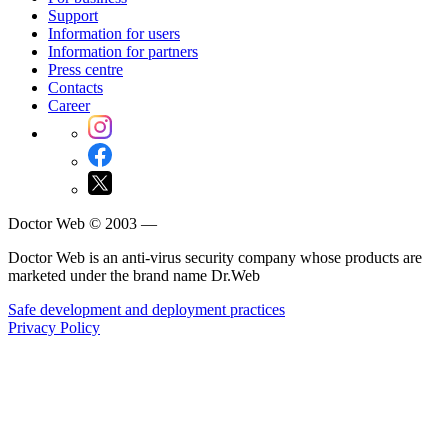
Support
Information for users
Information for partners
Press centre
Contacts
Career
Doctor Web © 2003 —
Doctor Web is an anti-virus security company whose products are
marketed under the brand name Dr.Web
Safe development and deployment practices
Privacy Policy