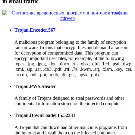
in email traffic
Trojan.Encoder.567
A malicious program belonging to the family of encryption
ransomware Trojans that encrypt files and demand a ransom
for decryption of compromised data. This program can
encrypt important user files, for example, of the following
types: .jpg, .jpeg, .doc, .docx, .xls, xlsx, .dbf, .1cd, .psd, .dwg,
.xml, .zip, .rar, .db3, .pdf, .rtf, .7z, .kwm, .arj, .xlsm, .key, .cer,
.accdb, .odt, .ppt, .mdb, .dt, .gsf, .ppsx, .pptx.
Trojan.PWS.Stealer
A family of Trojans designed to steal passwords and other
confidential information stored on the infected computer.
Trojan.DownLoader15.52331
A Trojan that can download other malicious programs from
the Internet and install them on the infected computer.