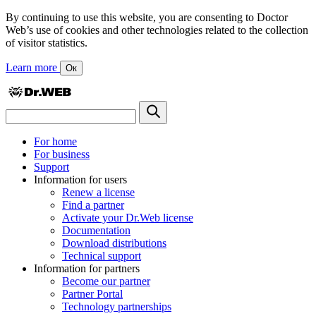
By continuing to use this website, you are consenting to Doctor
Web’s use of cookies and other technologies related to the collection
of visitor statistics.
Learn more
Ок
For home
For business
Support
Information for users
Renew a license
Find a partner
Activate your Dr.Web license
Documentation
Download distributions
Technical support
Information for partners
Become our partner
Partner Portal
Technology partnerships