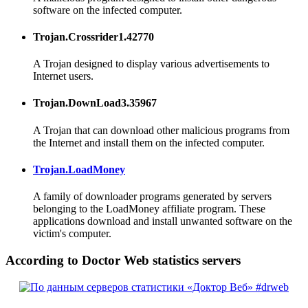
software on the infected computer.
Trojan.Crossrider1.42770
A Trojan designed to display various advertisements to
Internet users.
Trojan.DownLoad3.35967
A Trojan that can download other malicious programs from
the Internet and install them on the infected computer.
Trojan.LoadMoney
A family of downloader programs generated by servers
belonging to the LoadMoney affiliate program. These
applications download and install unwanted software on the
victim's computer.
According to Doctor Web statistics servers