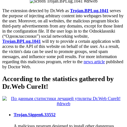
The extension detected by Dr.Web as
Trojan.BPLug.1041
serves
the purpose of injecting arbitrary content into webpages browsed by
the user. Moreover, on all websites, the malicious program blocks
third-party advertisements from any domains, except for those listed
in the configuration file. If the user logs in to the Odnoklassniki
(“Одноклассники”) social networking website,
Trojan.BPLug.1041
will try to provide a certain application with
access to the API of this website on behalf of the user. As a result,
the victim's data can be used to promote groups, send spam
messages, and influence some poll results. For more information
regarding this malicious program, refer to the
news article
published
by Doctor Web.
According to the statistics gathered by
Dr.Web CureIt!
Trojan.Siggen6.33552
A malicious program designed to install other dangerous