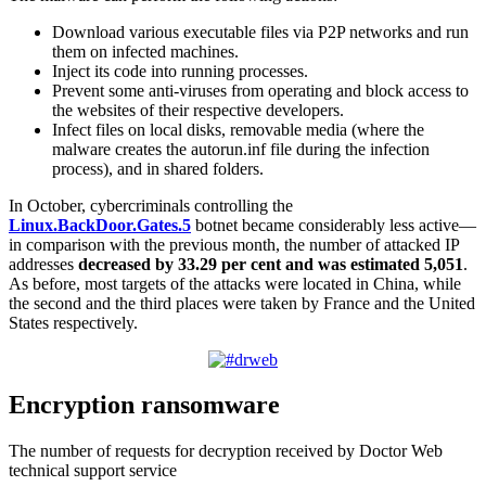
Download various executable files via P2P networks and run
them on infected machines.
Inject its code into running processes.
Prevent some anti-viruses from operating and block access to
the websites of their respective developers.
Infect files on local disks, removable media (where the
malware creates the autorun.inf file during the infection
process), and in shared folders.
In October, cybercriminals controlling the
Linux.BackDoor.Gates.5
botnet became considerably less active—
in comparison with the previous month, the number of attacked IP
addresses
decreased by 33.29 per cent and was estimated 5,051
.
As before, most targets of the attacks were located in China, while
the second and the third places were taken by France and the United
States respectively.
Encryption ransomware
The number of requests for decryption received by Doctor Web
technical support service