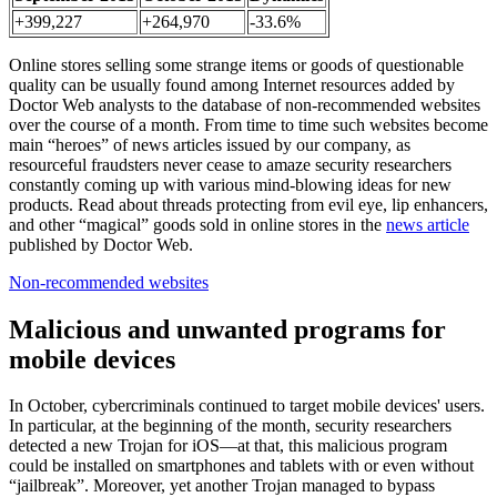
+399,227
+264,970
-33.6%
Online stores selling some strange items or goods of questionable
quality can be usually found among Internet resources added by
Doctor Web analysts to the database of non-recommended websites
over the course of a month. From time to time such websites become
main “heroes” of news articles issued by our company, as
resourceful fraudsters never cease to amaze security researchers
constantly coming up with various mind-blowing ideas for new
products. Read about threads protecting from evil eye, lip enhancers,
and other “magical” goods sold in online stores in the
news article
published by Doctor Web.
Non-recommended websites
Malicious and unwanted programs for
mobile devices
In October, cybercriminals continued to target mobile devices' users.
In particular, at the beginning of the month, security researchers
detected a new Trojan for iOS—at that, this malicious program
could be installed on smartphones and tablets with or even without
“jailbreak”. Moreover, yet another Trojan managed to bypass