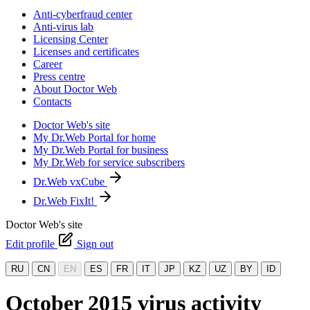
Anti-cyberfraud center
Anti-virus lab
Licensing Center
Licenses and certificates
Career
Press centre
About Doctor Web
Contacts
Doctor Web's site
My Dr.Web Portal for home
My Dr.Web Portal for business
My Dr.Web for service subscribers
Dr.Web vxCube
Dr.Web FixIt!
Doctor Web's site
Edit profile
Sign out
RU
CN
EN
ES
FR
IT
JP
KZ
UZ
BY
ID
October 2015 virus activity