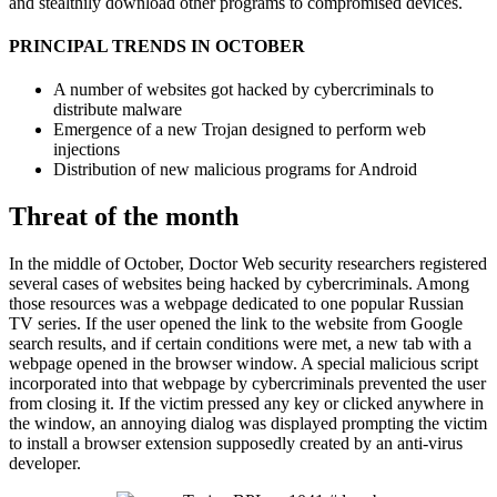
and stealthily download other programs to compromised devices.
PRINCIPAL TRENDS IN OCTOBER
A number of websites got hacked by cybercriminals to
distribute malware
Emergence of a new Trojan designed to perform web
injections
Distribution of new malicious programs for Android
Threat of the month
In the middle of October, Doctor Web security researchers registered
several cases of websites being hacked by cybercriminals. Among
those resources was a webpage dedicated to one popular Russian
TV series. If the user opened the link to the website from Google
search results, and if certain conditions were met, a new tab with a
webpage opened in the browser window. A special malicious script
incorporated into that webpage by cybercriminals prevented the user
from closing it. If the victim pressed any key or clicked anywhere in
the window, an annoying dialog was displayed prompting the victim
to install a browser extension supposedly created by an anti-virus
developer.