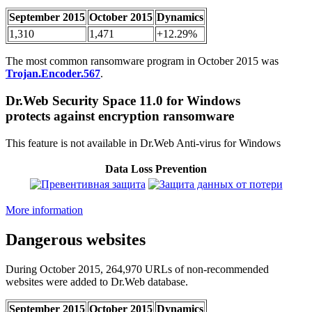
September 2015
October 2015
Dynamics
1,310
1,471
+12.29%
The most common ransomware program in October 2015 was
Trojan.Encoder.567
.
Dr.Web Security Space 11.0 for Windows
protects against encryption ransomware
This feature is not available in Dr.Web Anti-virus for Windows
Data Loss Prevention
More information
Dangerous websites
During October 2015, 264,970 URLs of non-recommended
websites were added to Dr.Web database.
September 2015
October 2015
Dynamics