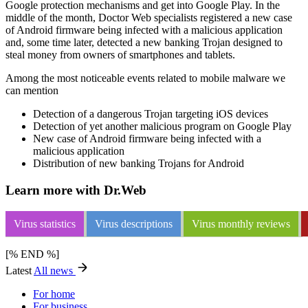
Google protection mechanisms and get into Google Play. In the
middle of the month, Doctor Web specialists registered a new case
of Android firmware being infected with a malicious application
and, some time later, detected a new banking Trojan designed to
steal money from owners of smartphones and tablets.
Among the most noticeable events related to mobile malware we
can mention
Detection of a dangerous Trojan targeting iOS devices
Detection of yet another malicious program on Google Play
New case of Android firmware being infected with a
malicious application
Distribution of new banking Trojans for Android
Learn more with Dr.Web
Virus statistics
Virus descriptions
Virus monthly reviews
[% END %]
Latest
All news
For home
For business