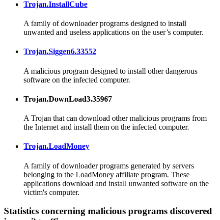
Trojan.InstallCube
A family of downloader programs designed to install
unwanted and useless applications on the user’s computer.
Trojan.Siggen6.33552
A malicious program designed to install other dangerous
software on the infected computer.
Trojan.DownLoad3.35967
A Trojan that can download other malicious programs from
the Internet and install them on the infected computer.
Trojan.LoadMoney
A family of downloader programs generated by servers
belonging to the LoadMoney affiliate program. These
applications download and install unwanted software on the
victim's computer.
Statistics concerning malicious programs discovered