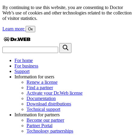
By continuing to use this website, you are consenting to Doctor
Web’s use of cookies and other technologies related to the collection
of visitor statistics.
Learn more
Ок
For home
For business
Support
Information for users
Renew a license
Find a partner
Activate your Dr.Web license
Documentation
Download distributions
Technical support
Information for partners
Become our partner
Partner Portal
Technology partnerships