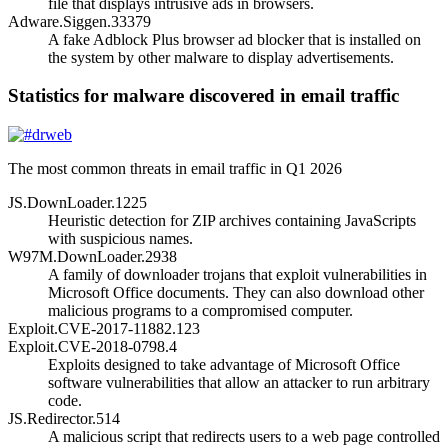
file that displays intrusive ads in browsers.
Adware.Siggen.33379
A fake Adblock Plus browser ad blocker that is installed on
the system by other malware to display advertisements.
Statistics for malware discovered in email traffic
The most common threats in email traffic in Q1 2026
JS.DownLoader.1225
Heuristic detection for ZIP archives containing JavaScripts
with suspicious names.
W97M.DownLoader.2938
A family of downloader trojans that exploit vulnerabilities in
Microsoft Office documents. They can also download other
malicious programs to a compromised computer.
Exploit.CVE-2017-11882.123
Exploit.CVE-2018-0798.4
Exploits designed to take advantage of Microsoft Office
software vulnerabilities that allow an attacker to run arbitrary
code.
JS.Redirector.514
A malicious script that redirects users to a web page controlled