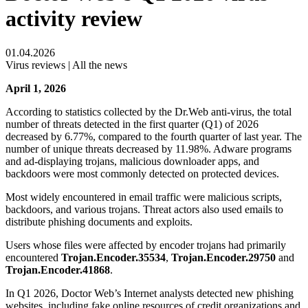
activity review
01.04.2026
Virus reviews | All the news
April 1, 2026
According to statistics collected by the Dr.Web anti-virus, the total
number of threats detected in the first quarter (Q1) of 2026
decreased by 6.77%, compared to the fourth quarter of last year. The
number of unique threats decreased by 11.98%. Adware programs
and ad-displaying trojans, malicious downloader apps, and
backdoors were most commonly detected on protected devices.
Most widely encountered in email traffic were malicious scripts,
backdoors, and various trojans. Threat actors also used emails to
distribute phishing documents and exploits.
Users whose files were affected by encoder trojans had primarily
encountered
Trojan.Encoder.35534
,
Trojan.Encoder.29750
and
Trojan.Encoder.41868
.
In Q1 2026, Doctor Web’s Internet analysts detected new phishing
websites, including fake online resources of credit organizations and