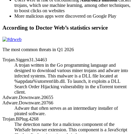
trojans, which use machine learning, among other techniques,
to boost clicks on websites
More malicious apps were discovered on Google Play
According to Doctor Web’s statistics service
The most common threats in Q1 2026
Trojan.Siggen31.34463
A trojan written in the Go programming language and
designed to download various miner trojans and adware into
infected systems. This malware is a DLL file located at
%appdata%\utorrent\lib.dll
. To launch, it exploits a DLL
Search Order Hijacking vulnerability in the uTorrent torrent
client.
Adware.Downware.20655
Adware.Downware.20766
Adware that often serves as an intermediary installer of
pirated software.
Trojan.BPlug.4268
The detection name for a malicious component of the
WinSafe browser extension. This component is a JavaScript