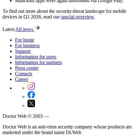
Malicious apps were again distributed via Google Play.
To find out more about the security-threat landscape for mobile
devices in Q1 2026, read our
special overview
.
Latest
All news
For home
For business
Support
Information for users
Information for partners
Press centre
Contacts
Career
Doctor Web © 2003 —
Doctor Web is an anti-virus security company whose products are
marketed under the brand name Dr.Web