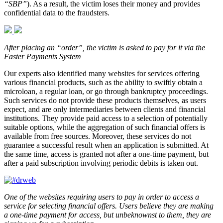
“SBP”
). As a result, the victim loses their money and provides
confidential data to the fraudsters.
After placing an “order”, the victim is asked to pay for it via the
Faster Payments System
Our experts also identified many websites for services offering
various financial products, such as the ability to swiftly obtain a
microloan, a regular loan, or go through bankruptcy proceedings.
Such services do not provide these products themselves, as users
expect, and are only intermediaries between clients and financial
institutions. They provide paid access to a selection of potentially
suitable options, while the aggregation of such financial offers is
available from free sources. Moreover, these services do not
guarantee a successful result when an application is submitted. At
the same time, access is granted not after a one-time payment, but
after a paid subscription involving periodic debits is taken out.
One of the websites requiring users to pay in order to access a
service for selecting financial offers. Users believe they are making
a one-time payment for access, but unbeknownst to them, they are