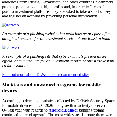
audiences from Russia, Kazakhstan, and other countries. Scammers
promise potential victims high profits and, in order to “access”
pseudo-investment platforms, they are asked to take a short survey
and register an account by providing personal information.
An example of a phishing website that malicious actors pass off as
an official resource for an investment service of one Russian bank
An example of a phishing site that cybercriminals present as an
official online resource for an investment service of one Kazakhstani
credit institution
Find out more about Dr.Web non-recommended sites
Malicious and unwanted programs for mobile
devices
According to detection statistics collected by Dr.Web Security Space
for mobile devices, in Q1 2026, the growth in activity observed in
Q4 last year with regards to
Android.Banker
banking trojans
continued to trend upward. The most widespread among them were