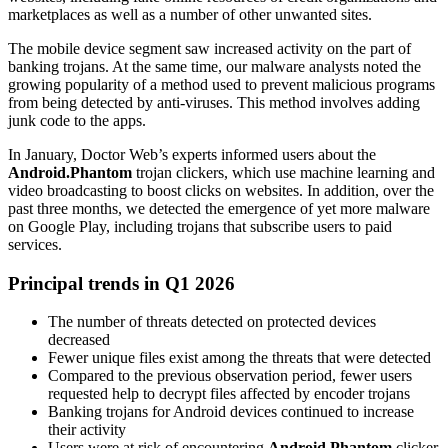
marketplaces as well as a number of other unwanted sites.
The mobile device segment saw increased activity on the part of
banking trojans. At the same time, our malware analysts noted the
growing popularity of a method used to prevent malicious programs
from being detected by anti-viruses. This method involves adding
junk code to the apps.
In January, Doctor Web’s experts informed users about the
Android.Phantom
trojan clickers, which use machine learning and
video broadcasting to boost clicks on websites. In addition, over the
past three months, we detected the emergence of yet more malware
on Google Play, including trojans that subscribe users to paid
services.
Principal trends in Q1 2026
The number of threats detected on protected devices
decreased
Fewer unique files exist among the threats that were detected
Compared to the previous observation period, fewer users
requested help to decrypt files affected by encoder trojans
Banking trojans for Android devices continued to increase
their activity
Users were at risk of encountering
Android.Phantom
clicker