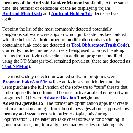
members of the
Android.Banker.Mamont
subfamily. At the same
time, the number of detections of the ad-displaying trojans
Android.MobiDash
and
Android.HiddenAds
decreased yet
again.
Topping the list of the most commonly detected potentially
dangerous software were apps to which junk code has been added
with the help of Android program modification tools (such apps
containing junk code are detected as
Tool.Obfuscator.TrashCode
).
Currently, this technique is actively being used to protect banking
trojans from anti-virus detection. In addition, programs modified
using the NP Manager tool remained prevalent (these are detected as
Tool.NPMod
).
The most widely detected unwanted software programs were
Program.FakeAntiVirus
fake anti-viruses, which demand that
users purchase the full version of the software to “cure” threats that
had supposedly been found. The most active ad-displaying software
programs in Q1 were
Adware.Bastion
.1.origin
and
Adware.Opensite.15
. The former are optimization apps that create
notifications containing informational messages about supposed low
memory and system errors in order to display ads during
“optimization”. The latter are fake cheat software for obtaining in-
game resources, but, in reality, they load websites containing ads.