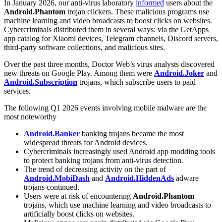
In January 2026, our anti-virus laboratory
informed
users about the
Android.Phantom
trojan clickers. These malicious programs use
machine learning and video broadcasts to boost clicks on websites.
Cybercriminals distributed them in several ways: via the GetApps
app catalog for Xiaomi devices, Telegram channels, Discord servers,
third-party software collections, and malicious sites.
Over the past three months, Doctor Web’s virus analysts discovered
new threats on Google Play. Among them were
Android.Joker
and
Android.Subscription
trojans, which subscribe users to paid
services.
The following Q1 2026 events involving mobile malware are the
most noteworthy
Android.Banker
banking trojans became the most
widespread threats for Android devices.
Cybercriminals increasingly used Android app modding tools
to protect banking trojans from anti-virus detection.
The trend of decreasing activity on the part of
Android.MobiDash
and
Android.HiddenAds
adware
trojans continued.
Users were at risk of encountering
Android.Phantom
trojans, which use machine learning and video broadcasts to
artificially boost clicks on websites.