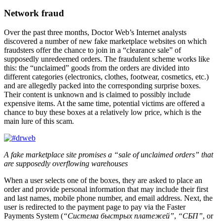
Network fraud
Over the past three months, Doctor Web’s Internet analysts
discovered a number of new fake marketplace websites on which
fraudsters offer the chance to join in a “clearance sale” of
supposedly unredeemed orders. The fraudulent scheme works like
this: the “unclaimed” goods from the orders are divided into
different categories (electronics, clothes, footwear, cosmetics, etc.)
and are allegedly packed into the corresponding surprise boxes.
Their content is unknown and is claimed to possibly include
expensive items. At the same time, potential victims are offered a
chance to buy these boxes at a relatively low price, which is the
main lure of this scam.
A fake marketplace site promises a “sale of unclaimed orders” that
are supposedly overflowing warehouses
When a user selects one of the boxes, they are asked to place an
order and provide personal information that may include their first
and last names, mobile phone number, and email address. Next, the
user is redirected to the payment page to pay via the Faster
Payments System (
“Система быстрых платежей”
,
“СБП”
, or