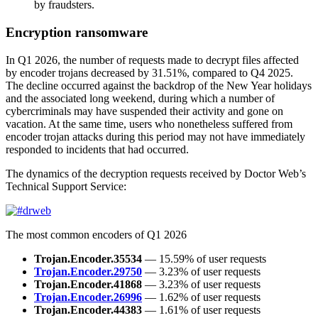
by fraudsters.
Encryption ransomware
In Q1 2026, the number of requests made to decrypt files affected
by encoder trojans decreased by 31.51%, compared to Q4 2025.
The decline occurred against the backdrop of the New Year holidays
and the associated long weekend, during which a number of
cybercriminals may have suspended their activity and gone on
vacation. At the same time, users who nonetheless suffered from
encoder trojan attacks during this period may not have immediately
responded to incidents that had occurred.
The dynamics of the decryption requests received by Doctor Web’s
Technical Support Service:
The most common encoders of Q1 2026
Trojan.Encoder.35534
— 15.59% of user requests
Trojan.Encoder.29750
— 3.23% of user requests
Trojan.Encoder.41868
— 3.23% of user requests
Trojan.Encoder.26996
— 1.62% of user requests
Trojan.Encoder.44383
— 1.61% of user requests