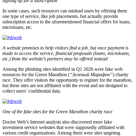
signing up for a subscription
In some cases, such resources can mislead users by offering them
one type of service, like job placements, but actually provide
subscription access to the aforementioned financial offers for loans,
microloans, etc.
A website promises to help visitors find a job, but once payment is
made to access the service, financial proposals (loans, microloans,
etc.) from the website’s partners may be offered instead
Among the phishing sites identified in Q1 2026 were fake web
resources for the Green Marathon (
“Зеленый Марафон”
) charity
race. They offer visitors the opportunity to register for the marathon,
but these sites are not affiliated with the event and are designed to
collect users’ confidential data.
One of the fake sites for the Green Marathon charity race
Doctor Web’s Internet analysts also discovered more fake
investment service websites that were supposedly affiliated with
various credit organizations. Among them were sites targeting