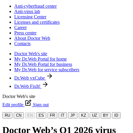
Anti-cyberfraud center
Anti-virus lab
Licensing Center
Licenses and certificates
Career
Press centre
About Doctor Web
Contacts
Doctor Web's site
My Dr.Web Portal for home
My Dr.Web Portal for business
My Dr.Web for service subscribers
Dr.Web vxCube
Dr.Web FixIt!
Doctor Web's site
Edit profile
Sign out
RU
CN
EN
ES
FR
IT
JP
KZ
UZ
BY
ID
Doctor Web’s Q1 2026 virus