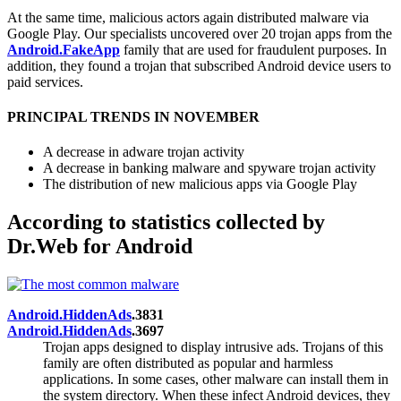
At the same time, malicious actors again distributed malware via
Google Play. Our specialists uncovered over 20 trojan apps from the
Android.FakeApp
family that are used for fraudulent purposes. In
addition, they found a trojan that subscribed Android device users to
paid services.
PRINCIPAL TRENDS IN NOVEMBER
A decrease in adware trojan activity
A decrease in banking malware and spyware trojan activity
The distribution of new malicious apps via Google Play
According to statistics collected by
Dr.Web for Android
Android.HiddenAds
.3831
Android.HiddenAds
.3697
Trojan apps designed to display intrusive ads. Trojans of this
family are often distributed as popular and harmless
applications. In some cases, other malware can install them in
the system directory. When these infect Android devices, they