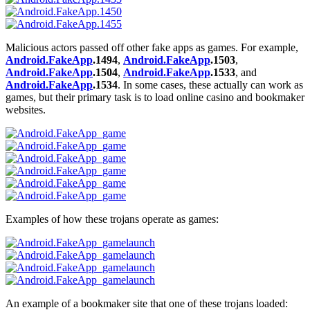
Malicious actors passed off other fake apps as games. For example,
Android.FakeApp
.1494
,
Android.FakeApp
.1503
,
Android.FakeApp
.1504
,
Android.FakeApp
.1533
, and
Android.FakeApp
.1534
. In some cases, these actually can work as
games, but their primary task is to load online casino and bookmaker
websites.
Examples of how these trojans operate as games:
An example of a bookmaker site that one of these trojans loaded: