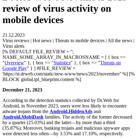
review of virus activity on
mobile devices
21.12.2023
Virus reviews | Hot news | Threats to mobile devices | All the news |
Virus alerts
[% DEFAULT FILE_REVIEW = '';
NAME_SOME_ARRAY_IN_MACROSNAME = [ { box =>
"
Overview
" }, { box => "
Statistics
" }, { box => "
Threats on
Google Play
" } ] #FILE_REVIEW =
'https://st.drweb.com/static/new-www/news/2023/november/' %] [%
BLOCK global.tpl_blueprint.content %]
December 21, 2023
According to the detection statistics collected by Dr.Web for
Android, in November 2023, users were less likely to encounter
adware trojans from the
Android.HiddenAds
and
Android.MobiDash
families. The activity of the former decreased
by a quarter (25.03%) and the latter—by more than a third
(35.87%). Moreover, banking trojans and malicious spyware apps
were detected less often—by 3.53% and 17.10%, respectively.