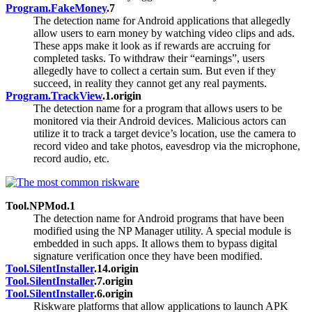
Program.FakeMoney
.7
The detection name for Android applications that allegedly
allow users to earn money by watching video clips and ads.
These apps make it look as if rewards are accruing for
completed tasks. To withdraw their “earnings”, users
allegedly have to collect a certain sum. But even if they
succeed, in reality they cannot get any real payments.
Program.TrackView
.1.origin
The detection name for a program that allows users to be
monitored via their Android devices. Malicious actors can
utilize it to track a target device’s location, use the camera to
record video and take photos, eavesdrop via the microphone,
record audio, etc.
Tool.NPMod.1
The detection name for Android programs that have been
modified using the NP Manager utility. A special module is
embedded in such apps. It allows them to bypass digital
signature verification once they have been modified.
Tool.SilentInstaller
.14.origin
Tool.SilentInstaller
.7.origin
Tool.SilentInstaller
.6.origin
Riskware platforms that allow applications to launch APK