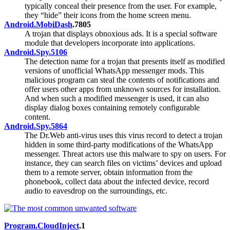
typically conceal their presence from the user. For example,
they “hide” their icons from the home screen menu.
Android.MobiDash
.7805
A trojan that displays obnoxious ads. It is a special software
module that developers incorporate into applications.
Android.Spy.5106
The detection name for a trojan that presents itself as modified
versions of unofficial WhatsApp messenger mods. This
malicious program can steal the contents of notifications and
offer users other apps from unknown sources for installation.
And when such a modified messenger is used, it can also
display dialog boxes containing remotely configurable
content.
Android.Spy.5864
The Dr.Web anti-virus uses this virus record to detect a trojan
hidden in some third-party modifications of the WhatsApp
messenger. Threat actors use this malware to spy on users. For
instance, they can search files on victims’ devices and upload
them to a remote server, obtain information from the
phonebook, collect data about the infected device, record
audio to eavesdrop on the surroundings, etc.
Program.CloudInject
.1