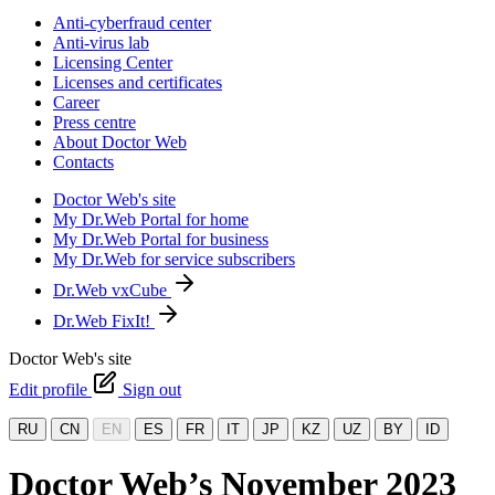
Anti-cyberfraud center
Anti-virus lab
Licensing Center
Licenses and certificates
Career
Press centre
About Doctor Web
Contacts
Doctor Web's site
My Dr.Web Portal for home
My Dr.Web Portal for business
My Dr.Web for service subscribers
Dr.Web vxCube
Dr.Web FixIt!
Doctor Web's site
Edit profile
Sign out
RU
CN
EN
ES
FR
IT
JP
KZ
UZ
BY
ID
Doctor Web’s November 2023