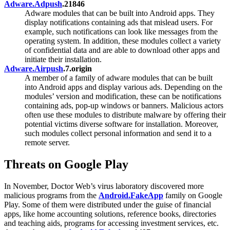
Adware.Adpush
.21846
Adware modules that can be built into Android apps. They
display notifications containing ads that mislead users. For
example, such notifications can look like messages from the
operating system. In addition, these modules collect a variety
of confidential data and are able to download other apps and
initiate their installation.
Adware.Airpush
.7.origin
A member of a family of adware modules that can be built
into Android apps and display various ads. Depending on the
modules’ version and modification, these can be notifications
containing ads, pop-up windows or banners. Malicious actors
often use these modules to distribute malware by offering their
potential victims diverse software for installation. Moreover,
such modules collect personal information and send it to a
remote server.
Threats on Google Play
In November, Doctor Web’s virus laboratory discovered more
malicious programs from the
Android.FakeApp
family on Google
Play. Some of them were distributed under the guise of financial
apps, like home accounting solutions, reference books, directories
and teaching aids, programs for accessing investment services, etc.