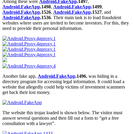
Among these were
Android.FakeApp
.1497
,
Android.FakeApp
.1498
,
Android.FakeApp
.1499
,
Android.FakeApp
.1526
,
Android.FakeApp
.1527
, and
Android.FakeApp
.1536
. Their main task is to load fraudulent
websites where users are invited to become investors. For this, they
need to provide their personal information.
Another fake app,
Android.FakeApp
.1496
, was hiding in a
directory program for accessing legal information. It could load a
website that allegedly could help victims of investment scammers
get back their lost money.
The website this trojan loaded is shown below. The visitor must
answer several questions and then fill out a form to “get a free
consultation with a lawyer”.