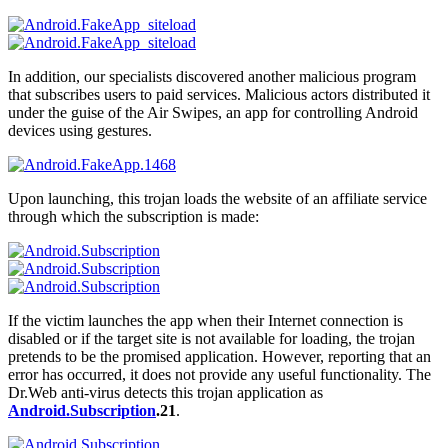
In addition, our specialists discovered another malicious program
that subscribes users to paid services. Malicious actors distributed it
under the guise of the Air Swipes, an app for controlling Android
devices using gestures.
Upon launching, this trojan loads the website of an affiliate service
through which the subscription is made:
If the victim launches the app when their Internet connection is
disabled or if the target site is not available for loading, the trojan
pretends to be the promised application. However, reporting that an
error has occurred, it does not provide any useful functionality. The
Dr.Web anti-virus detects this trojan application as
Android.Subscription
.21
.