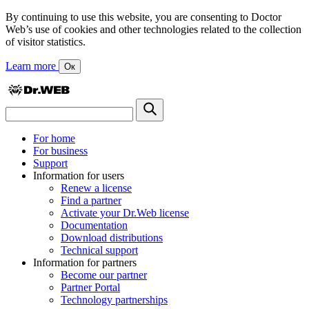
By continuing to use this website, you are consenting to Doctor
Web’s use of cookies and other technologies related to the collection
of visitor statistics.
Learn more
Ок
For home
For business
Support
Information for users
Renew a license
Find a partner
Activate your Dr.Web license
Documentation
Download distributions
Technical support
Information for partners
Become our partner
Partner Portal
Technology partnerships