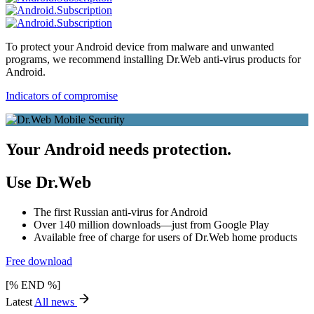
To protect your Android device from malware and unwanted
programs, we recommend installing Dr.Web anti-virus products for
Android.
Indicators of compromise
Your Android needs protection.
Use Dr.Web
The first Russian anti-virus for Android
Over 140 million downloads—just from Google Play
Available free of charge for users of Dr.Web home products
Free download
[% END %]
Latest
All news