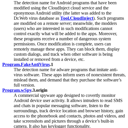
The detection name for Android programs that have been
modified using the CloudInject cloud service and the
eponymous Android utility (the latter was added to the
Dr.Web virus database as
Tool.CloudInject
). Such programs
are modified on a remote server; meanwhile, the modders
(users) who are interested in such modifications cannot
control exactly what will be added to the apps. Moreover,
these programs receive a number of dangerous system
permissions. Once modification is complete, users can
remotely manage these apps. They can block them, display
custom dialogs, and track when other software is being
installed or removed from a device, etc.
Program.FakeAntiVirus
.1
The detection name for adware programs that imitate anti-
virus software. These apps inform users of nonexistent threats,
mislead them, and demand that they purchase the software’s
full version.
Program.wSpy
.3.origin
A commercial spyware app designed to covertly monitor
Android device user activity. It allows intruders to read SMS
and chats in popular messaging software, listen to the
surroundings, track device location and browser history, gain
access to the phonebook and contacts, photos and videos, and
take screenshots and pictures through a device’s built-in
camera. It also has keylogger functionality.