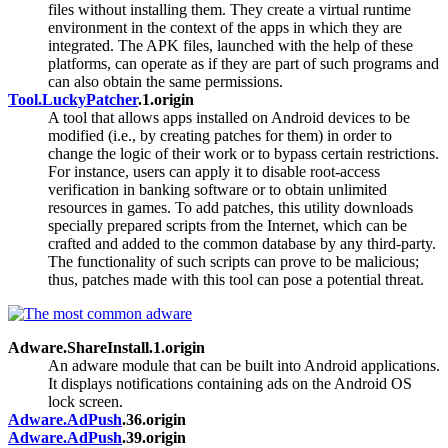
files without installing them. They create a virtual runtime
environment in the context of the apps in which they are
integrated. The APK files, launched with the help of these
platforms, can operate as if they are part of such programs and
can also obtain the same permissions.
Tool.LuckyPatcher
.1.origin
A tool that allows apps installed on Android devices to be
modified (i.e., by creating patches for them) in order to
change the logic of their work or to bypass certain restrictions.
For instance, users can apply it to disable root-access
verification in banking software or to obtain unlimited
resources in games. To add patches, this utility downloads
specially prepared scripts from the Internet, which can be
crafted and added to the common database by any third-party.
The functionality of such scripts can prove to be malicious;
thus, patches made with this tool can pose a potential threat.
Adware.ShareInstall.1.origin
An adware module that can be built into Android applications.
It displays notifications containing ads on the Android OS
lock screen.
Adware.AdPush
.36.origin
Adware.AdPush
.39.origin