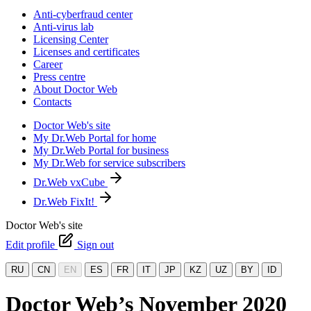
Anti-cyberfraud center
Anti-virus lab
Licensing Center
Licenses and certificates
Career
Press centre
About Doctor Web
Contacts
Doctor Web's site
My Dr.Web Portal for home
My Dr.Web Portal for business
My Dr.Web for service subscribers
Dr.Web vxCube
Dr.Web FixIt!
Doctor Web's site
Edit profile
Sign out
RU
CN
EN
ES
FR
IT
JP
KZ
UZ
BY
ID
Doctor Web’s November 2020