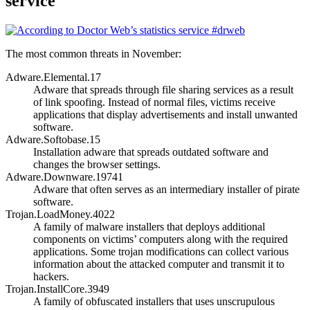
service
The most common threats in November:
Adware.Elemental.17
Adware that spreads through file sharing services as a result
of link spoofing. Instead of normal files, victims receive
applications that display advertisements and install unwanted
software.
Adware.Softobase.15
Installation adware that spreads outdated software and
changes the browser settings.
Adware.Downware.19741
Adware that often serves as an intermediary installer of pirate
software.
Trojan.LoadMoney.4022
A family of malware installers that deploys additional
components on victims’ computers along with the required
applications. Some trojan modifications can collect various
information about the attacked computer and transmit it to
hackers.
Trojan.InstallCore.3949
A family of obfuscated installers that uses unscrupulous