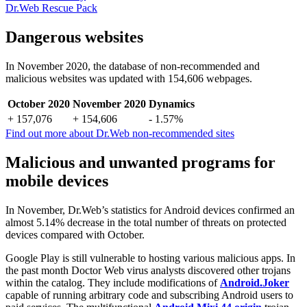
Dr.Web Rescue Pack
Dangerous websites
In November 2020, the database of non-recommended and
malicious websites was updated with 154,606 webpages.
October 2020
November 2020
Dynamics
+ 157,076
+ 154,606
- 1.57%
Find out more about Dr.Web non-recommended sites
Malicious and unwanted programs for
mobile devices
In November, Dr.Web’s statistics for Android devices confirmed an
almost 5.14% decrease in the total number of threats on protected
devices compared with October.
Google Play is still vulnerable to hosting various malicious apps. In
the past month Doctor Web virus analysts discovered other trojans
within the catalog. They include modifications of
Android.Joker
capable of running arbitrary code and subscribing Android users to