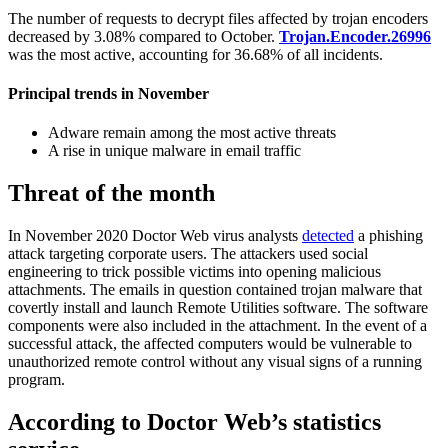
The number of requests to decrypt files affected by trojan encoders
decreased by 3.08% compared to October.
Trojan.Encoder.26996
was the most active, accounting for 36.68% of all incidents.
Principal trends in November
Adware remain among the most active threats
A rise in unique malware in email traffic
Threat of the month
In November 2020 Doctor Web virus analysts
detected
a phishing
attack targeting corporate users. The attackers used social
engineering to trick possible victims into opening malicious
attachments. The emails in question contained trojan malware that
covertly install and launch Remote Utilities software. The software
components were also included in the attachment. In the event of a
successful attack, the affected computers would be vulnerable to
unauthorized remote control without any visual signs of a running
program.
According to Doctor Web’s statistics