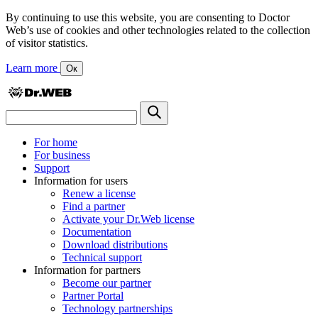
By continuing to use this website, you are consenting to Doctor
Web’s use of cookies and other technologies related to the collection
of visitor statistics.
Learn more
Ок
For home
For business
Support
Information for users
Renew a license
Find a partner
Activate your Dr.Web license
Documentation
Download distributions
Technical support
Information for partners
Become our partner
Partner Portal
Technology partnerships