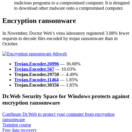
malicious programs to a compromised computer. It is designed
to download other malware onto a compromised computer.
Encryption ransomware
In November, Doctor Web’s virus laboratory registered 3.08% fewer
requests to decode files encoded by trojan ransomware than in
October.
Trojan.Encoder.26996
— 36.68%
Trojan.Encoder.567
— 10.03%
Trojan.Encoder.29750
— 4.49%
Trojan.Encoder.11464
— 1.85%
Trojan.Encoder.30356
— 1.85%
Dr.Web Security Space for Windows protects against
encryption ransomware
Configure Dr.Web to protect your computer from encryption
ransomware
Training course
Free data recovery