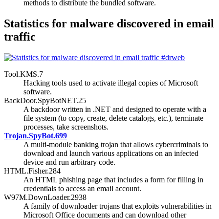
methods to distribute the bundled software.
Statistics for malware discovered in email
traffic
Tool.KMS.7
Hacking tools used to activate illegal copies of Microsoft
software.
BackDoor.SpyBotNET.25
A backdoor written in .NET and designed to operate with a
file system (to copy, create, delete catalogs, etc.), terminate
processes, take screenshots.
Trojan.SpyBot.699
A multi-module banking trojan that allows cybercriminals to
download and launch various applications on an infected
device and run arbitrary code.
HTML.Fisher.284
An HTML phishing page that includes a form for filling in
credentials to access an email account.
W97M.DownLoader.2938
A family of downloader trojans that exploits vulnerabilities in
Microsoft Office documents and can download other