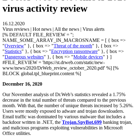
virus activity review
16.12.2020
Virus reviews | Hot news | All the news | Virus alerts
[% DEFAULT FILE_REVIEW = '';
NAME_SOME_ARRAY_IN_MACROSNAME = [ { box =>
"
Overview
" }, { box => "
Threat of the month
" }, { box =>
"
Statistics
" }, { box => "
Encryption ransomware
" }, { box =>
"
Dangerous websites
" }, { box => "
Mobile devices
" } ]
#FILE_REVIEW = 'https://st.drweb.com/static/new-
www/news/2020/DrWeb_review_october_2020.pdf' %] [%
BLOCK global.tpl_blueprint.content %]
December 16, 2020
Our November analysis of Dr.Web’s statistics revealed a 1.75%
decrease in the total number of threats compared to the previous
month. With that, the number of unique threats increased by 5.26%.
Users were mostly exposed to adware and trojan downloaders.
Email traffic was dominated by various malware that includes a
backdoor written in .NET, the
Trojan.SpyBot.699
banking trojan,
and malicious programs exploiting vulnerabilities in Microsoft
Office utilities.