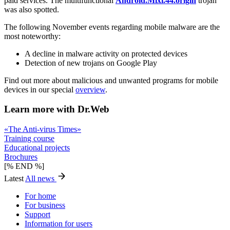
paid services. The multifunctional
Android.Mixi.44.origin
trojan
was also spotted.
The following November events regarding mobile malware are the
most noteworthy:
A decline in malware activity on protected devices
Detection of new trojans on Google Play
Find out more about malicious and unwanted programs for mobile
devices in our special
overview
.
Learn more with Dr.Web
«The Anti-virus Times»
Training course
Educational projects
Brochures
[% END %]
Latest
All news
For home
For business
Support
Information for users