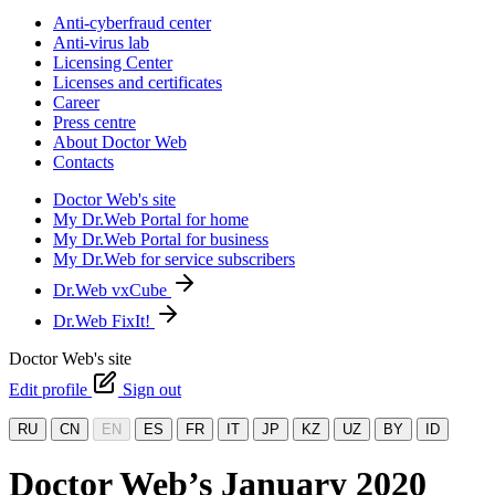
Anti-cyberfraud center
Anti-virus lab
Licensing Center
Licenses and certificates
Career
Press centre
About Doctor Web
Contacts
Doctor Web's site
My Dr.Web Portal for home
My Dr.Web Portal for business
My Dr.Web for service subscribers
Dr.Web vxCube
Dr.Web FixIt!
Doctor Web's site
Edit profile
Sign out
RU
CN
EN
ES
FR
IT
JP
KZ
UZ
BY
ID
Doctor Web’s January 2020