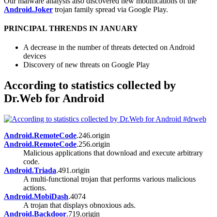
Our malware analysts also discovered new modifications of the
Android.Joker
trojan family spread via Google Play.
PRINCIPAL THRENDS IN JANUARY
A decrease in the number of threats detected on Android
devices
Discovery of new threats on Google Play
According to statistics collected by
Dr.Web for Android
Android.RemoteCode
.246.origin
Android.RemoteCode
.256.origin
Malicious applications that download and execute arbitrary
code.
Android.Triada
.491.origin
A multi-functional trojan that performs various malicious
actions.
Android.MobiDash
.4074
A trojan that displays obnoxious ads.
Android.Backdoor
.719.origin