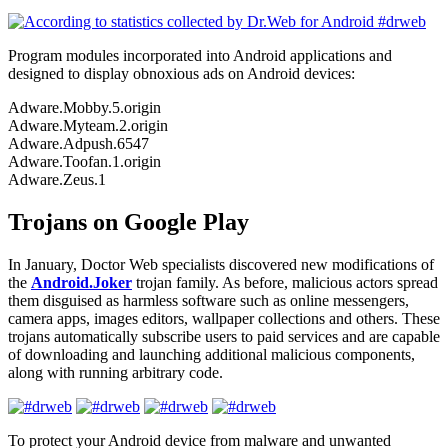
Program modules incorporated into Android applications and
designed to display obnoxious ads on Android devices:
Adware.Mobby.5.origin
Adware.Myteam.2.origin
Adware.Adpush.6547
Adware.Toofan.1.origin
Adware.Zeus.1
Trojans on Google Play
In January, Doctor Web specialists discovered new modifications of
the
Android.Joker
trojan family. As before, malicious actors spread
them disguised as harmless software such as online messengers,
camera apps, images editors, wallpaper collections and others. These
trojans automatically subscribe users to paid services and are capable
of downloading and launching additional malicious components,
along with running arbitrary code.
To protect your Android device from malware and unwanted