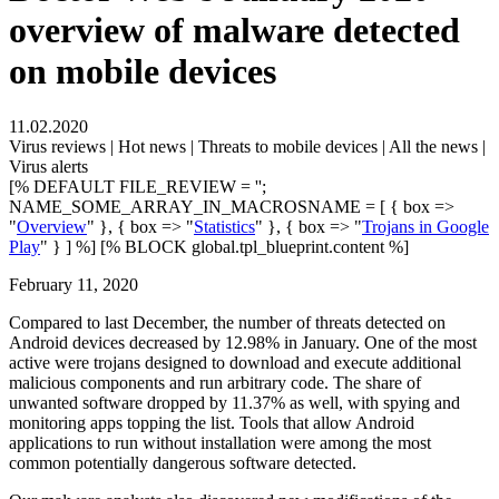
overview of malware detected
on mobile devices
11.02.2020
Virus reviews | Hot news | Threats to mobile devices | All the news |
Virus alerts
[% DEFAULT FILE_REVIEW = '';
NAME_SOME_ARRAY_IN_MACROSNAME = [ { box =>
"
Overview
" }, { box => "
Statistics
" }, { box => "
Trojans in Google
Play
" } ] %] [% BLOCK global.tpl_blueprint.content %]
February 11, 2020
Compared to last December, the number of threats detected on
Android devices decreased by 12.98% in January. One of the most
active were trojans designed to download and execute additional
malicious components and run arbitrary code. The share of
unwanted software dropped by 11.37% as well, with spying and
monitoring apps topping the list. Tools that allow Android
applications to run without installation were among the most
common potentially dangerous software detected.