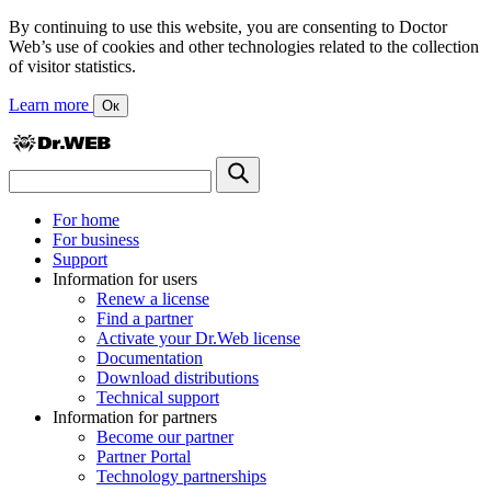
By continuing to use this website, you are consenting to Doctor
Web’s use of cookies and other technologies related to the collection
of visitor statistics.
Learn more
Ок
For home
For business
Support
Information for users
Renew a license
Find a partner
Activate your Dr.Web license
Documentation
Download distributions
Technical support
Information for partners
Become our partner
Partner Portal
Technology partnerships