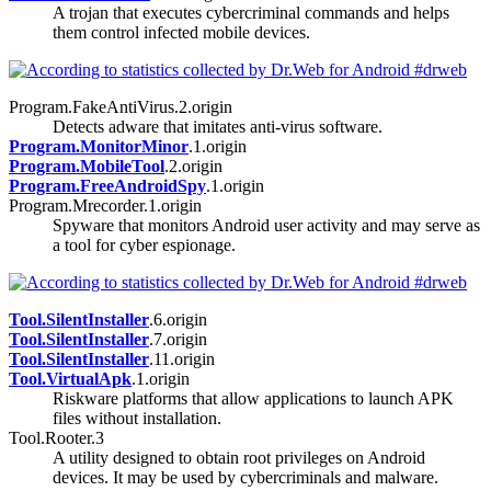
A trojan that executes cybercriminal commands and helps
them control infected mobile devices.
Program.FakeAntiVirus.2.origin
Detects adware that imitates anti-virus software.
Program.MonitorMinor
.1.origin
Program.MobileTool
.2.origin
Program.FreeAndroidSpy
.1.origin
Program.Mrecorder.1.origin
Spyware that monitors Android user activity and may serve as
a tool for cyber espionage.
Tool.SilentInstaller
.6.origin
Tool.SilentInstaller
.7.origin
Tool.SilentInstaller
.11.origin
Tool.VirtualApk
.1.origin
Riskware platforms that allow applications to launch APK
files without installation.
Tool.Rooter.3
A utility designed to obtain root privileges on Android
devices. It may be used by cybercriminals and malware.