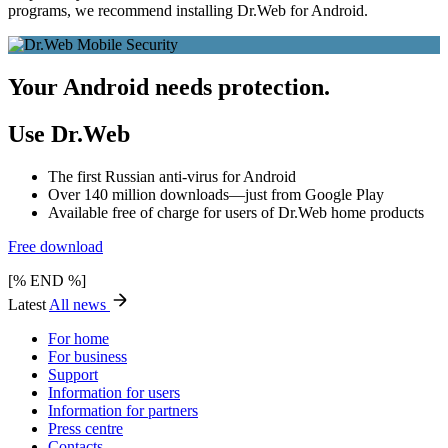
programs, we recommend installing Dr.Web for Android.
Your Android needs protection.
Use Dr.Web
The first Russian anti-virus for Android
Over 140 million downloads—just from Google Play
Available free of charge for users of Dr.Web home products
Free download
[% END %]
Latest
All news
For home
For business
Support
Information for users
Information for partners
Press centre
Contacts