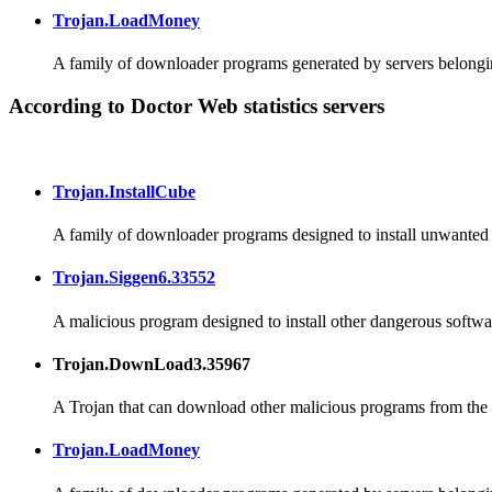
Trojan.LoadMoney
A family of downloader programs generated by servers belongin
According to Doctor Web statistics servers
Trojan.InstallCube
A family of downloader programs designed to install unwanted a
Trojan.Siggen6.33552
A malicious program designed to install other dangerous softwa
Trojan.DownLoad3.35967
A Trojan that can download other malicious programs from the I
Trojan.LoadMoney