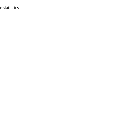
statistics.