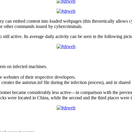
hey can embed content into loaded webpages (this theoretically allows cy
ute other commands issued by cybercriminals.
o still active. Its average daily activity can be seen in the following pict
hem on infected machines.
e websites of their respective developers.
reates the autorun.inf file during the infection process), and in shared 
botnet became considerably less active—in comparison with the previo
ttacks were located in China, while the second and the third places were 