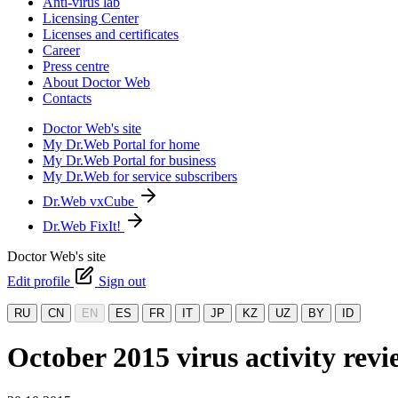
Anti-virus lab
Licensing Center
Licenses and certificates
Career
Press centre
About Doctor Web
Contacts
Doctor Web's site
My Dr.Web Portal for home
My Dr.Web Portal for business
My Dr.Web for service subscribers
Dr.Web vxCube
Dr.Web FixIt!
Doctor Web's site
Edit profile
Sign out
RU
CN
EN
ES
FR
IT
JP
KZ
UZ
BY
ID
October 2015 virus activity re