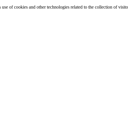
e of cookies and other technologies related to the collection of visitor 