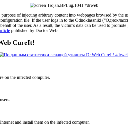
 purpose of injecting arbitrary content into webpages browsed by the us
 configuration file. If the user logs in to the Odnoklassniki (“Однокла
 behalf of the user. As a result, the victim's data can be used to promo
rticle
published by Doctor Web.
.Web CureIt!
re on the infected computer.
users.
nternet and install them on the infected computer.