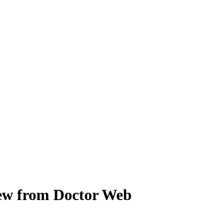
view from Doctor Web