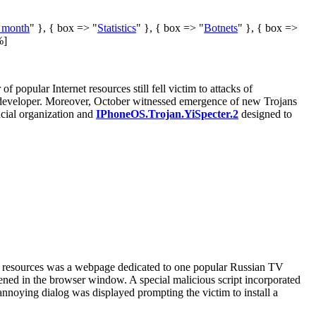
e month
" }, { box => "
Statistics
" }, { box => "
Botnets
" }, { box =>
%]
popular Internet resources still fell victim to attacks of
n developer. Moreover, October witnessed emergence of new Trojans
ncial organization and
IPhoneOS.Trojan.YiSpecter.2
designed to
se resources was a webpage dedicated to one popular Russian TV
pened in the browser window. A special malicious script incorporated
annoying dialog was displayed prompting the victim to install a