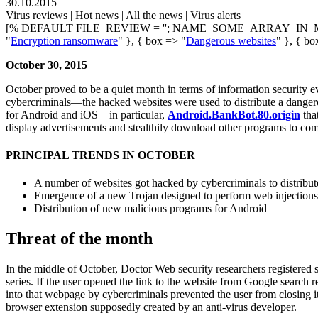
30.10.2015
Virus reviews | Hot news | All the news | Virus alerts
[% DEFAULT FILE_REVIEW = ''; NAME_SOME_ARRAY_IN_M
"
Encryption ransomware
" }, { box => "
Dangerous websites
" }, { bo
October 30, 2015
October proved to be a quiet month in terms of information security ev
cybercriminals—the hacked websites were used to distribute a danger
for Android and iOS—in particular,
Android.BankBot.80.origin
tha
display advertisements and stealthily download other programs to co
PRINCIPAL TRENDS IN OCTOBER
A number of websites got hacked by cybercriminals to distribu
Emergence of a new Trojan designed to perform web injections
Distribution of new malicious programs for Android
Threat of the month
In the middle of October, Doctor Web security researchers registere
series. If the user opened the link to the website from Google search
into that webpage by cybercriminals prevented the user from closing i
browser extension supposedly created by an anti-virus developer.