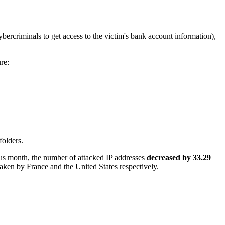
bercriminals to get access to the victim's bank account information),
ure:
folders.
us month, the number of attacked IP addresses
decreased by 33.29
taken by France and the United States respectively.