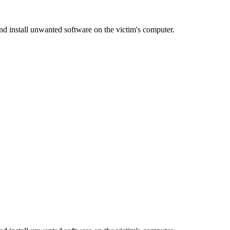
d install unwanted software on the victim's computer.