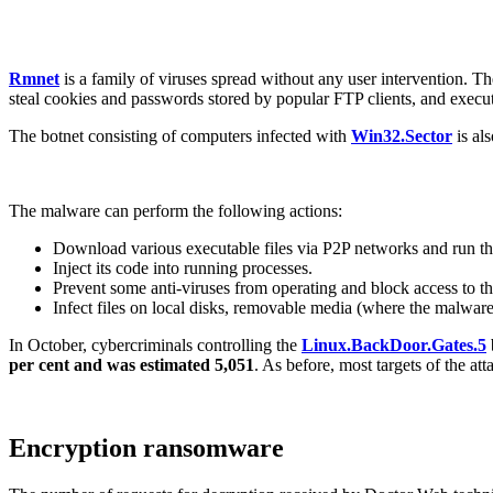
Rmnet
is a family of viruses spread without any user intervention. T
steal cookies and passwords stored by popular FTP clients, and exec
The botnet consisting of computers infected with
Win32.Sector
is als
The malware can perform the following actions:
Download various executable files via P2P networks and run t
Inject its code into running processes.
Prevent some anti-viruses from operating and block access to th
Infect files on local disks, removable media (where the malware c
In October, cybercriminals controlling the
Linux.BackDoor.Gates.5
per cent and was estimated 5,051
. As before, most targets of the a
Encryption ransomware