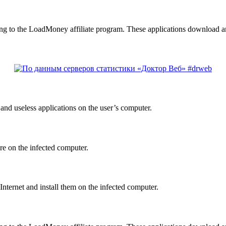
g to the LoadMoney affiliate program. These applications download an
nd useless applications on the user’s computer.
re on the infected computer.
nternet and install them on the infected computer.