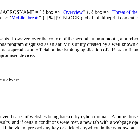
ACROSNAME = [ { box => "
Overview
" }, { box => "
Threat of th
x => "
Mobile threats
" } ] %] [% BLOCK global.tpl_blueprint.content 
ents. However, over the course of the second autumn month, a number of 
ous program disguised as an anti-virus utility created by a well-know
t was spread as an official online banking application of a Russian fina
mpromised devices.
te malware
d several cases of websites being hacked by cybercriminals. Among tho
 results, and if certain conditions were met, a new tab with a webpage o
t. If the victim pressed any key or clicked anywhere in the window, an 