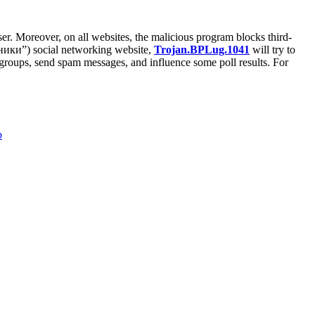
er. Moreover, on all websites, the malicious program blocks third-
ссники”) social networking website,
Trojan.BPLug.1041
will try to
te groups, send spam messages, and influence some poll results. For