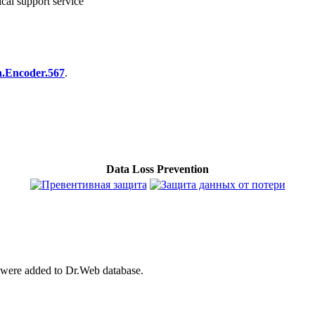
cal support service
n.Encoder.567
.
Data Loss Prevention
were added to Dr.Web database.