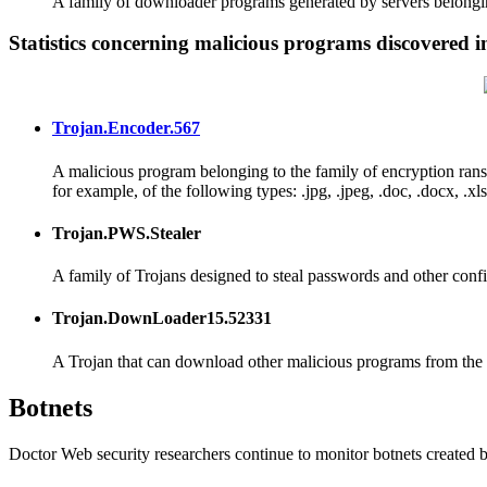
A family of downloader programs generated by servers belongin
Statistics concerning malicious programs discovered in
Trojan.Encoder.567
A malicious program belonging to the family of encryption ran
for example, of the following types: .jpg, .jpeg, .doc, .docx, .xls, 
Trojan.PWS.Stealer
A family of Trojans designed to steal passwords and other confi
Trojan.DownLoader15.52331
A Trojan that can download other malicious programs from the I
Botnets
Doctor Web security researchers continue to monitor botnets created 