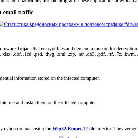
g to the LoadMoney affiliate program. These applications download an
 email traffic
somware Trojans that encrypt files and demand a ransom for decryption 
xlsx, .dbf, .1cd, .psd, .dwg, .xml, .zip, .rar, .db3, .pdf, .rtf, .7z, .kwm, .a
dential information stored on the infected computer.
nternet and install them on the infected computer.
by cybercriminals using the
Win32.Rmnet.12
file infector. The average