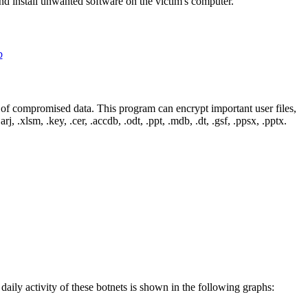
d install unwanted software on the victim's computer.
of compromised data. This program can encrypt important user files,
rj, .xlsm, .key, .cer, .accdb, .odt, .ppt, .mdb, .dt, .gsf, .ppsx, .pptx.
 daily activity of these botnets is shown in the following graphs: