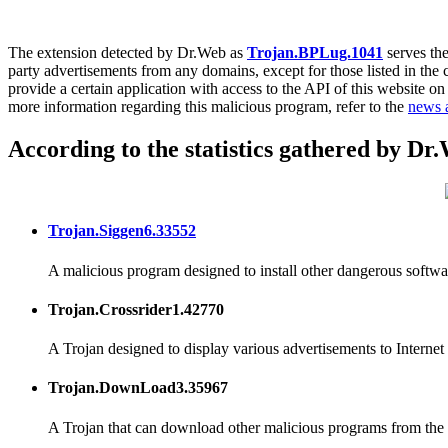
The extension detected by Dr.Web as
Trojan.BPLug.1041
serves the
party advertisements from any domains, except for those listed in the
provide a certain application with access to the API of this website on
more information regarding this malicious program, refer to the
news a
According to the statistics gathered by Dr
Trojan.Siggen6.33552
A malicious program designed to install other dangerous softwa
Trojan.Crossrider1.42770
A Trojan designed to display various advertisements to Internet 
Trojan.DownLoad3.35967
A Trojan that can download other malicious programs from the I