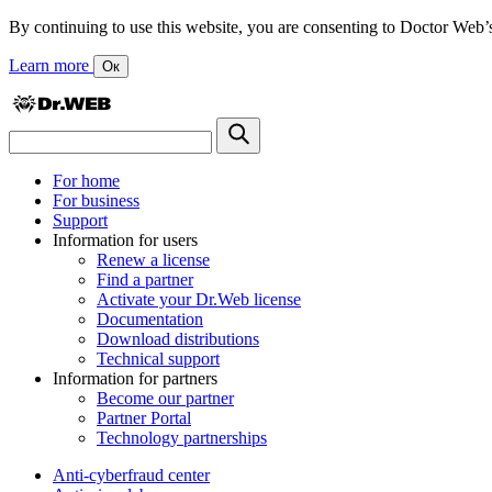
By continuing to use this website, you are consenting to Doctor Web’s us
Learn more
Ок
For home
For business
Support
Information for users
Renew a license
Find a partner
Activate your Dr.Web license
Documentation
Download distributions
Technical support
Information for partners
Become our partner
Partner Portal
Technology partnerships
Anti-cyberfraud center