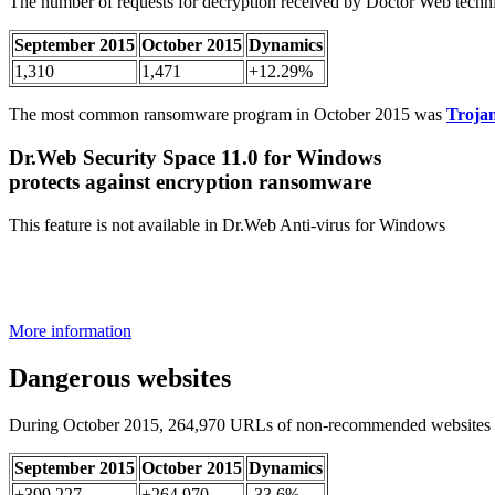
The number of requests for decryption received by Doctor Web techni
September 2015
October 2015
Dynamics
1,310
1,471
+12.29%
The most common ransomware program in October 2015 was
Troja
Dr.Web Security Space 11.0 for Windows
protects against encryption ransomware
This feature is not available in Dr.Web Anti-virus for Windows
More information
Dangerous websites
During October 2015, 264,970 URLs of non-recommended websites 
September 2015
October 2015
Dynamics
+399,227
+264,970
-33.6%