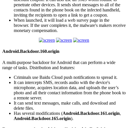
penetrate other devices. It sends short messages to all of the
contacts found in the phone book on the infected handheld,
inviting the recipients to open a link to get a coupon.
When launched, it will load a web survey page in the
browser. If the user completes it, the malware's makers receive
monetary compensation.
Android.Backdoor.160.origin
A multi-purpose backdoor for Android that can perform a wide
range of tasks. Distribution and features:
Criminals use Baidu Cloud push notifications to spread it.
It can intercepts SMS, records audio with the device's
microphone, acquires location data, and uploads the user’s
photo and all their contact information from the phone book to
a remote server.
It can send text messages, make calls, and download and
delete files.
Has several modifications (
Android.Backdoor.161.origin
,
Android.Backdoor.165.origin
).