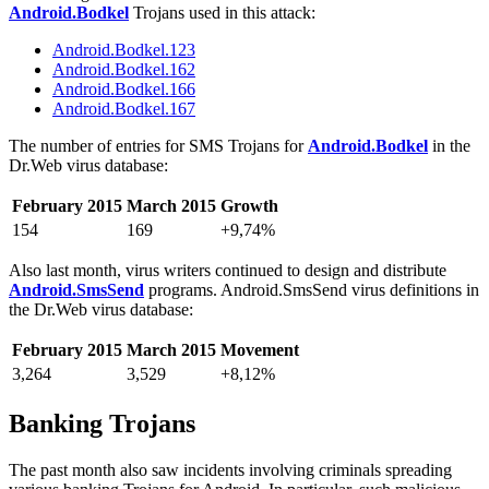
Android.Bodkel
Trojans used in this attack:
Android.Bodkel.123
Android.Bodkel.162
Android.Bodkel.166
Android.Bodkel.167
The number of entries for SMS Trojans for
Android.Bodkel
in the
Dr.Web virus database:
February 2015
March 2015
Growth
154
169
+9,74%
Also last month, virus writers continued to design and distribute
Android.SmsSend
programs. Android.SmsSend virus definitions in
the Dr.Web virus database:
February 2015
March 2015
Movement
3,264
3,529
+8,12%
Banking Trojans
The past month also saw incidents involving criminals spreading