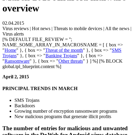
overview
02.04.2015
Virus reviews | Hot news | Threats to mobile devices | All the news |
Virus alerts
[% DEFAULT FILE_REVIEW = '';
NAME_SOME_ARRAY_IN_MACROSNAME = [ { box =>
"
Home
" }, { box => "
Threat of the month
" }, { box => "
SMS
Trojans
" }, { box => "
Banking Trojans
" }, { box =>
"
Ransomware
" }, { box => "
Other threats
" } ] %] [% BLOCK
global.tpl_blueprint.content %]
April 2, 2015
PRINCIPAL TRENDS IN MARCH
SMS Trojans
Backdoors
Growing number of encryption ransomware programs
New malicious programs that generate illicit profits
The number of entries for malicious and unwanted
software in the Dr.Web for Android virus database