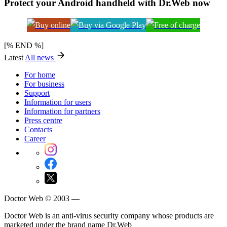
Protect your Android handheld with Dr.Web now
[% END %]
Latest
All news
For home
For business
Support
Information for users
Information for partners
Press centre
Contacts
Career
Doctor Web © 2003 —
Doctor Web is an anti-virus security company whose products are
marketed under the brand name Dr.Web