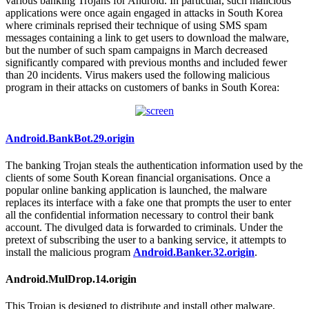
various banking Trojans for Android. In particular, such malicious
applications were once again engaged in attacks in South Korea
where criminals reprised their technique of using SMS spam
messages containing a link to get users to download the malware,
but the number of such spam campaigns in March decreased
significantly compared with previous months and included fewer
than 20 incidents. Virus makers used the following malicious
program in their attacks on customers of banks in South Korea:
Android.BankBot.29.origin
The banking Trojan steals the authentication information used by the
clients of some South Korean financial organisations. Once a
popular online banking application is launched, the malware
replaces its interface with a fake one that prompts the user to enter
all the confidential information necessary to control their bank
account. The divulged data is forwarded to criminals. Under the
pretext of subscribing the user to a banking service, it attempts to
install the malicious program
Android.Banker.32.origin
.
Android.MulDrop.14.origin
This Trojan is designed to distribute and install other malware,