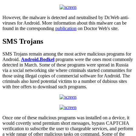
However, the malware is detected and neutralised by Dr.Web anti-
viruses for Android. More information about this malware can be
found in the corresponding
publication
on Doctor Web's site.
SMS Trojans
SMS Trojans remain among the most active malicious programs for
Android.
Android.Bodkel
programs were the ones most commonly
detected in March. Some of these programs were spread in Russia
via a social networking site where criminals started communities for
those using illegal copies of commercial software for Android. The
criminals also lured potential victims to a number of dubious sites
with free offers to download such programs.
Once one of these malicious programs was installed on a device, it
would covertly send premium short messages, bypass CAPTCHA
verification to subscribe the user to chargeable services, and perform
a wide range of other malicious tasks on command. Some of the