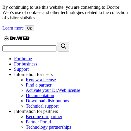
By continuing to use this website, you are consenting to Doctor
Web’s use of cookies and other technologies related to the collection
of visitor statistics.
Learn more
Ок
For home
For business
Support
Information for users
Renew a license
Find a partner
Activate your Dr.Web license
Documentation
Download distributions
Technical support
Information for partners
Become our partner
Partner Portal
Technology partnerships