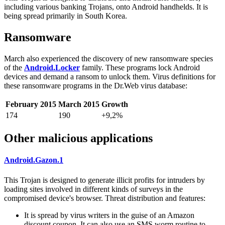
including various banking Trojans, onto Android handhelds. It is
being spread primarily in South Korea.
Ransomware
March also experienced the discovery of new ransomware species
of the
Android.Locker
family. These programs lock Android
devices and demand a ransom to unlock them. Virus definitions for
these ransomware programs in the Dr.Web virus database:
February 2015
March 2015
Growth
174
190
+9,2%
Other malicious applications
Android.Gazon.1
This Trojan is designed to generate illicit profits for intruders by
loading sites involved in different kinds of surveys in the
compromised device's browser. Threat distribution and features:
It is spread by virus writers in the guise of an Amazon
discount coupon. It can also use an SMS worm routine to