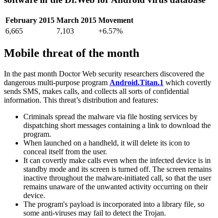
February 2015
March 2015
Movement
6,665
7,103
+6.57%
Mobile threat of the month
In the past month Doctor Web security researchers discovered the
dangerous multi-purpose program
Android.Titan.1
which covertly
sends SMS, makes calls, and collects all sorts of confidential
information. This threat’s distribution and features:
Criminals spread the malware via file hosting services by
dispatching short messages containing a link to download the
program.
When launched on a handheld, it will delete its icon to
conceal itself from the user.
It can covertly make calls even when the infected device is in
standby mode and its screen is turned off. The screen remains
inactive throughout the malware-initiated call, so that the user
remains unaware of the unwanted activity occurring on their
device.
The program's payload is incorporated into a library file, so
some anti-viruses may fail to detect the Trojan.