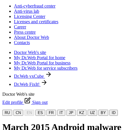
Anti-cyberfraud center
Anti-virus lab
Licensing Center
Licenses and certificates
Career
Press centre
About Doctor Web
Contacts
Doctor Web's site
My Dr.Web Portal for home
My Dr.Web Portal for business
My Dr.Web for service subscribers
Dr.Web vxCube
Dr.Web FixIt!
Doctor Web's site
Edit profile
Sign out
RU
CN
EN
ES
FR
IT
JP
KZ
UZ
BY
ID
March 2015 Android malware