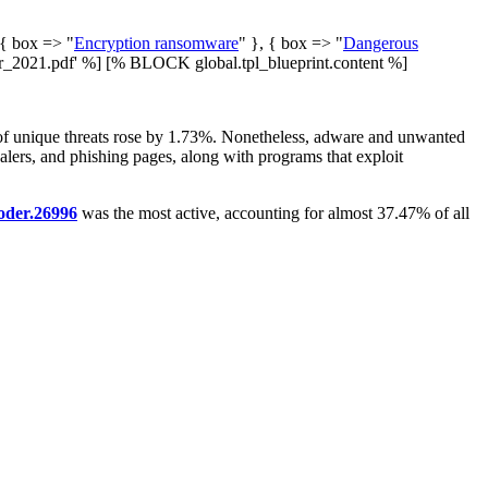
 { box => "
Encryption ransomware
" }, { box => "
Dangerous
2021.pdf' %] [% BLOCK global.tpl_blueprint.content %]
er of unique threats rose by 1.73%. Nonetheless, adware and unwanted
tealers, and phishing pages, along with programs that exploit
oder.26996
was the most active, accounting for almost 37.47% of all