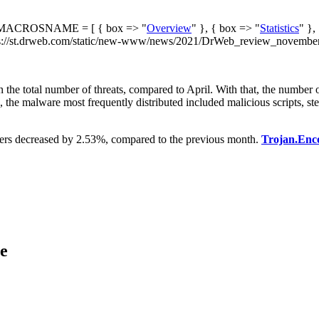
ACROSNAME = [ { box => "
Overview
" }, { box => "
Statistics
" },
://st.drweb.com/static/new-www/news/2021/DrWeb_review_november_
in the total number of threats, compared to April. With that, the numb
ic, the malware most frequently distributed included malicious scripts, s
oders decreased by 2.53%, compared to the previous month.
Trojan.Enc
ce