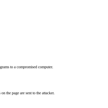
rograms to a compromised computer.
on the page are sent to the attacker.