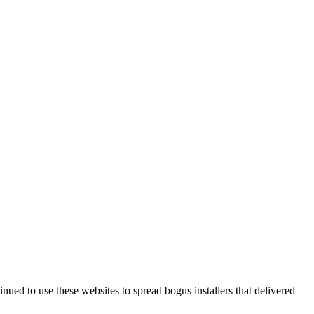
ed to use these websites to spread bogus installers that delivered