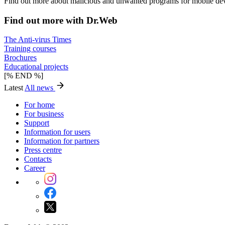
Find out more about malicious and unwanted programs for mobile dev
Find out more with Dr.Web
The Anti-virus Times
Training courses
Brochures
Educational projects
[% END %]
Latest
All news
For home
For business
Support
Information for users
Information for partners
Press centre
Contacts
Career