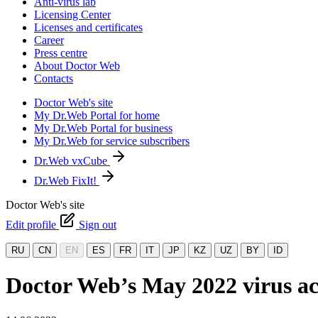
Anti-virus lab
Licensing Center
Licenses and certificates
Career
Press centre
About Doctor Web
Contacts
Doctor Web's site
My Dr.Web Portal for home
My Dr.Web Portal for business
My Dr.Web for service subscribers
Dr.Web vxCube
Dr.Web FixIt!
Doctor Web's site
Edit profile
Sign out
RU
CN
EN
ES
FR
IT
JP
KZ
UZ
BY
ID
Doctor Web’s May 2022 virus act