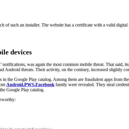
such an installer. The website has a certificate with a valid digital sig
le devices
’ notifications, was again the most common mobile threat. That said, its
Android threats. Their activity, on the contrary, increased slightly co
 in the Google Play catalog. Among them are fraudulent apps from th
from
Android.PWS.Facebook
family were revealed. They steal credent
 the Google Play catalog.
teworthy: