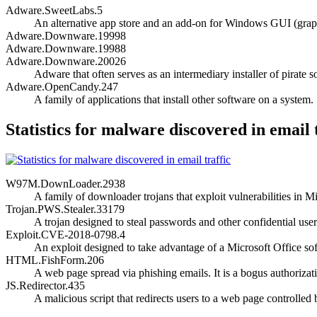
Adware.SweetLabs.5
An alternative app store and an add-on for Windows GUI (graph
Adware.Downware.19998
Adware.Downware.19988
Adware.Downware.20026
Adware that often serves as an intermediary installer of pirate s
Adware.OpenCandy.247
A family of applications that install other software on a system.
Statistics for malware discovered in email 
W97M.DownLoader.2938
A family of downloader trojans that exploit vulnerabilities i
Trojan.PWS.Stealer.33179
A trojan designed to steal passwords and other confidential user
Exploit.CVE-2018-0798.4
An exploit designed to take advantage of a Microsoft Office soft
HTML.FishForm.206
A web page spread via phishing emails. It is a bogus authorizati
JS.Redirector.435
A malicious script that redirects users to a web page controlled 