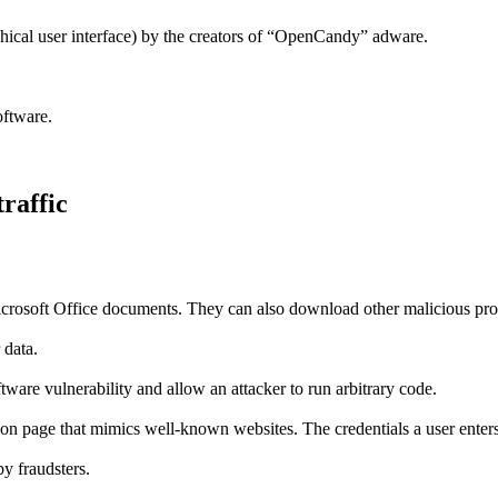
ical user interface) by the creators of “OpenCandy” adware.
oftware.
traffic
n Microsoft Office documents. They can also download other malicious p
 data.
ware vulnerability and allow an attacker to run arbitrary code.
on page that mimics well-known websites. The credentials a user enters 
by fraudsters.