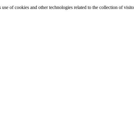
e of cookies and other technologies related to the collection of visitor 