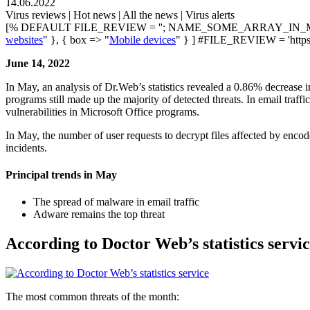
14.06.2022
Virus reviews | Hot news | All the news | Virus alerts
[% DEFAULT FILE_REVIEW = ''; NAME_SOME_ARRAY_IN_M
websites
" }, { box => "
Mobile devices
" } ] #FILE_REVIEW = 'https
June 14, 2022
In May, an analysis of Dr.Web’s statistics revealed a 0.86% decrease 
programs still made up the majority of detected threats. In email traff
vulnerabilities in Microsoft Office programs.
In May, the number of user requests to decrypt files affected by enc
incidents.
Principal trends in May
The spread of malware in email traffic
Adware remains the top threat
According to Doctor Web’s statistics servi
The most common threats of the month: