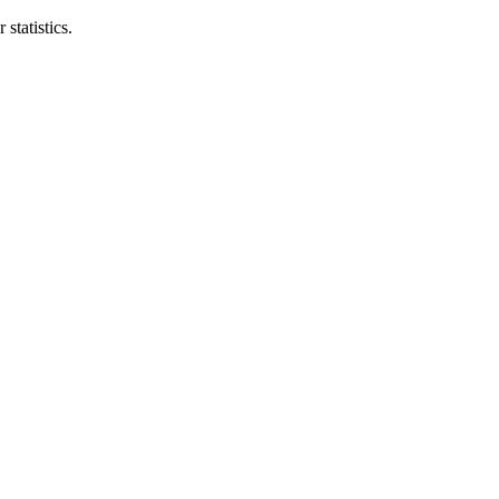
statistics.