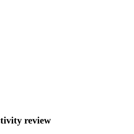
ivity review