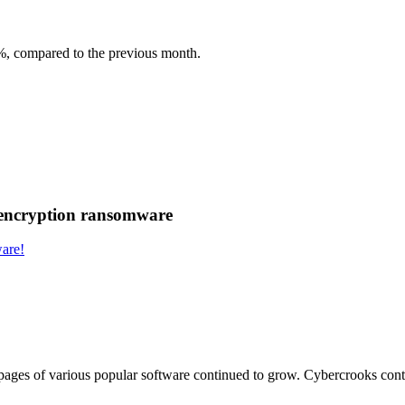
3%, compared to the previous month.
 encryption ransomware
are!
ages of various popular software continued to grow. Cybercrooks continu