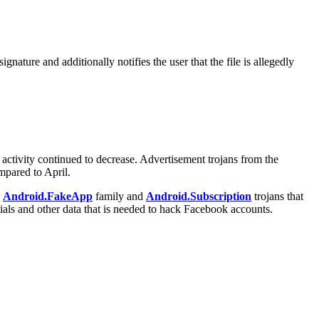
nature and additionally notifies the user that the file is allegedly
 activity continued to decrease. Advertisement trojans from the
mpared to April.
e
Android.FakeApp
family and
Android.Subscription
trojans that
ials and other data that is needed to hack Facebook accounts.