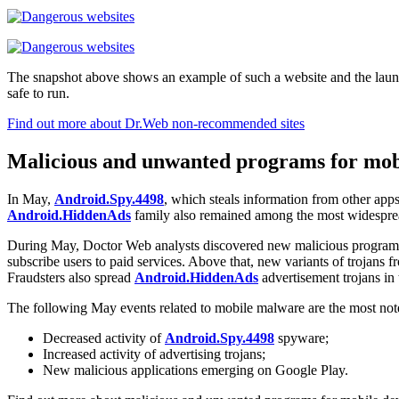
The snapshot above shows an example of such a website and the launch of 
safe to run.
Find out more about Dr.Web non-recommended sites
Malicious and unwanted programs for mobi
In May,
Android.Spy.4498
, which steals information from other apps
Android.HiddenAds
family also remained among the most widespread 
During May, Doctor Web analysts discovered new malicious programs
subscribe users to paid services. Above that, new variants of trojans 
Fraudsters also spread
Android.HiddenAds
advertisement trojans in
The following May events related to mobile malware are the most no
Decreased activity of
Android.Spy.4498
spyware;
Increased activity of advertising trojans;
New malicious applications emerging on Google Play.