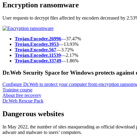
Encryption ransomware
User requests to decrypt files affected by encoders decreased by 2.5
Trojan.Encoder.26996
—37.47%
Trojan.Encoder.3953
—13.93%
Trojan.Encoder.567
—3.72%
Trojan.Encoder.11539
—2.17%
Trojan.Encoder.33749
—1.86%
Dr.Web Security Space for Windows protects against
Configure Dr.Web to protect your computer from encryption ransomw
Training course
About free recovery
Dr.Web Rescue Pack
Dangerous websites
In May 2022, the number of sites masquerading as official download p
adware and malware to users’ computers.