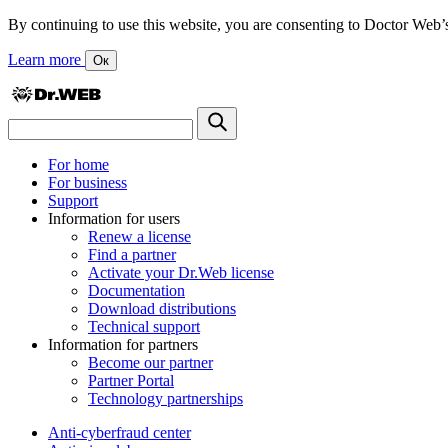
By continuing to use this website, you are consenting to Doctor Web’s us
Learn more
Ок
For home
For business
Support
Information for users
Renew a license
Find a partner
Activate your Dr.Web license
Documentation
Download distributions
Technical support
Information for partners
Become our partner
Partner Portal
Technology partnerships
Anti-cyberfraud center