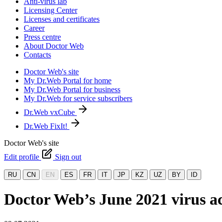
Anti-virus lab
Licensing Center
Licenses and certificates
Career
Press centre
About Doctor Web
Contacts
Doctor Web's site
My Dr.Web Portal for home
My Dr.Web Portal for business
My Dr.Web for service subscribers
Dr.Web vxCube
Dr.Web FixIt!
Doctor Web's site
Edit profile
Sign out
RU
CN
EN
ES
FR
IT
JP
KZ
UZ
BY
ID
Doctor Web’s June 2021 virus ac