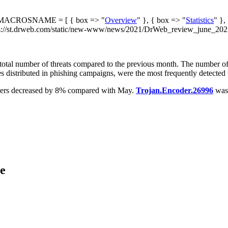
ACROSNAME = [ { box => "
Overview
" }, { box => "
Statistics
" },
://st.drweb.com/static/new-www/news/2021/DrWeb_review_june_2021.
he total number of threats compared to the previous month. The number o
 distributed in phishing campaigns, were the most frequently detected th
ncoders decreased by 8% compared with May.
Trojan.Encoder.26996
was 
ce