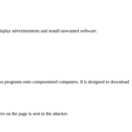
 display advertisements and install unwanted software.
ious programs onto compromised computers. It is designed to download
s on the page is sent to the attacker.