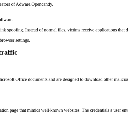
reators of Adware.Opencandy.
oftware.
link spoofing. Instead of normal files, victims receive applications that
browser settings.
traffic
in Microsoft Office documents and are designed to download other malic
tion page that mimics well-known websites. The credentials a user enter