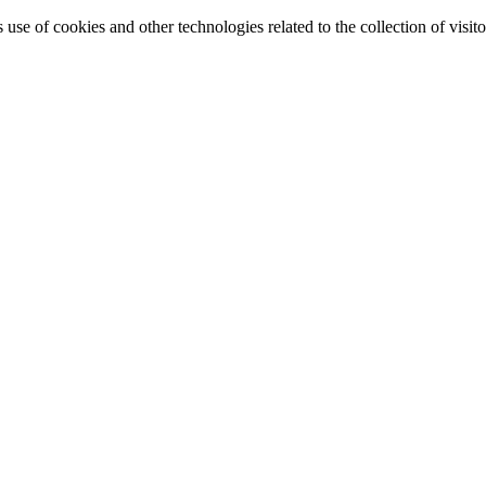
e of cookies and other technologies related to the collection of visitor 