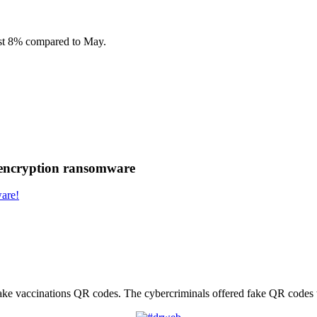
most 8% compared to May.
 encryption ransomware
are!
fake vaccinations QR сodes. The cybercriminals offered fake QR codes t