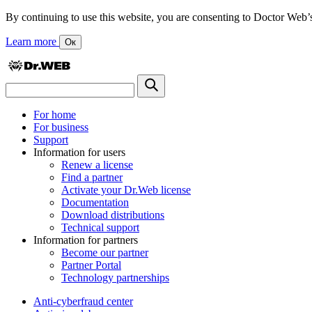
By continuing to use this website, you are consenting to Doctor Web’s us
Learn more
Ок
For home
For business
Support
Information for users
Renew a license
Find a partner
Activate your Dr.Web license
Documentation
Download distributions
Technical support
Information for partners
Become our partner
Partner Portal
Technology partnerships
Anti-cyberfraud center