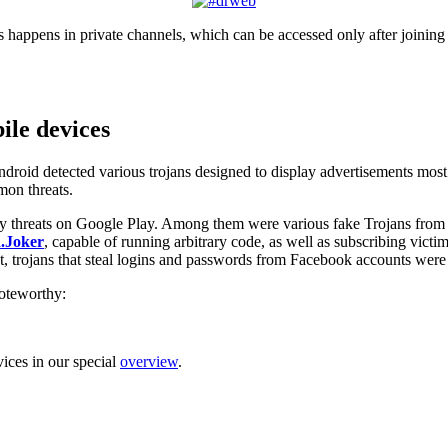
appens in private channels, which can be accessed only after joining 
le devices
Android detected various trojans designed to display advertisements most 
mon threats.
y threats on Google Play. Among them were various fake Trojans from
.Joker
, capable of running arbitrary code, as well as subscribing victi
that, trojans that steal logins and passwords from Facebook accounts we
noteworthy:
ices in our special
overview
.