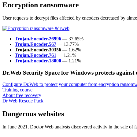
Encryption ransomware
User requests to decrypt files affected by encoders decreased by al
Trojan.Encoder.26996
— 37.65%
Trojan.Encoder.567
— 13.77%
Trojan.Encoder.30356
— 1.62%
Trojan.Encoder.761
— 1.21%
Trojan.Encoder.18000
— 1.21%
Dr.Web Security Space for Windows protects against
Configure Dr.Web to protect your computer from encryption ransomw
Training course
About free recovery
Dr.Web Rescue Pack
Dangerous websites
In June 2021, Doctor Web analysts discovered activity in the sale of 