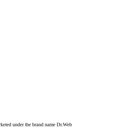
arketed under the brand name Dr.Web