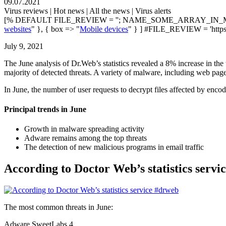
09.07.2021
Virus reviews | Hot news | All the news | Virus alerts
[% DEFAULT FILE_REVIEW = ''; NAME_SOME_ARRAY_IN_M
websites
" }, { box => "
Mobile devices
" } ] #FILE_REVIEW = 'https
July 9, 2021
The June analysis of Dr.Web’s statistics revealed a 8% increase in t
majority of detected threats. A variety of malware, including web pages
In June, the number of user requests to decrypt files affected by e
Principal trends in June
Growth in malware spreading activity
Adware remains among the top threats
The detection of new malicious programs in email traffic
According to Doctor Web’s statistics servi
The most common threats in June:
Adware.SweetLabs.4