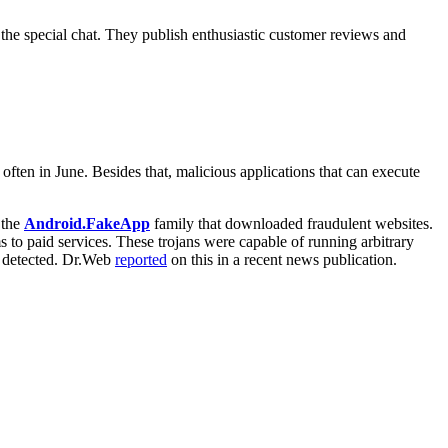
the special chat. They publish enthusiastic customer reviews and
often in June. Besides that, malicious applications that can execute
 the
Android.FakeApp
family that downloaded fraudulent websites.
ms to paid services. These trojans were capable of running arbitrary
re detected. Dr.Web
reported
on this in a recent news publication.