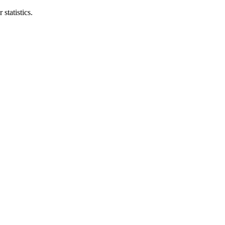
statistics.