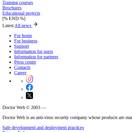
Training courses
Brochures
Educational projects
[% END %]
Latest
All news
For home
For business
Support
Information for users
Information for partners
Press centre
Contacts
Career
Doctor Web © 2003 —
Doctor Web is an anti-virus security company whose products are m
Safe development and deployment practices