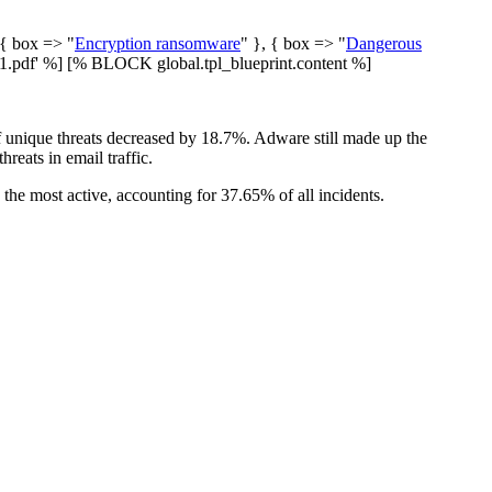
 { box => "
Encryption ransomware
" }, { box => "
Dangerous
pdf' %] [% BLOCK global.tpl_blueprint.content %]
f unique threats decreased by 18.7%. Adware still made up the
reats in email traffic.
the most active, accounting for 37.65% of all incidents.