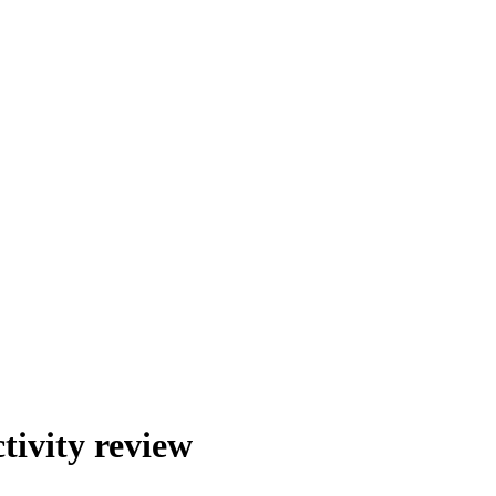
tivity review