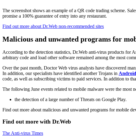
The screenshot shows an example of a QR code trading scheme. Sales h
promise a 100% guarantee of entry into any restaurant.
Find out more about Dr.Web non-recommended sites
Malicious and unwanted programs for mobi
According to the detection statistics, Dr.Web anti-virus products for 
arbitrary code and load other software remained among the most com
Over the past month, Doctor Web virus analysts have discovered man
In addition, our specialists have identified another Trojans in
Android
code, as well as subscribing victims to paid services. In addition to 
The following June events related to mobile malware were the most 
the detection of a large number of Threats on Google Play.
Find out more about malicious and unwanted programs for mobile dev
Find out more with Dr.Web
The Anti-virus Times