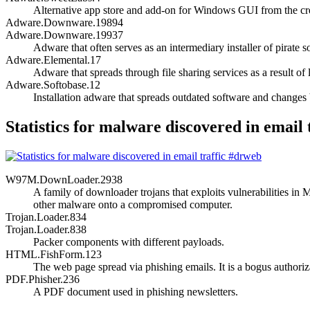
Alternative app store and add-on for Windows GUI from the c
Adware.Downware.19894
Adware.Downware.19937
Adware that often serves as an intermediary installer of pirate s
Adware.Elemental.17
Adware that spreads through file sharing services as a result of 
Adware.Softobase.12
Installation adware that spreads outdated software and changes 
Statistics for malware discovered in email 
W97M.DownLoader.2938
A family of downloader trojans that exploits vulnerabilities 
other malware onto a compromised computer.
Trojan.Loader.834
Trojan.Loader.838
Packer components with different payloads.
HTML.FishForm.123
The web page spread via phishing emails. It is a bogus authoriza
PDF.Phisher.236
A PDF document used in phishing newsletters.