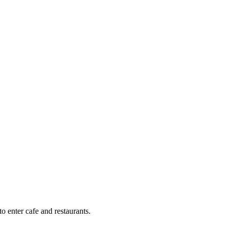
o enter cafe and restaurants.