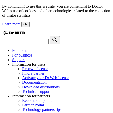
By continuing to use this website, you are consenting to Doctor
Web’s use of cookies and other technologies related to the collection
of visitor statistics.
Learn more
Ок
For home
For business
Support
Information for users
Renew a license
Find a partner
Activate your Dr.Web license
Documentation
Download distributions
Technical support
Information for partners
Become our partner
Partner Portal
Technology partnerships