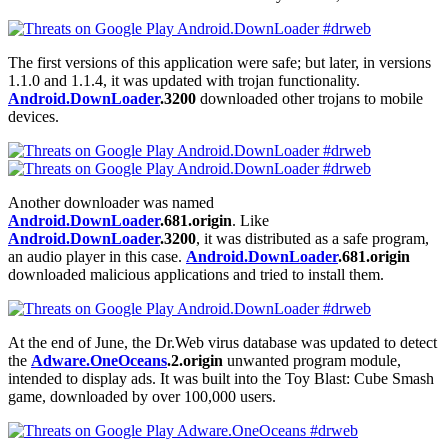
The first versions of this application were safe; but later, in versions
1.1.0 and 1.1.4, it was updated with trojan functionality.
Android.DownLoader
.3200
downloaded other trojans to mobile
devices.
Another downloader was named
Android.DownLoader
.681.origin
. Like
Android.DownLoader
.3200
, it was distributed as a safe program,
an audio player in this case.
Android.DownLoader
.681.origin
downloaded malicious applications and tried to install them.
At the end of June, the Dr.Web virus database was updated to detect
the
Adware.OneOceans
.2.origin
unwanted program module,
intended to display ads. It was built into the Toy Blast: Cube Smash
game, downloaded by over 100,000 users.