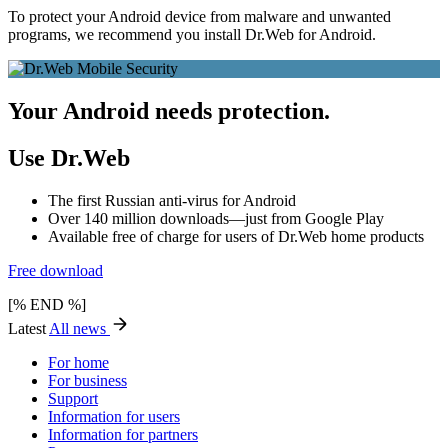
To protect your Android device from malware and unwanted
programs, we recommend you install Dr.Web for Android.
Your Android needs protection.
Use Dr.Web
The first Russian anti-virus for Android
Over 140 million downloads—just from Google Play
Available free of charge for users of Dr.Web home products
Free download
[% END %]
Latest
All news
For home
For business
Support
Information for users
Information for partners