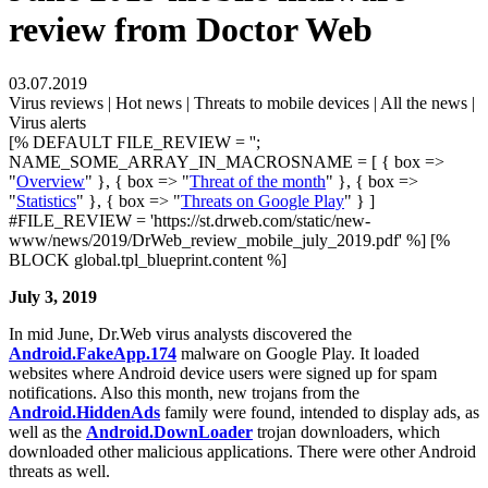
review from Doctor Web
03.07.2019
Virus reviews | Hot news | Threats to mobile devices | All the news |
Virus alerts
[% DEFAULT FILE_REVIEW = '';
NAME_SOME_ARRAY_IN_MACROSNAME = [ { box =>
"
Overview
" }, { box => "
Threat of the month
" }, { box =>
"
Statistics
" }, { box => "
Threats on Google Play
" } ]
#FILE_REVIEW = 'https://st.drweb.com/static/new-
www/news/2019/DrWeb_review_mobile_july_2019.pdf' %] [%
BLOCK global.tpl_blueprint.content %]
July 3, 2019
In mid June, Dr.Web virus analysts discovered the
Android.FakeApp.174
malware on Google Play. It loaded
websites where Android device users were signed up for spam
notifications. Also this month, new trojans from the
Android.HiddenAds
family were found, intended to display ads, as
well as the
Android.DownLoader
trojan downloaders, which
downloaded other malicious applications. There were other Android
threats as well.