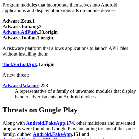
Program modules that incorporate themselves into Android
applications and display obnoxious ads on mobile devices:
Adware.Zeus.1
Adware.Jiubang.2
Adware.AdPush
.33.origin
Adware.Toofan.1.origin
A riskware platform that allows applications to launch APK files
without installing them:
Tool.VirtualApk
.1.origin
A new threat:
Adware.Patacore
.253
A representative of a family of unwanted modules that display
banner advertisments on Android devices.
Threats on Google Play
Along with
Android.FakeApp.174
, other malicious and unwanted
programs were found on Google Play, including trojans of the same
family, dubbed
Android.FakeApp
.151
and