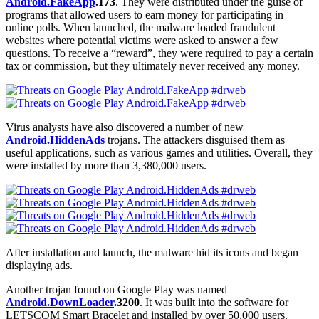
Android.FakeApp
.173
. They were distributed under the guise of
programs that allowed users to earn money for participating in
online polls. When launched, the malware loaded fraudulent
websites where potential victims were asked to answer a few
questions. To receive a “reward”, they were required to pay a certain
tax or commission, but they ultimately never received any money.
Virus analysts have also discovered a number of new
Android.HiddenAds
trojans. The attackers disguised them as
useful applications, such as various games and utilities. Overall, they
were installed by more than 3,380,000 users.
After installation and launch, the malware hid its icons and began
displaying ads.
Another trojan found on Google Play was named
Android.DownLoader
.3200
. It was built into the software for
LETSCOM Smart Bracelet and installed by over 50,000 users.