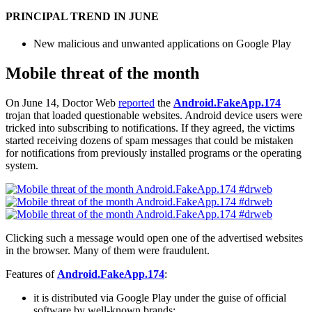
PRINCIPAL TREND IN JUNE
New malicious and unwanted applications on Google Play
Mobile threat of the month
On June 14, Doctor Web
reported
the
Android.FakeApp.174
trojan that loaded questionable websites. Android device users were
tricked into subscribing to notifications. If they agreed, the victims
started receiving dozens of spam messages that could be mistaken
for notifications from previously installed programs or the operating
system.
Clicking such a message would open one of the advertised websites
in the browser. Many of them were fraudulent.
Features of
Android.FakeApp.174
:
it is distributed via Google Play under the guise of official
software by well-known brands;