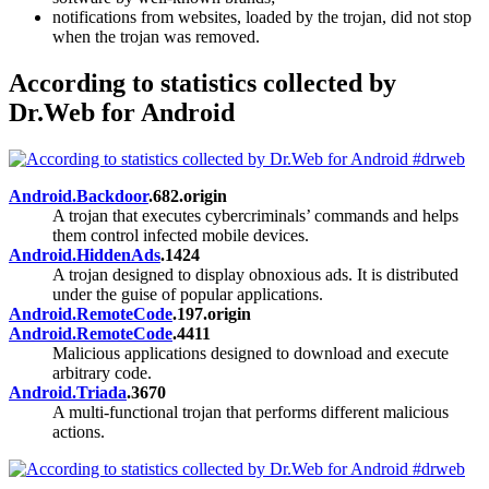
notifications from websites, loaded by the trojan, did not stop
when the trojan was removed.
According to statistics collected by
Dr.Web for Android
Android.Backdoor
.682.origin
A trojan that executes cybercriminals’ commands and helps
them control infected mobile devices.
Android.HiddenAds
.1424
A trojan designed to display obnoxious ads. It is distributed
under the guise of popular applications.
Android.RemoteCode
.197.origin
Android.RemoteCode
.4411
Malicious applications designed to download and execute
arbitrary code.
Android.Triada
.3670
A multi-functional trojan that performs different malicious
actions.