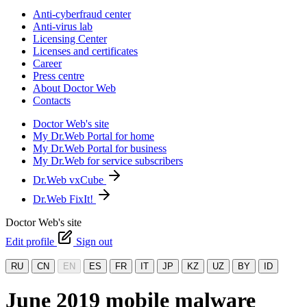
Anti-cyberfraud center
Anti-virus lab
Licensing Center
Licenses and certificates
Career
Press centre
About Doctor Web
Contacts
Doctor Web's site
My Dr.Web Portal for home
My Dr.Web Portal for business
My Dr.Web for service subscribers
Dr.Web vxCube
Dr.Web FixIt!
Doctor Web's site
Edit profile
Sign out
RU
CN
EN
ES
FR
IT
JP
KZ
UZ
BY
ID
June 2019 mobile malware