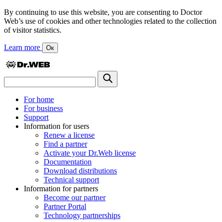
By continuing to use this website, you are consenting to Doctor
Web’s use of cookies and other technologies related to the collection
of visitor statistics.
Learn more
Ок
For home
For business
Support
Information for users
Renew a license
Find a partner
Activate your Dr.Web license
Documentation
Download distributions
Technical support
Information for partners
Become our partner
Partner Portal
Technology partnerships