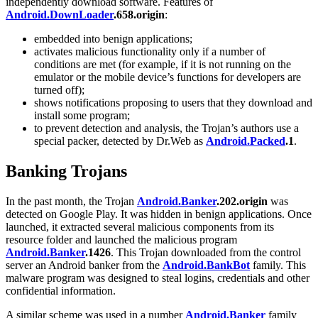
independently download software. Features of
Android.DownLoader
.658.origin
:
embedded into benign applications;
activates malicious functionality only if a number of
conditions are met (for example, if it is not running on the
emulator or the mobile device’s functions for developers are
turned off);
shows notifications proposing to users that they download and
install some program;
to prevent detection and analysis, the Trojan’s authors use a
special packer, detected by Dr.Web as
Android.Packed
.1
.
Banking Trojans
In the past month, the Trojan
Android.Banker
.202.origin
was
detected on Google Play. It was hidden in benign applications. Once
launched, it extracted several malicious components from its
resource folder and launched the malicious program
Android.Banker
.1426
. This Trojan downloaded from the control
server an Android banker from the
Android.BankBot
family. This
malware program was designed to steal logins, credentials and other
confidential information.
A similar scheme was used in a number
Android.Banker
family