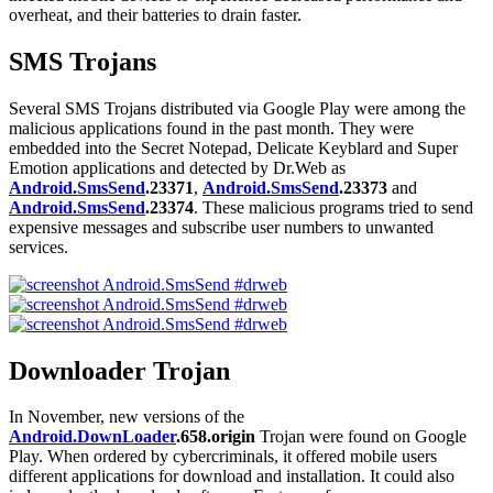
overheat, and their batteries to drain faster.
SMS Trojans
Several SMS Trojans distributed via Google Play were among the
malicious applications found in the past month. They were
embedded into the Secret Notepad, Delicate Keyblard and Super
Emotion applications and detected by Dr.Web as
Android.SmsSend
.23371
,
Android.SmsSend
.23373
and
Android.SmsSend
.23374
. These malicious programs tried to send
expensive messages and subscribe user numbers to unwanted
services.
Downloader Trojan
In November, new versions of the
Android.DownLoader
.658.origin
Trojan were found on Google
Play. When ordered by cybercriminals, it offered mobile users
different applications for download and installation. It could also