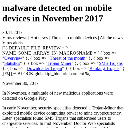
malware detected on mobile
devices in November 2017
30.11.2017
Virus reviews | Hot news | Threats to mobile devices | All the news |
Virus alerts
[% DEFAULT FILE_REVIEW = '';
NAME_SOME_ARRAY_IN_MACROSNAME = [ { box =>
"
Overview
" }, { box => "
Threat of the month
" }, { box =>
"
Statistics
" }, { box => "
Trojan-Miner
" }, { box => "
SMS Trojans
"
}, { box => "
Downloader Trojan
" }, { box => "
Banking Trojans
" }
] %] [% BLOCK global.tpl_blueprint.content %]
November 30, 2017
In November, a multitude of new malicious applications were
detected on Google Play.
In early November, security specialists detected a Trojan-Miner that
exploited mobile device computing power to mine cryptocurrency.
Later, specialists found SMS Trojans that subscribed users to
chargeable services. In mid-November, Doctor Web specialists