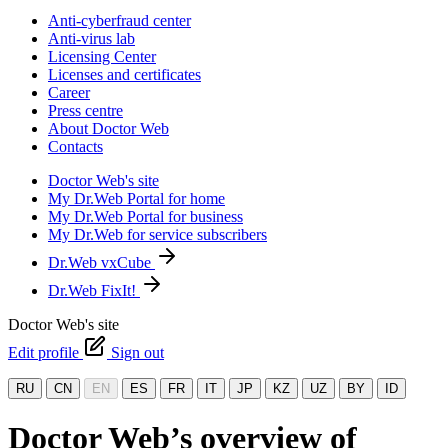
Anti-cyberfraud center
Anti-virus lab
Licensing Center
Licenses and certificates
Career
Press centre
About Doctor Web
Contacts
Doctor Web's site
My Dr.Web Portal for home
My Dr.Web Portal for business
My Dr.Web for service subscribers
Dr.Web vxCube
Dr.Web FixIt!
Doctor Web's site
Edit profile
Sign out
RU
CN
EN
ES
FR
IT
JP
KZ
UZ
BY
ID
Doctor Web’s overview of