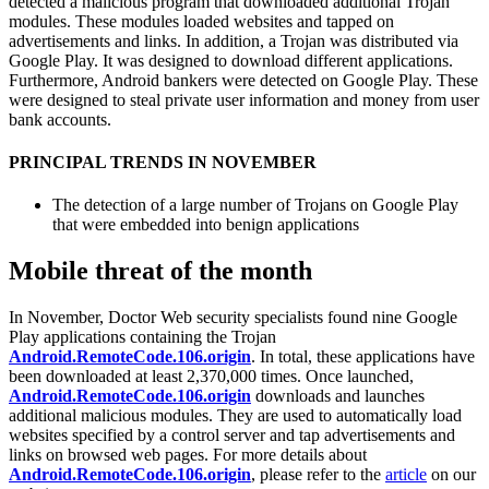
detected a malicious program that downloaded additional Trojan
modules. These modules loaded websites and tapped on
advertisements and links. In addition, a Trojan was distributed via
Google Play. It was designed to download different applications.
Furthermore, Android bankers were detected on Google Play. These
were designed to steal private user information and money from user
bank accounts.
PRINCIPAL TRENDS IN NOVEMBER
The detection of a large number of Trojans on Google Play
that were embedded into benign applications
Mobile threat of the month
In November, Doctor Web security specialists found nine Google
Play applications containing the Trojan
Android.RemoteCode.106.origin
. In total, these applications have
been downloaded at least 2,370,000 times. Once launched,
Android.RemoteCode.106.origin
downloads and launches
additional malicious modules. They are used to automatically load
websites specified by a control server and tap advertisements and
links on browsed web pages. For more details about
Android.RemoteCode.106.origin
, please refer to the
article
on our