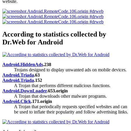
website.
According to statistics collected by
Dr.Web for Android
Android.HiddenAds
.238
Trojans designed to display unwanted ads on mobile devices.
Android.Triada
.63
Android.Triada
.152
A Trojan that performs different malicious functions.
Android.DownLoader
.653.origin
A Trojan that downloads other malware programs.
Android.Click
.171.origin
A Trojan that periodically requests specified websites and can
be used to inflate their popularity and follow advertising links.