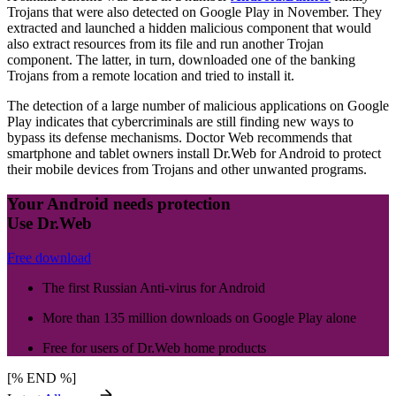
Trojans that were also detected on Google Play in November. They
extracted and launched a hidden malicious component that would
also extract resources from its file and run another Trojan
component. The latter, in turn, downloaded one of the banking
Trojans from a remote location and tried to install it.
The detection of a large number of malicious applications on Google
Play indicates that cybercriminals are still finding new ways to
bypass its defense mechanisms. Doctor Web recommends that
smartphone and tablet owners install Dr.Web for Android to protect
their mobile devices from Trojans and other unwanted programs.
Your Android needs protection
Use Dr.Web
Free download
The first Russian Anti-virus for Android
More than 135 million downloads on Google Play alone
Free for users of Dr.Web home products
[% END %]