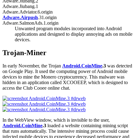
Adware.Jiubang.2
Adware.Jiubang.1
Adware.Adviator.6.origin
Adware.Airpush
.31.origin
Adware.SalmonAds.1.origin
Unwanted program modules incorporated into Android
applications and designed to display annoying ads on mobile
devices.
Trojan-Miner
In early November, the Trojan
Android.CoinMine
.3
was detected
on Google Play. It used the computing power of Android mobile
devices to mine the Monero cryptocurrency. This malware was
hidden in an application called XCOOEEP, which is designed to
access the Club Cooee online chat.
In the WebView window, which is invisible to the user,
Android.CoinMine
.3
loaded a website containing mining script
that runs automatically. The intensive mining process could cause
infected mobile devices to experience decreased performance and