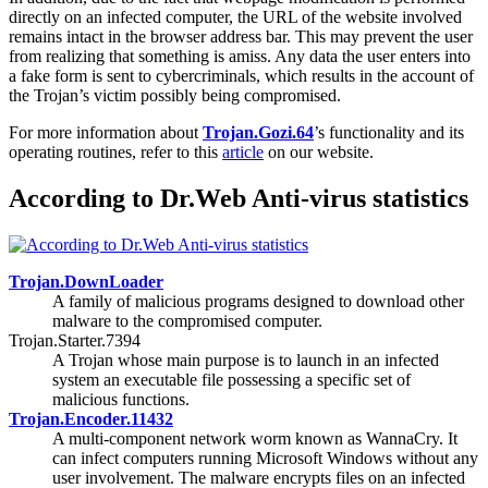
directly on an infected computer, the URL of the website involved
remains intact in the browser address bar. This may prevent the user
from realizing that something is amiss. Any data the user enters into
a fake form is sent to cybercriminals, which results in the account of
the Trojan’s victim possibly being compromised.
For more information about
Trojan.Gozi.64
’s functionality and its
operating routines, refer to this
article
on our website.
According to Dr.Web Anti-virus statistics
Trojan.DownLoader
A family of malicious programs designed to download other
malware to the compromised computer.
Trojan.Starter.7394
A Trojan whose main purpose is to launch in an infected
system an executable file possessing a specific set of
malicious functions.
Trojan.Encoder.11432
A multi-component network worm known as WannaCry. It
can infect computers running Microsoft Windows without any
user involvement. The malware encrypts files on an infected