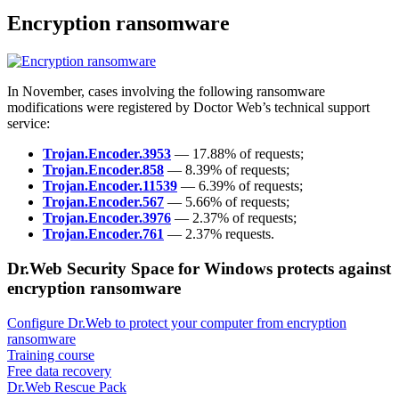
Encryption ransomware
In November, cases involving the following ransomware
modifications were registered by Doctor Web’s technical support
service:
Trojan.Encoder.3953
— 17.88% of requests;
Trojan.Encoder.858
— 8.39% of requests;
Trojan.Encoder.11539
— 6.39% of requests;
Trojan.Encoder.567
— 5.66% of requests;
Trojan.Encoder.3976
— 2.37% of requests;
Trojan.Encoder.761
— 2.37% requests.
Dr.Web Security Space for Windows protects against
encryption ransomware
Configure Dr.Web to protect your computer from encryption
ransomware
Training course
Free data recovery
Dr.Web Rescue Pack