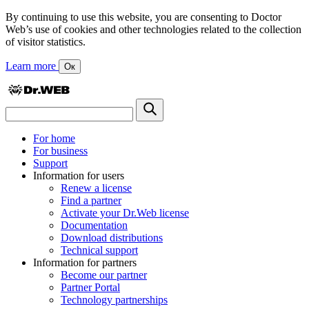
By continuing to use this website, you are consenting to Doctor
Web’s use of cookies and other technologies related to the collection
of visitor statistics.
Learn more
Ок
For home
For business
Support
Information for users
Renew a license
Find a partner
Activate your Dr.Web license
Documentation
Download distributions
Technical support
Information for partners
Become our partner
Partner Portal
Technology partnerships