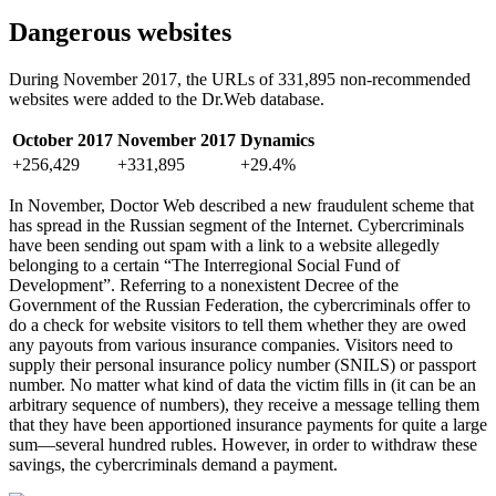
Dangerous websites
During November 2017, the URLs of 331,895 non-recommended
websites were added to the Dr.Web database.
October 2017
November 2017
Dynamics
+256,429
+331,895
+29.4%
In November, Doctor Web described a new fraudulent scheme that
has spread in the Russian segment of the Internet. Cybercriminals
have been sending out spam with a link to a website allegedly
belonging to a certain “The Interregional Social Fund of
Development”. Referring to a nonexistent Decree of the
Government of the Russian Federation, the cybercriminals offer to
do a check for website visitors to tell them whether they are owed
any payouts from various insurance companies. Visitors need to
supply their personal insurance policy number (SNILS) or passport
number. No matter what kind of data the victim fills in (it can be an
arbitrary sequence of numbers), they receive a message telling them
that they have been apportioned insurance payments for quite a large
sum—several hundred rubles. However, in order to withdraw these
savings, the cybercriminals demand a payment.