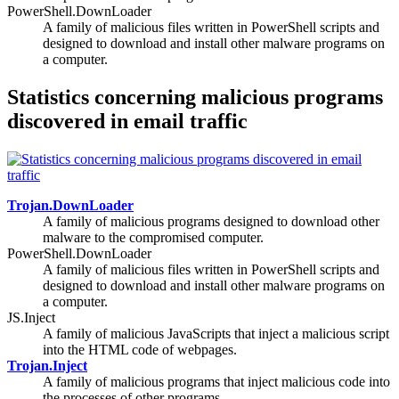
PowerShell.DownLoader
A family of malicious files written in PowerShell scripts and
designed to download and install other malware programs on
a computer.
Statistics concerning malicious programs
discovered in email traffic
Trojan.DownLoader
A family of malicious programs designed to download other
malware to the compromised computer.
PowerShell.DownLoader
A family of malicious files written in PowerShell scripts and
designed to download and install other malware programs on
a computer.
JS.Inject
A family of malicious JavaScripts that inject a malicious script
into the HTML code of webpages.
Trojan.Inject
A family of malicious programs that inject malicious code into
the processes of other programs.