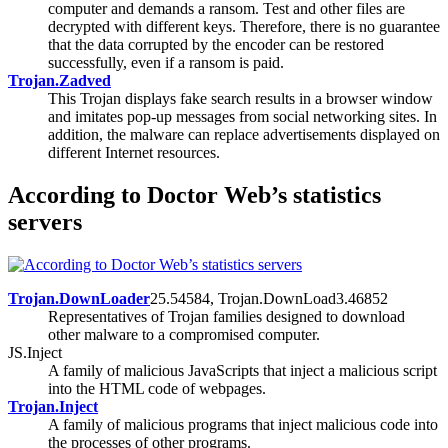
computer and demands a ransom. Test and other files are
decrypted with different keys. Therefore, there is no guarantee
that the data corrupted by the encoder can be restored
successfully, even if a ransom is paid.
Trojan.Zadved
This Trojan displays fake search results in a browser window
and imitates pop-up messages from social networking sites. In
addition, the malware can replace advertisements displayed on
different Internet resources.
According to Doctor Web’s statistics
servers
Trojan.DownLoader
25.54584, Trojan.DownLoad3.46852
Representatives of Trojan families designed to download
other malware to a compromised computer.
JS.Inject
A family of malicious JavaScripts that inject a malicious script
into the HTML code of webpages.
Trojan.Inject
A family of malicious programs that inject malicious code into
the processes of other programs.