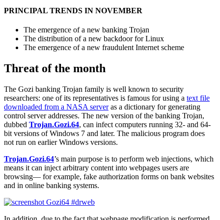
PRINCIPAL TRENDS IN NOVEMBER
The emergence of a new banking Trojan
The distribution of a new backdoor for Linux
The emergence of a new fraudulent Internet scheme
Threat of the month
The Gozi banking Trojan family is well known to security
researchers: one of its representatives is famous for using a
text file
downloaded from a NASA server
as a dictionary for generating
control server addresses. The new version of the banking Trojan,
dubbed
Trojan.Gozi.64
, can infect computers running 32- and 64-
bit versions of Windows 7 and later. The malicious program does
not run on earlier Windows versions.
Trojan.Gozi.64
’s main purpose is to perform web injections, which
means it can inject arbitrary content into webpages users are
browsing— for example, fake authorization forms on bank websites
and in online banking systems.
In addition, due to the fact that webpage modification is performed