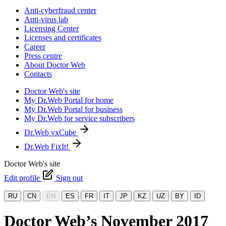
Anti-cyberfraud center
Anti-virus lab
Licensing Center
Licenses and certificates
Career
Press centre
About Doctor Web
Contacts
Doctor Web's site
My Dr.Web Portal for home
My Dr.Web Portal for business
My Dr.Web for service subscribers
Dr.Web vxCube
Dr.Web FixIt!
Doctor Web's site
Edit profile
Sign out
RU
CN
EN
ES
FR
IT
JP
KZ
UZ
BY
ID
Doctor Web’s November 2017