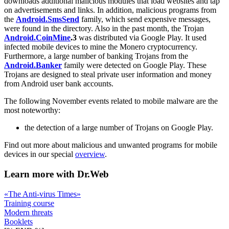
downloads additional malicious modules that load websites and tap
on advertisements and links. In addition, malicious programs from
the
Android.SmsSend
family, which send expensive messages,
were found in the directory. Also in the past month, the Trojan
Android.CoinMine
.3
was distributed via Google Play. It used
infected mobile devices to mine the Monero cryptocurrency.
Furthermore, a large number of banking Trojans from the
Android.Banker
family were detected on Google Play. These
Trojans are designed to steal private user information and money
from Android user bank accounts.
The following November events related to mobile malware are the
most noteworthy:
the detection of a large number of Trojans on Google Play.
Find out more about malicious and unwanted programs for mobile
devices in our special
overview
.
Learn more with Dr.Web
«The Anti-virus Times»
Training course
Modern threats
Booklets