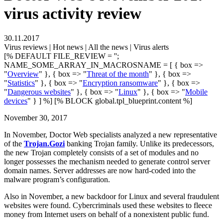
virus activity review
30.11.2017
Virus reviews | Hot news | All the news | Virus alerts
[% DEFAULT FILE_REVIEW = '';
NAME_SOME_ARRAY_IN_MACROSNAME = [ { box =>
"
Overview
" }, { box => "
Threat of the month
" }, { box =>
"
Statistics
" }, { box => "
Encryption ransomware
" }, { box =>
"
Dangerous websites
" }, { box => "
Linux
" }, { box => "
Mobile
devices
" } ] %] [% BLOCK global.tpl_blueprint.content %]
November 30, 2017
In November, Doctor Web specialists analyzed a new representative
of the
Trojan.Gozi
banking Trojan family. Unlike its predecessors,
the new Trojan completely consists of a set of modules and no
longer possesses the mechanism needed to generate control server
domain names. Server addresses are now hard-coded into the
malware program’s configuration.
Also in November, a new backdoor for Linux and several fraudulent
websites were found. Cybercriminals used these websites to fleece
money from Internet users on behalf of a nonexistent public fund.