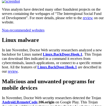
Virus analysts have detected many other fraudulent projects on the
servers containing the webpages of “The Interregional Social Fund
of Development”. For more details, please refer to the
review
on our
website.
Non-recommended websites
Linux malware
In late November, Doctor Web security researchers analyzed a new
backdoor for Linux named
Linux.BackDoor.Hook.1
. This Trojan
can download files indicated in a command it receives from
cybercriminals, launch applications, or connect to a specific remote
host. All the features of
Linux.BackDoor.Hook.1
are described in
our
review
.
Malicious and unwanted programs for
mobile devices
In November, Doctor Web security researchers detected the Trojan
Android.RemoteCode
.106.origin
on Google Play. This Trojan