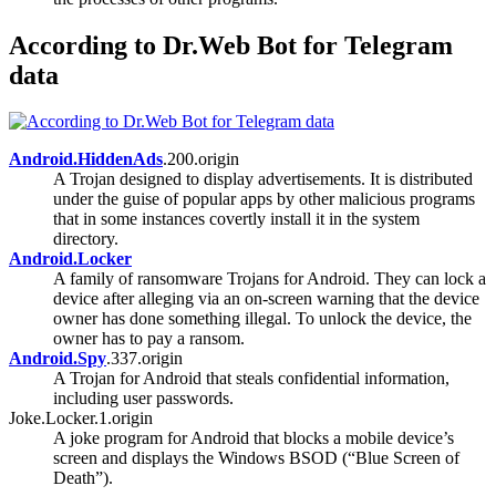
According to Dr.Web Bot for Telegram
data
Android.HiddenAds
.200.origin
A Trojan designed to display advertisements. It is distributed
under the guise of popular apps by other malicious programs
that in some instances covertly install it in the system
directory.
Android.Locker
A family of ransomware Trojans for Android. They can lock a
device after alleging via an on-screen warning that the device
owner has done something illegal. To unlock the device, the
owner has to pay a ransom.
Android.Spy
.337.origin
A Trojan for Android that steals confidential information,
including user passwords.
Joke.Locker.1.origin
A joke program for Android that blocks a mobile device’s
screen and displays the Windows BSOD (“Blue Screen of
Death”).