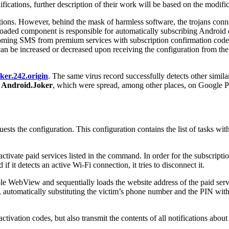
ifications, further description of their work will be based on the modif
cations. However, behind the mask of harmless software, the trojans co
aded component is responsible for automatically subscribing Android d
 incoming SMS from premium services with subscription confirmation code
it can be increased or decreased upon receiving the configuration from th
ker.242.origin
. The same virus record successfully detects other sim
e
Android.Joker
, which were spread, among other places, on Google 
ests the configuration. This configuration contains the list of tasks wit
o activate paid services listed in the command. In order for the subscript
f it detects an active Wi-Fi connection, it tries to disconnect it.
le WebView and sequentially loads the website address of the paid servic
e, automatically substituting the victim’s phone number and the PIN with
 activation codes, but also transmit the contents of all notifications a