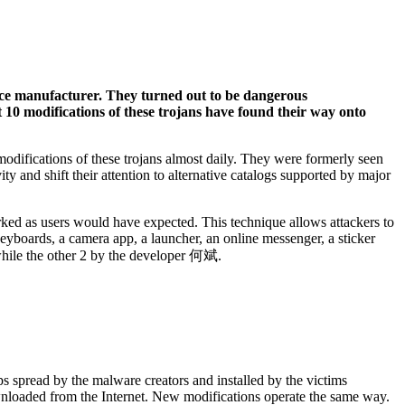
ice manufacturer. They turned out to be dangerous
t 10 modifications of these trojans have found their way onto
difications of these trojans almost daily. They were formerly seen
y and shift their attention to alternative catalogs supported by major
rked as users would have expected. This technique allows attackers to
keyboards, a camera app, a launcher, an online messenger, a sticker
 while the other 2 by the developer 何斌.
s spread by the malware creators and installed by the victims
ownloaded from the Internet. New modifications operate the same way.