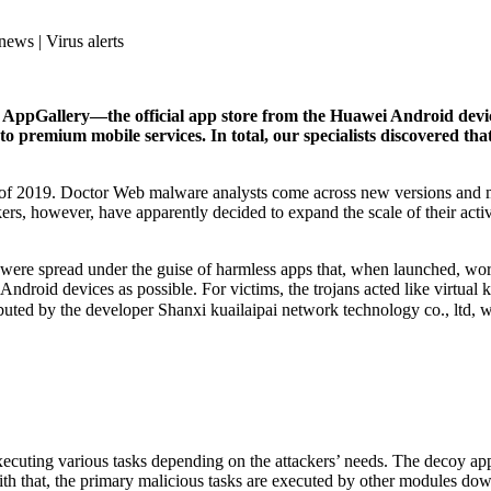
news | Virus alerts
n AppGallery―the official app store from the Huawei Android dev
o premium mobile services. In total, our specialists discovered tha
l of 2019. Doctor Web malware analysts come across new versions and mo
s, however, have apparently decided to expand the scale of their activit
 were spread under the guise of harmless apps that, when launched, wo
Android devices as possible. For victims, the trojans acted like virtual 
ibuted by the developer Shanxi kuailaipai network technology co., ltd,
xecuting various tasks depending on the attackers’ needs. The decoy app
With that, the primary malicious tasks are executed by other modules d