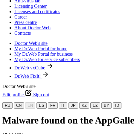
Anti-virus lab
Licensing Center
Licenses and certificates
Career
Press centre
About Doctor Web
Contacts
Doctor Web's site
My Dr.Web Portal for home
My Dr.Web Portal for business
My Dr.Web for service subscribers
Dr.Web vxCube
Dr.Web FixIt!
Doctor Web's site
Edit profile
Sign out
RU
CN
EN
ES
FR
IT
JP
KZ
UZ
BY
ID
Malware found on the AppGallery