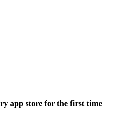
 app store for the first time