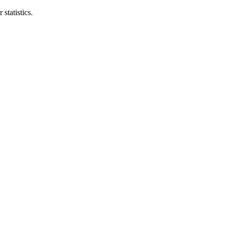
statistics.