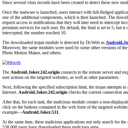
Since several virus records have been created to detect these new mod
Once the malware is launched, users interact with full-fledged appli
one of the additional components, which is then launched. The downlo
request access to notifications that they will later need to intercept
premium services for each user. By default, the limit is set to 5, but 
intercepted, the number reached 10.
The downloaded trojan module is detected by Dr.Web as
Android.Jo
Moreover, the same modules were used by some other versions of th
Photo Motion Maker, and others.
The
Android.Joker.242.origin
connects to the remote server and requ
user actions on the targeted websites, as well as other parameters.
Next, following the specified subscription limit, the trojan attempts t
Internet.
Android.Joker.242.origin
checks the current connection and i
After that, for each task, the malicious module creates a non-displayab
click on the buttons contained in the web form of the targeted websit
example―
Android.Joker.531
.
At the same time, these malicious applications not only search for the
538,000 users have downloaded these malicious apps.