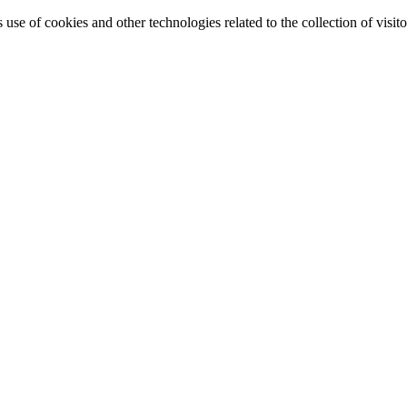
e of cookies and other technologies related to the collection of visitor 