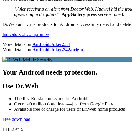
“After receiving an alert from Doctor Web, Huawei hid the troja
appearing in the future”,
AppGallery press service
noted.
Dr.Web anti-virus products for Android successfully detect and delete
Indicators of compromise
More details on
Android.Joker.531
More details on
Android.Joker.242.origin
Your Android needs protection.
Use Dr.Web
The first Russian anti-virus for Android
Over 140 million downloads—just from Google Play
Available free of charge for users of Dr.Web home products
Free download
14182
en
5