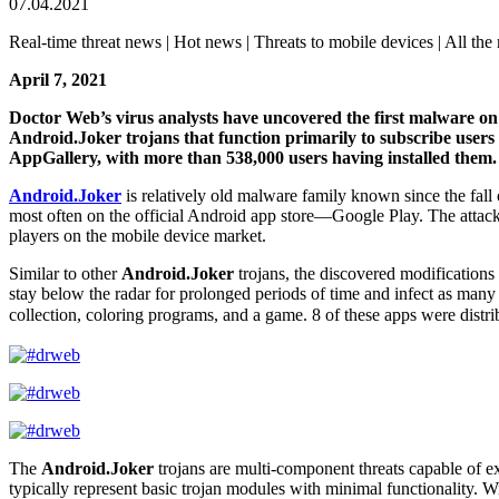
07.04.2021
Real-time threat news | Hot news | Threats to mobile devices | All the 
April 7, 2021
Doctor Web’s virus analysts have uncovered the first malware o
Android.Joker trojans that function primarily to subscribe users t
AppGallery, with more than 538,000 users having installed them.
Android.Joker
is relatively old malware family known since the fal
most often on the official Android app store―Google Play. The attacker
players on the mobile device market.
Similar to other
Android.Joker
trojans, the discovered modifications
stay below the radar for prolonged periods of time and infect as many 
collection, coloring programs, and a game. 8 of these apps were distr
The
Android.Joker
trojans are multi-component threats capable of e
typically represent basic trojan modules with minimal functionality. 