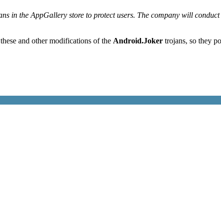
ns in the AppGallery store to protect users. The company will conduct a
 these and other modifications of the
Android.Joker
trojans, so they po