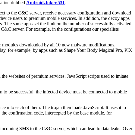
ication dubbed
Android.Joker.531
.
nnect to the C&C server, receive necessary configuration and download
evice users to premium mobile services. In addition, the decoy apps
s. The same apps set the limit on the number of successfully activated
e C&C server. For example, in the configurations our specialists
ilar modules downloaded by all 10 new malware modifications.
Play, for example, by apps such as Shape Your Body Magical Pro, PIX
h the websites of premium services, JavaScript scripts used to imitate
ion to be successful, the infected device must be connected to mobile
e into each of them. The trojan then loads JavaScript. It uses it to
 the confirmation code, intercepted by the base module, for
bout incoming SMS to the C&C server, which can lead to data leaks. Over