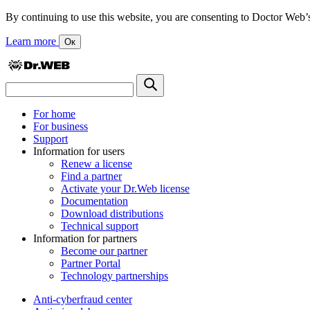
By continuing to use this website, you are consenting to Doctor Web’s us
Learn more
Ок
For home
For business
Support
Information for users
Renew a license
Find a partner
Activate your Dr.Web license
Documentation
Download distributions
Technical support
Information for partners
Become our partner
Partner Portal
Technology partnerships
Anti-cyberfraud center