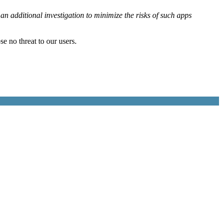
n additional investigation to minimize the risks of such apps
se no threat to our users.