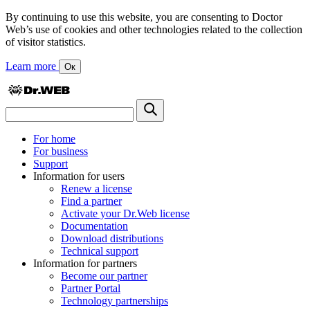
By continuing to use this website, you are consenting to Doctor
Web’s use of cookies and other technologies related to the collection
of visitor statistics.
Learn more
Ок
For home
For business
Support
Information for users
Renew a license
Find a partner
Activate your Dr.Web license
Documentation
Download distributions
Technical support
Information for partners
Become our partner
Partner Portal
Technology partnerships