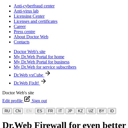
Anti-cyberfraud center
Anti-virus lab
Licensing Center
Licenses and certificates
Career
Press centre
About Doctor Web
Contacts
Doctor Web's site
My Dr.Web Portal for home
My Dr.Web Portal for business
My Dr.Web for service subscribers
Dr.Web vxCube
Dr.Web FixIt!
Doctor Web's site
Edit profile
Sign out
RU
CN
EN
ES
FR
IT
JP
KZ
UZ
BY
ID
Dr.Web Firewall for even better