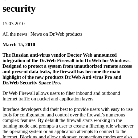
security
15.03.2010
All the news | News on Dr.Web products
March 15, 2010
The Russian anti-virus vendor Doctor Web announced
integration of the Dr.Web Firewall into Dr.Web for Windows.
Designed to protect a system from unauthorized remote access
and prevent data leaks, the firewall has become the main
highlight of the new products Dr.Web Anti-virus Pro and
Dr.Web Security Space Pro.
Dr.Web Firewall allows users to filter inbound and outbound
Internet traffic on packet and application layers.
Interface developers did their best to provide users with easy-to-use
tools for configuration and control over the firewall’s numerous
complex features. By default the firewall starts working in the
training mode and prompts a user to create a filtering rule whenever
the operating system or an application attempts to connect to the
Internet. Blocking and allow unknown connections modes are also