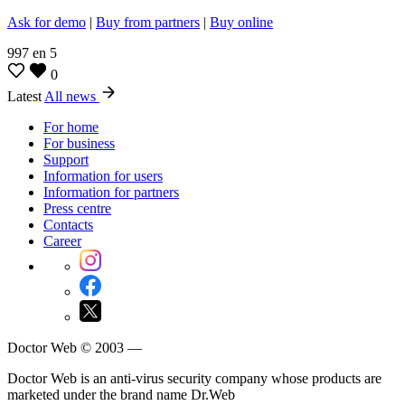
Ask for demo
|
Buy from partners
|
Buy online
997
en
5
0
Latest
All news
For home
For business
Support
Information for users
Information for partners
Press centre
Contacts
Career
Doctor Web © 2003 —
Doctor Web is an anti-virus security company whose products are
marketed under the brand name Dr.Web