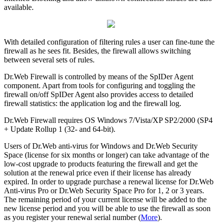
available.
With detailed configuration of filtering rules a user can fine-tune the
firewall as he sees fit. Besides, the firewall allows switching
between several sets of rules.
Dr.Web Firewall is controlled by means of the SpIDer Agent
component. Apart from tools for configuring and toggling the
firewall on/off SpIDer Agent also provides access to detailed
firewall statistics: the application log and the firewall log.
Dr.Web Firewall requires OS Windows 7/Vista/XP SP2/2000 (SP4
+ Update Rollup 1 (32- and 64-bit).
Users of Dr.Web anti-virus for Windows and Dr.Web Security
Space (license for six months or longer) can take advantage of the
low-cost upgrade to products featuring the firewall and get the
solution at the renewal price even if their license has already
expired. In order to upgrade purchase a renewal license for Dr.Web
Anti-virus Pro or Dr.Web Security Space Pro for 1, 2 or 3 years.
The remaining period of your current license will be added to the
new license period and you will be able to use the firewall as soon
as you register your renewal serial number (
More
).