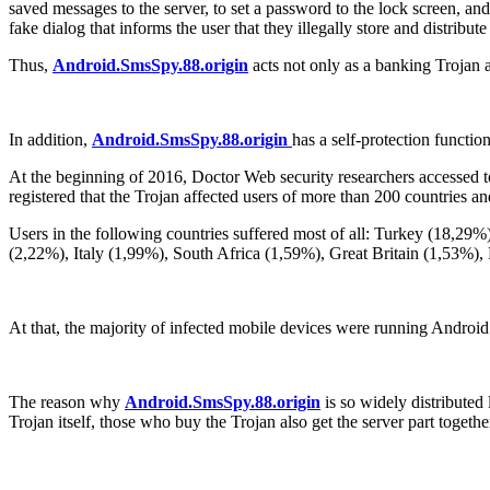
saved messages to the server, to set a password to the lock screen, an
fake dialog that informs the user that they illegally store and distrib
Thus,
Android.SmsSpy.88.origin
acts not only as a banking Trojan 
In addition,
Android.SmsSpy.88.origin
has a self-protection functio
At the beginning of 2016, Doctor Web security researchers accessed to
registered that the Trojan affected users of more than 200 countries an
Users in the following countries suffered most of all: Turkey (18,29
(2,22%), Italy (1,99%), South Africa (1,59%), Great Britain (1,53%)
At that, the majority of infected mobile devices were running Androi
The reason why
Android.SmsSpy.88.origin
is so widely distributed 
Trojan itself, those who buy the Trojan also get the server part toget