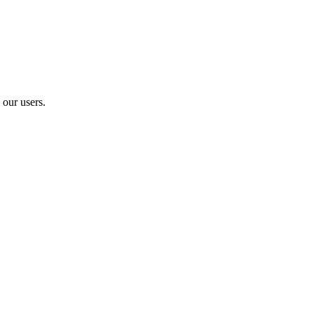
 our users.