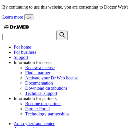
By continuing to use this website, you are consenting to Doctor Web’s us
Learn more
Ок
For home
For business
Support
Information for users
Renew a license
Find a partner
Activate your Dr.Web license
Documentation
Download distributions
Technical support
Information for partners
Become our partner
Partner Portal
Technology partnerships
Anti-cyberfraud center