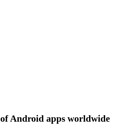
 of Android apps worldwide