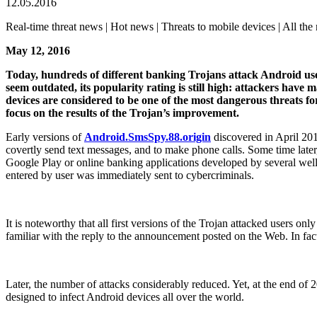
12.05.2016
Real-time threat news | Hot news | Threats to mobile devices | All the 
May 12, 2016
Today, hundreds of different banking Trojans attack Android use
seem outdated, its popularity rating is still high: attackers h
devices are considered to be one of the most dangerous threats fo
focus on the results of the Trojan’s improvement.
Early versions of
Android.SmsSpy.88.origin
discovered in April 201
covertly send text messages, and to make phone calls. Some time late
Google Play or online banking applications developed by several well
entered by user was immediately sent to cybercriminals.
It is noteworthy that all first versions of the Trojan attacked users o
familiar with the reply to the announcement posted on the Web. In fact,
Later, the number of attacks considerably reduced. Yet, at the end o
designed to infect Android devices all over the world.