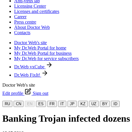
Anti-virus lab
Licensing Center
Licenses and certificates
Career
Press centre
About Doctor Web
Contacts
Doctor Web's site
My Dr.Web Portal for home
My Dr.Web Portal for business
My Dr.Web for service subscribers
Dr.Web vxCube
Dr.Web FixIt!
Doctor Web's site
Edit profile
Sign out
RU
CN
EN
ES
FR
IT
JP
KZ
UZ
BY
ID
Banking Trojan infected dozens