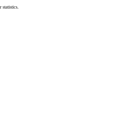
statistics.