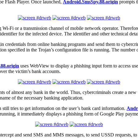
be Flash Player. Once launched,
Android.SmsSpy.88.origin
prompts th
ng Wi-Fi or a transmission channel of mobile network operator. Therefo
tifier for the infected device. The identifier and other technical detail
ogin credentials from online banking programs and send them to cybercri
on specified in the Trojan’s configuration file is running. The number 
88.origin
uses WebView to display a phishing input form to access user
 over the victim’s bank accounts.
clients of almost any bank in the world. Thus, cybercriminals create a n
he name of the necessary banking application.
still tries to get information on the user’s bank card information.
Andr
 running, it immediately displays a phishing form of Google Play paymen
 intercept and send SMS and MMS messages, to send USSD requests, to sen