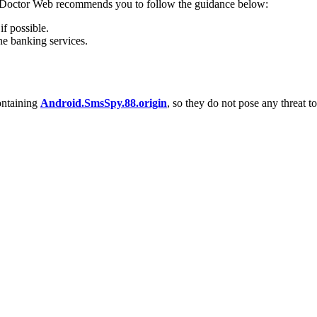
s, Doctor Web recommends you to follow the guidance below:
f possible.
ne banking services.
ontaining
Android.SmsSpy.88.origin
, so they do not pose any threat to