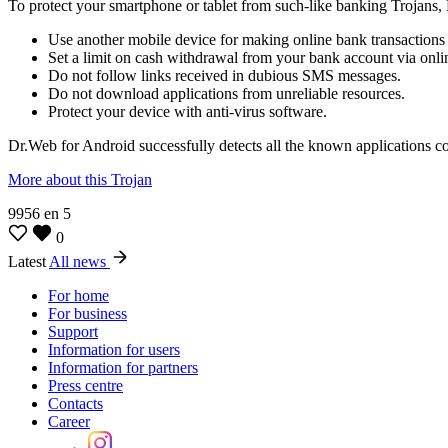
To protect your smartphone or tablet from such-like banking Trojan
Use another mobile device for making online bank transactions i
Set a limit on cash withdrawal from your bank account via onli
Do not follow links received in dubious SMS messages.
Do not download applications from unreliable resources.
Protect your device with anti-virus software.
Dr.Web for Android successfully detects all the known applications c
More about this Trojan
9956
en
5
0
Latest
All news
For home
For business
Support
Information for users
Information for partners
Press centre
Contacts
Career