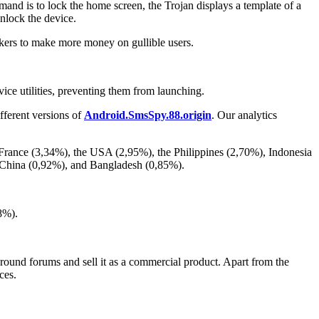
mand is to lock the home screen, the Trojan displays a template of a
unlock the device.
kers to make more money on gullible users.
vice utilities, preventing them from launching.
fferent versions of
Android.SmsSpy.88.origin
. Our analytics
 France (3,34%), the USA (2,95%), the Philippines (2,70%), Indonesia
, China (0,92%), and Bangladesh (0,85%).
8%).
erground forums and sell it as a commercial product. Apart from the
ces.