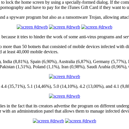
d to lock the home screen by using a specially-formed dialog. If the com
ute pornography and have to pay for the iTunes Gift Card if they want to 
and a spyware program but also as a ransomware Trojan, allowing attac
n because it tries to hinder the work of some anti-virus programs and ser
 more than 50 botnets that consisted of mobile devices infected with di
d at least 40,000 mobile devices.
%), India (8,81%), Spain (6,90%), Australia (6,87%), Germany (5,77%),
, Pakistan (1,51%), Poland (1,1%), Iran (0,98%), Saudi Arabia (0,96%)
d 4.4 (35,71%), 5.1 (14,46%), 5.0 (14,10%), 4.2 (13,00%), and 4.1 (9,8
lies in the fact that its creators advertise the program on different und
her with an administration panel that allows them to manage infected devi