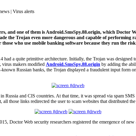
news | Virus alerts
rs, and one of them is Android.SmsSpy.88.origin, which Doctor Web
ave made the Trojan even more dangerous and capable of performin
r those who use mobile banking software because they run the risk t
4 had a quite primitive architecture. Initially, the Trojan was designe
r, virus makers modified
Android.SmsSpy.88.origin
by adding the abili
-known Russian banks, the Trojan displayed a fraudulent input form on 
nly in Russia and CIS countries. At that time, it was spread via spam SMS
 all those links redirected the user to scam websites that distributed t
f 2015, Doctor Web security researchers registered the emergence of ne