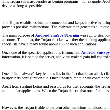
This Trojan still masquerades as benign programs—for example, Ado
device as long as possible.
The Trojan establishes Internet connection and keeps it active by usi
prevents possible malfunctions. The malware then generates a unique iden
The main purpose of
Android.SmsSpy.88.origin
was still to steal l
accounts. To do that, the Trojan checked whether the banking applicati
specialists have already found about 100 of such applications.
Once one of the specified applications is launched,
Android.SmsSpy.
information, it is sent to the server, and virus makers gain full control
One of the malware’s key features lies in the fact that it can attack 
to update its configuration file. Once updated, the file will contain t
Apart from stealing logins and passwords for user accounts, the Trojan 
and popular applications. When the Trojan detects that one of them is
However, the Trojan is able to perform other malicious functions: to