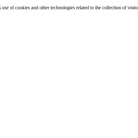
e of cookies and other technologies related to the collection of visitor 