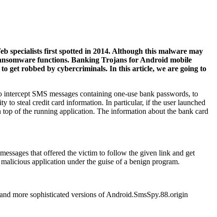
 specialists first spotted in 2014. Although this malware may
g ransomware functions. Banking Trojans for Android mobile
o get robbed by cybercriminals. In this article, we are going to
d to intercept SMS messages containing one-use bank passwords, to
ty to steal credit card information. In particular, if the user launched
top of the running application. The information about the bank card
 messages that offered the victim to follow the given link and get
he malicious application under the guise of a benign program.
w and more sophisticated versions of Android.SmsSpy.88.origin