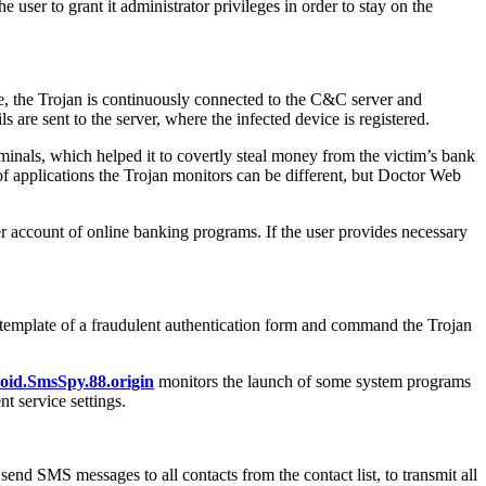
e user to grant it administrator privileges in order to stay on the
re, the Trojan is continuously connected to the C&C server and
s are sent to the server, where the infected device is registered.
minals, which helped it to covertly steal money from the victim’s bank
of applications the Trojan monitors can be different, but Doctor Web
 account of online banking programs. If the user provides necessary
ew template of a fraudulent authentication form and command the Trojan
oid.SmsSpy.88.origin
monitors the launch of some system programs
t service settings.
d SMS messages to all contacts from the contact list, to transmit all