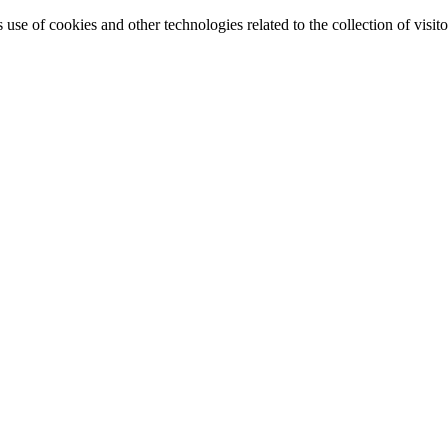
e of cookies and other technologies related to the collection of visitor 