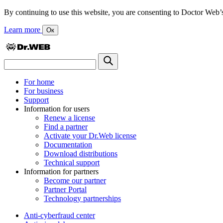
By continuing to use this website, you are consenting to Doctor Web’s us
Learn more
Ок
For home
For business
Support
Information for users
Renew a license
Find a partner
Activate your Dr.Web license
Documentation
Download distributions
Technical support
Information for partners
Become our partner
Partner Portal
Technology partnerships
Anti-cyberfraud center