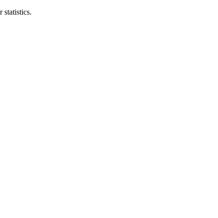
statistics.