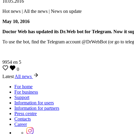
10.05.2016
Hot news | All the news | News on update
May 10, 2016
Doctor Web has updated its Dr.Web bot for Telegram. Now it sup
To use the bot, find the Telegram account @DrWebBot (or go to telegram
9954
en
5
0
Latest
All news
For home
For business
Support
Information for users
Information for partners
Press centre
Contacts
Career