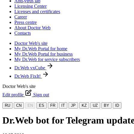
Anti-virus lab
Licensing Center
Licenses and certificates
Career
Press centre
About Doctor Web
Contacts
Doctor Web's site
My Dr.Web Portal for home
My Dr.Web Portal for business
My Dr.Web for service subscribers
Dr.Web vxCube
Dr.Web FixIt!
Doctor Web's site
Edit profile
Sign out
RU
CN
EN
ES
FR
IT
JP
KZ
UZ
BY
ID
Dr.Web bot for Telegram updat