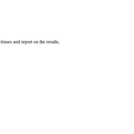
ruses and report on the results.