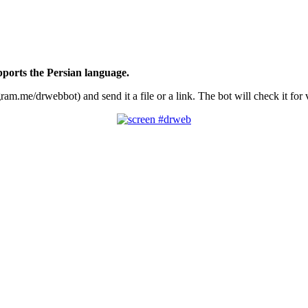
ports the Persian language.
.me/drwebbot) and send it a file or a link. The bot will check it for vi