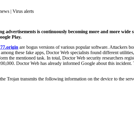
news | Virus alerts
ng advertisements is continuously becoming more and more wide sp
oogle Play.
77.origin
are bogus versions of various popular software. Attackers b
r, among these fake apps, Doctor Web specialists found different utilitie
rform the mentioned task. In total, Doctor Web security researchers regi
0,000. Doctor Web has already informed Google about this incident. T
he Trojan transmits the following information on the device to the serv