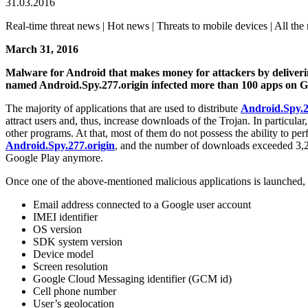
31.03.2016
Real-time threat news | Hot news | Threats to mobile devices | All the 
March 31, 2016
Malware for Android that makes money for attackers by deliveri
named Android.Spy.277.origin infected more than 100 apps on G
The majority of applications that are used to distribute
Android.Spy.2
attract users and, thus, increase downloads of the Trojan. In particula
other programs. At that, most of them do not possess the ability to pe
Android.Spy.277.origin
, and the number of downloads exceeded 3,20
Google Play anymore.
Once one of the above-mentioned malicious applications is launched, t
Email address connected to a Google user account
IMEI identifier
OS version
SDK system version
Device model
Screen resolution
Google Cloud Messaging identifier (GCM id)
Cell phone number
User’s geolocation