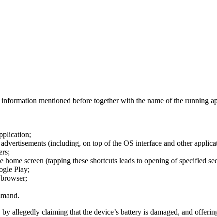
e information mentioned before together with the name of the running app
pplication;
 advertisements (including, on top of the OS interface and other applicat
ers;
e home screen (tapping these shortcuts leads to opening of specified se
ogle Play;
 browser;
mmand.
 by allegedly claiming that the device’s battery is damaged, and offerin