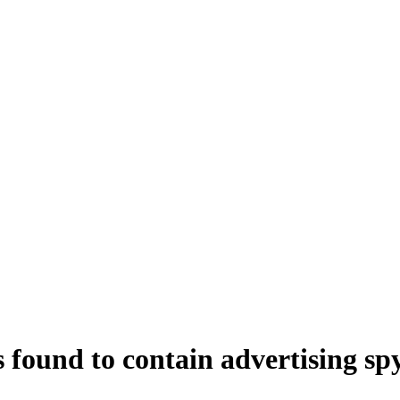
 found to contain advertising s