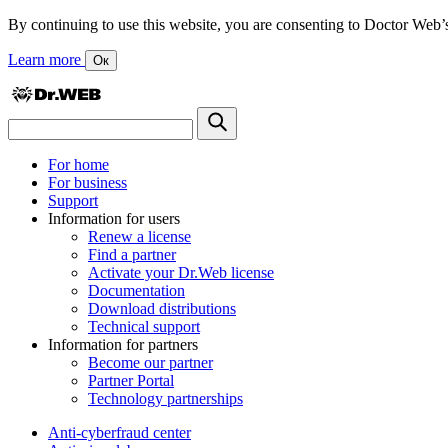
By continuing to use this website, you are consenting to Doctor Web’s us
Learn more
Ок
For home
For business
Support
Information for users
Renew a license
Find a partner
Activate your Dr.Web license
Documentation
Download distributions
Technical support
Information for partners
Become our partner
Partner Portal
Technology partnerships
Anti-cyberfraud center