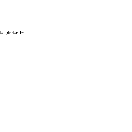
or.photoeffect