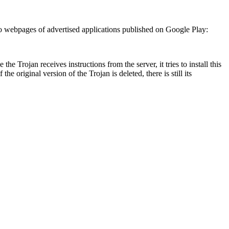
 to webpages of advertised applications published on Google Play:
e the Trojan receives instructions from the server, it tries to install this
the original version of the Trojan is deleted, there is still its