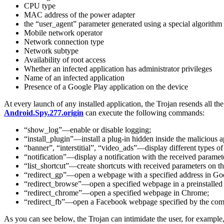
CPU type
MAC address of the power adapter
the “user_agent” parameter generated using a special algorithm
Mobile network operator
Network connection type
Network subtype
Availability of root access
Whether an infected application has administrator privileges
Name of an infected application
Presence of a Google Play application on the device
At every launch of any installed application, the Trojan resends all th
Android.Spy.277.origin
can execute the following commands:
“show_log”—enable or disable logging;
“install_plugin”—install a plug-in hidden inside the malicious a
“banner”, “interstitial”, “video_ads”—display different types of
“notification”—display a notification with the received paramet
“list_shortcut”—create shortcuts with received parameters on th
“redirect_gp”—open a webpage with a specified address in Go
“redirect_browse”—open a specified webpage in a preinstalled
“redirect_chrome”—open a specified webpage in Chrome;
“redirect_fb”—open a Facebook webpage specified by the co
As you can see below, the Trojan can intimidate the user, for example,