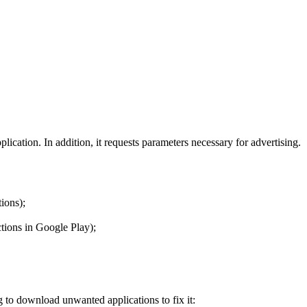
lication. In addition, it requests parameters necessary for advertising.
ions);
ctions in Google Play);
g to download unwanted applications to fix it: