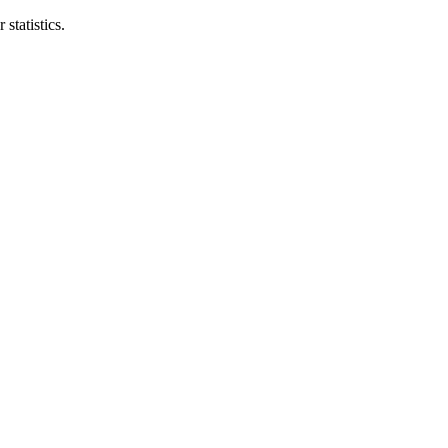
statistics.