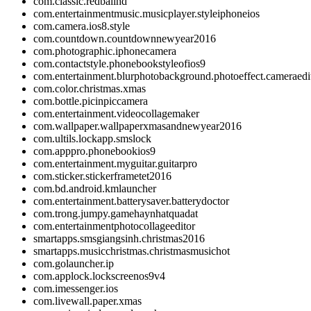
com.classic.redballhd
com.entertainmentmusic.musicplayer.styleiphoneios
com.camera.ios8.style
com.countdown.countdownnewyear2016
com.photographic.iphonecamera
com.contactstyle.phonebookstyleofios9
com.entertainment.blurphotobackground.photoeffect.cameraedit
com.color.christmas.xmas
com.bottle.picinpiccamera
com.entertainment.videocollagemaker
com.wallpaper.wallpaperxmasandnewyear2016
com.ultils.lockapp.smslock
com.apppro.phonebookios9
com.entertainment.myguitar.guitarpro
com.sticker.stickerframetet2016
com.bd.android.kmlauncher
com.entertainment.batterysaver.batterydoctor
com.trong.jumpy.gamehaynhatquadat
com.entertainmentphotocollageeditor
smartapps.smsgiangsinh.christmas2016
smartapps.musicchristmas.christmasmusichot
com.golauncher.ip
com.applock.lockscreenos9v4
com.imessenger.ios
com.livewall.paper.xmas