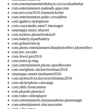
com.entertainmenttrinhduyet.coccocnhanhnhat
com.entertainment.malmath.apps.mm
com.newyear2016.framestickertet
com.entertainment.audio.crossdjfree
com.igallery.styleiphone
com.crazystudio.mms7.imessager
smartapps.music.nhactet
com.styleios.phonebookios9
com.battery.repairbattery
com.golauncher.ip
com.photo.entertainment.blurphotoeffect.photoeffect
com.irec.recoder
com.Jewel.pro2016
com.tones.ip.ring
com.entertainment.phone.speedbooster
com.noelphoto.stickerchristmas2016
smartapps.smstet.tinnhantet2016
com.styleios9.lockscreenchristmas2016
com.stickerphoto.catwangs
com.ultils.frontcamera
com.phaotet.phaono2
com.video.videoplayer
com.entertainment.mypianophone.pianomagic
com.entertainment.vhscamcorder
com.o2yc.xmas