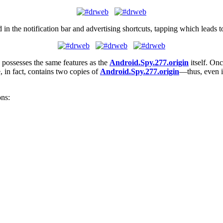
in the notification bar and advertising shortcuts, tapping which leads
 possesses the same features as the
Android.Spy.277.origin
itself. Onc
, in fact, contains two copies of
Android.Spy.277.origin
—thus, even if 
ons: