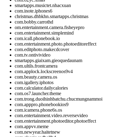
smartapps.musictet.nhacxuan
com.inote.iphones6
christmas.dhbkhn.smartapps.christmas
com.bobby.carrothd
om.entertainment.camera.fisheyepro
com.entertainment.simplemind
com.icall.phonebook.io
com.entertainment.photo.photoeditoreffect
com.editphoto.makecdcover
com.tv.ontivivideo
smartapps.giaixam.gieoquedaunam
com.ultils.frontcamera
com.applock.lockscreenos9v4
com.beauty.camera.os
com.igallery.iphotos
com.calculator.dailycalories
com.os7.launcher.theme
com.trong.duoihinhbatchu.chucmungnammoi
com.apppro.phonebookios9
com.icamera.phone6s.os
com.entertainment.video.reversevideo
com.entertainment.photoeditor.photoeffect
com.appvv.meme
com.newyear.haitetnew