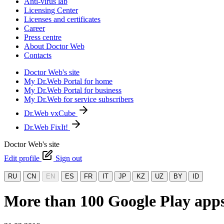
Anti-virus lab
Licensing Center
Licenses and certificates
Career
Press centre
About Doctor Web
Contacts
Doctor Web's site
My Dr.Web Portal for home
My Dr.Web Portal for business
My Dr.Web for service subscribers
Dr.Web vxCube
Dr.Web FixIt!
Doctor Web's site
Edit profile
Sign out
RU
CN
EN
ES
FR
IT
JP
KZ
UZ
BY
ID
More than 100 Google Play apps