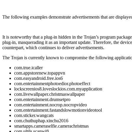
The following examples demonstrate advertisements that are displayed 
It is noteworthy that a plug-in hidden in the Trojan’s program package
plug-in, masquerading it as an important update. Therefore, the device
counterpart, which continues to deliver advertisements.
The Trojan is currently known to compromise the following applicati
com.true.icaller
com.appstorenew.topappvn
com.easyandroid.free.ios6
com.entertainmentphotoedior.photoeffect
lockscreenios8.loveslockios.com.myapplication
com.livewallpaper.christmaswallpaper
com.entertainment.drumsetpro
com.entertainment.nocrop.nocropvideo
com.entertainment.fastandslowmotionvideotool
com.sticker.wangcats
com.chuthuphap.xinchu2016
smartapps.cameraselfie.camerachristmas
com.ultils.scanwifi