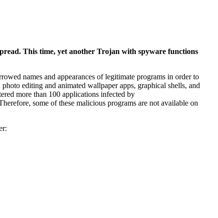
read. This time, yet another Trojan with spyware functions
orrowed names and appearances of legitimate programs in order to
s, photo editing and animated wallpaper apps, graphical shells, and
stered more than 100 applications infected by
herefore, some of these malicious programs are not available on
er: