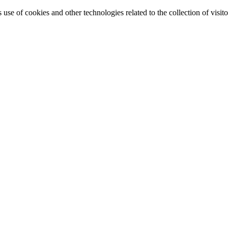
e of cookies and other technologies related to the collection of visitor 