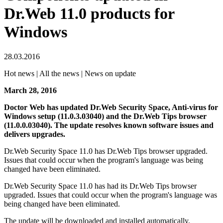
Dr.Web 11.0 products for
Windows
28.03.2016
Hot news | All the news | News on update
March 28, 2016
Doctor Web has updated Dr.Web Security Space, Anti-virus for
Windows setup (11.0.3.03040) and the Dr.Web Tips browser
(11.0.0.03040).
The update resolves known software issues and
delivers upgrades.
Dr.Web Security Space 11.0 has Dr.Web Tips browser upgraded.
Issues that could occur when the program's language was being
changed have been eliminated.
Dr.Web Security Space 11.0 has had its Dr.Web Tips browser
upgraded. Issues that could occur when the program's language was
being changed have been eliminated.
The update will be downloaded and installed automatically.