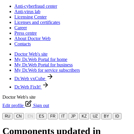
Anti-cyberfraud center
Anti-virus lab
Licensing Center
Licenses and certificates
Career
Press centre
About Doctor Web
Contacts
Doctor Web's site
My Dr.Web Portal for home
My Dr.Web Portal for business
My Dr.Web for service subscribers
Dr.Web vxCube
Dr.Web FixIt!
Doctor Web's site
Edit profile
Sign out
RU
CN
EN
ES
FR
IT
JP
KZ
UZ
BY
ID
Components updated in