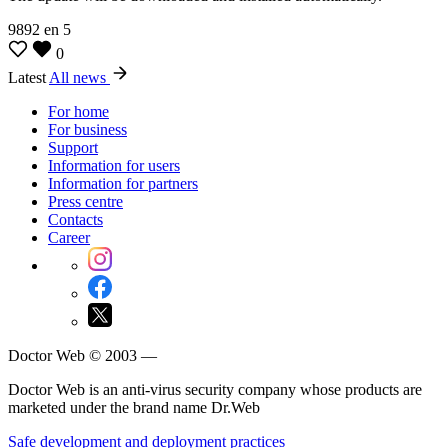
9892
en
5
0
Latest
All news
For home
For business
Support
Information for users
Information for partners
Press centre
Contacts
Career
Doctor Web © 2003 —
Doctor Web is an anti-virus security company whose products are
marketed under the brand name Dr.Web
Safe development and deployment practices