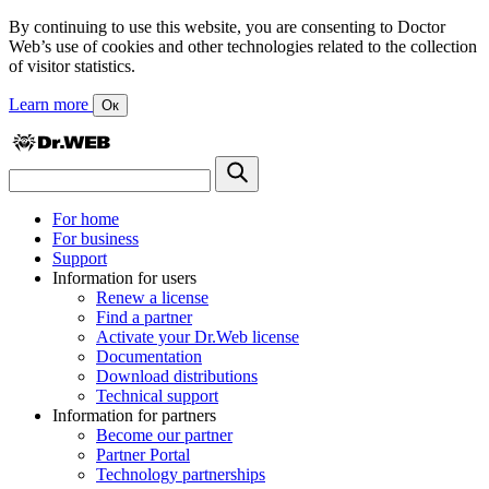
By continuing to use this website, you are consenting to Doctor
Web’s use of cookies and other technologies related to the collection
of visitor statistics.
Learn more
Ок
For home
For business
Support
Information for users
Renew a license
Find a partner
Activate your Dr.Web license
Documentation
Download distributions
Technical support
Information for partners
Become our partner
Partner Portal
Technology partnerships