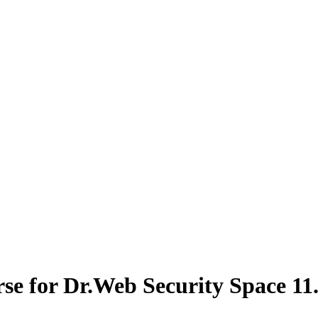
se for Dr.Web Security Space 11