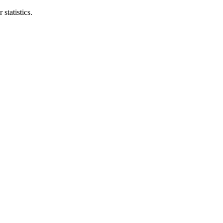
statistics.