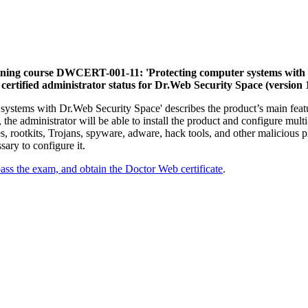
ining course DWCERT-001-11: 'Protecting computer systems with Dr.
certified administrator status for Dr.Web Security Space (version 1
stems with Dr.Web Security Space' describes the product’s main featur
he administrator will be able to install the product and configure multi-
 rootkits, Trojans, spyware, adware, hack tools, and other malicious 
sary to configure it.
pass the exam, and obtain the Doctor Web certificate
.