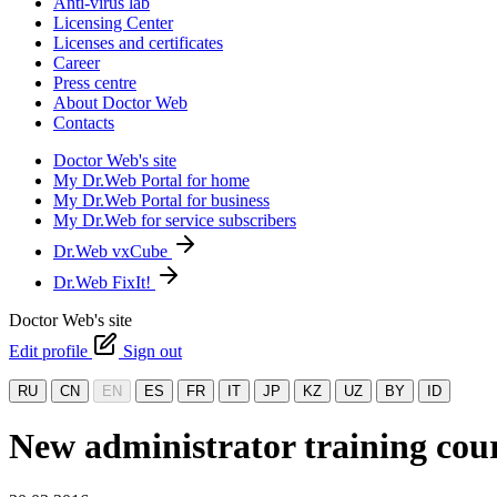
Anti-virus lab
Licensing Center
Licenses and certificates
Career
Press centre
About Doctor Web
Contacts
Doctor Web's site
My Dr.Web Portal for home
My Dr.Web Portal for business
My Dr.Web for service subscribers
Dr.Web vxCube
Dr.Web FixIt!
Doctor Web's site
Edit profile
Sign out
RU
CN
EN
ES
FR
IT
JP
KZ
UZ
BY
ID
New administrator training cour