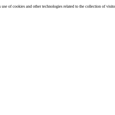
e of cookies and other technologies related to the collection of visitor 