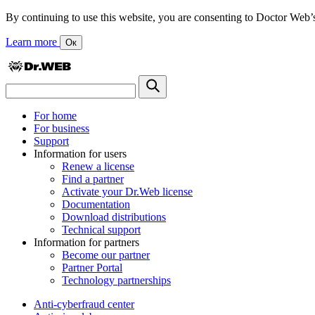
By continuing to use this website, you are consenting to Doctor Web’s us
Learn more
Ок
For home
For business
Support
Information for users
Renew a license
Find a partner
Activate your Dr.Web license
Documentation
Download distributions
Technical support
Information for partners
Become our partner
Partner Portal
Technology partnerships
Anti-cyberfraud center