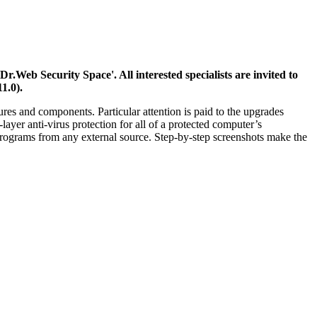
Web Security Space'. All interested specialists are invited to
1.0).
es and components. Particular attention is paid to the upgrades
layer anti-virus protection for all of a protected computer’s
programs from any external source. Step-by-step screenshots make the