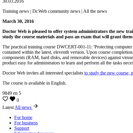
30.03.2016
Training news | Dr.Web community news | All the news
March 30, 2016
Doctor Web is pleased to offer system administrators the new tra
study the course materials and pass an exam that will grant them 
The practical training course DWCERT-001-11: 'Protecting computer sy
contained within the latest, eleventh version. Upon course completion, t
components (RAM, hard disks, and removable devices) against viruses,
product easy for administrators to learn and perform all the tasks neces
Doctor Web invites all interested specialists
to study the new course, 
The course is available in English.
9849
en
5
0
Latest
All news
For home
For business
Support