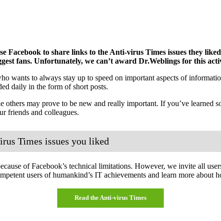
Facebook to share links to the Anti-virus Times issues they like
ggest fans. Unfortunately, we can’t award Dr.Weblings for this activ
o wants to always stay up to speed on important aspects of information
ed daily in the form of short posts.
e others may prove to be new and really important. If you’ve learned so
 friends and colleagues.
irus Times issues you liked
cause of Facebook’s technical limitations. However, we invite all users 
ompetent users of humankind’s IT achievements and learn more about h
Read the Anti-virus Times