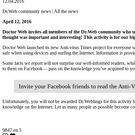
12.04.2016
Dr.Web community news | All the news
April 12, 2016
Doctor Web invites all members of the Dr.Web community who use 
thought was important and interesting! This activity is for our bi
Doctor Web launched its new Anti-virus Times project for everyone wh
safe when using devices and surfing the Internet. Information is provid
Some facts we report will not surprise our well-informed readers, whil
to them on Facebook— pass on the knowledge you’ve acquired to your
Invite your Facebook friends to read the Anti-V
Unfortunately, you will not be awarded Dr.Weblings for this activity be
knowledge on the Internet. Let as many people as possible become c
9847
en
5