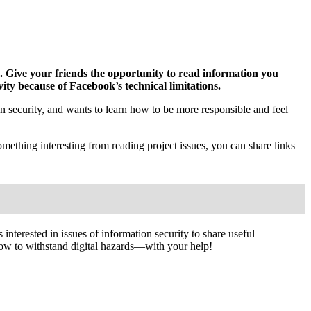
d.
Give your friends the opportunity to read information you
ity because of Facebook’s technical limitations.
 security, and wants to learn how to be more responsible and feel
mething interesting from reading project issues, you can share links
interested in issues of information security to share useful
ow to withstand digital hazards—with your help!