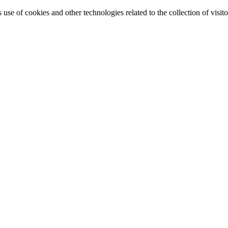
e of cookies and other technologies related to the collection of visitor 