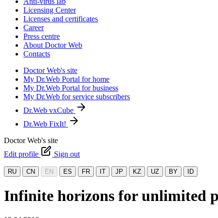
Anti-virus lab
Licensing Center
Licenses and certificates
Career
Press centre
About Doctor Web
Contacts
Doctor Web's site
My Dr.Web Portal for home
My Dr.Web Portal for business
My Dr.Web for service subscribers
Dr.Web vxCube
Dr.Web FixIt!
Doctor Web's site
Edit profile
Sign out
RU
CN
EN
ES
FR
IT
JP
KZ
UZ
BY
ID
Infinite horizons for unlimited 