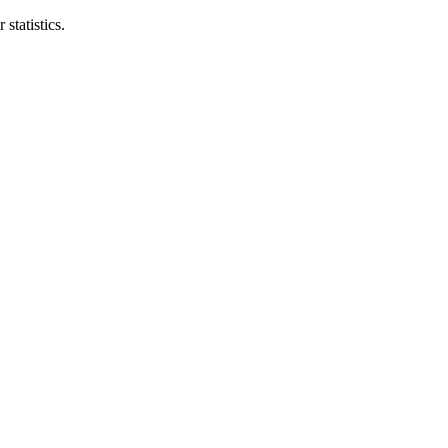
statistics.