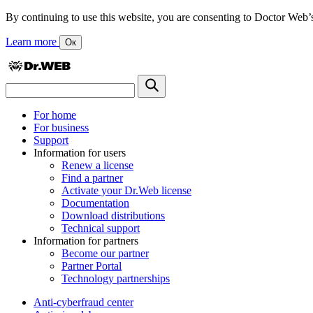
By continuing to use this website, you are consenting to Doctor Web’s us
Learn more
Ок
For home
For business
Support
Information for users
Renew a license
Find a partner
Activate your Dr.Web license
Documentation
Download distributions
Technical support
Information for partners
Become our partner
Partner Portal
Technology partnerships
Anti-cyberfraud center