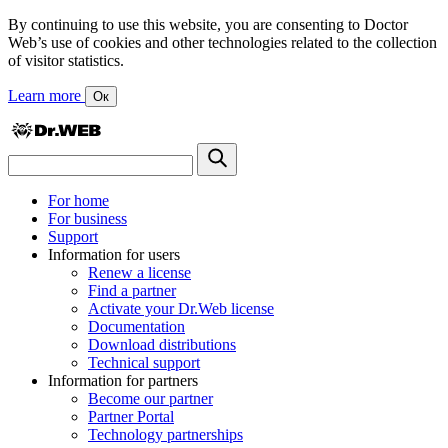
By continuing to use this website, you are consenting to Doctor
Web’s use of cookies and other technologies related to the collection
of visitor statistics.
Learn more
Ок
For home
For business
Support
Information for users
Renew a license
Find a partner
Activate your Dr.Web license
Documentation
Download distributions
Technical support
Information for partners
Become our partner
Partner Portal
Technology partnerships