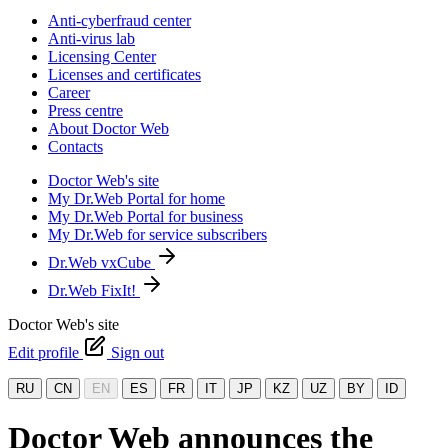
Anti-cyberfraud center
Anti-virus lab
Licensing Center
Licenses and certificates
Career
Press centre
About Doctor Web
Contacts
Doctor Web's site
My Dr.Web Portal for home
My Dr.Web Portal for business
My Dr.Web for service subscribers
Dr.Web vxCube
Dr.Web FixIt!
Doctor Web's site
Edit profile
Sign out
RU
CN
EN
ES
FR
IT
JP
KZ
UZ
BY
ID
Doctor Web announces the