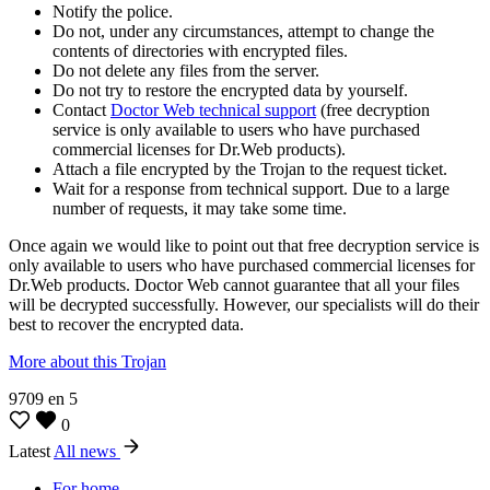
Notify the police.
Do not, under any circumstances, attempt to change the
contents of directories with encrypted files.
Do not delete any files from the server.
Do not try to restore the encrypted data by yourself.
Contact
Doctor Web technical support
(free decryption
service is only available to users who have purchased
commercial licenses for Dr.Web products).
Attach a file encrypted by the Trojan to the request ticket.
Wait for a response from technical support. Due to a large
number of requests, it may take some time.
Once again we would like to point out that free decryption service is
only available to users who have purchased commercial licenses for
Dr.Web products. Doctor Web cannot guarantee that all your files
will be decrypted successfully. However, our specialists will do their
best to recover the encrypted data.
More about this Trojan
9709
en
5
0
Latest
All news
For home