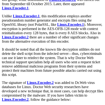
from September till October 2015. Later, there appeared
Linux.Encoder.1
.
Unlike
Linux.Encoder.1
, this modification employs another
pseudorandom number generator and encrypts files using the
OpenSSL library (not PolarSSL, like
Linux.Encoder.1
). Moreover,
encryption is performed in the AES-OFB-128 mode with context
reinitialization every 128 bytes, that is every 8 AES blocks. Also in
Linux.Encoder.2
there are a number of other significant changes
from the alternative execution of this encoder.
It should be noted that all the known file decryption utilities do not
delete the shell script from the infected server—thus, cybercriminals
can use it later to reinfect the system. That is why Doctor Web
technical support specialists help all users who sent a request ticket
remove additional malicious programs from their systems and
protect their machines from future possible attacks carried out using
this script.
The signature of
Linux.Encoder.2
was added to Dr.Web virus
databases for Linux. Doctor Web security researchers have
developed a new technique that, in most cases, can help decrypt files
compromised by the malware. If you have fallen victim to
Linux.Encoder.2
, follow the guidance below: