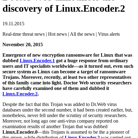
discovery of Linux.Encoder.2
19.11.2015
Real-time threat news | Hot news | All the news | Virus alerts
November 20, 2015
Emergence of new encryption ransomware for Linux that was
dubbed
Linux.Encoder.1
got a huge response from ordinary
users and IT specialists worldwide—as it turned out, even such
secure system as Linux can become a target of ransomware
Trojans. Moreover, recently, at least two other representatives
of this family came into light. Doctor Web security researchers
have carefully examined one of them and dubbed it
Linux.Encoder.2
.
Despite the fact that this Trojan was added to Dr.Web virus
databases under the second number, it had been created earlier, but,
nonetheless, never fell under the scrutiny of security researchers.
Moreover, not long ago one anti-virus company reported on
examination results of another Trojan that was dubbed
Linux.Encoder.0
—this Trojans is assumed to be the a pioneer of
this group, while distribution of
Linux.Encoder.2
was carried out