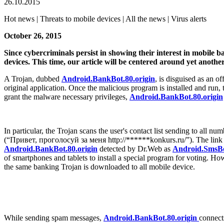
26.10.2015
Hot news | Threats to mobile devices | All the news | Virus alerts
October 26, 2015
Since cybercriminals persist in showing their interest in mobile 
devices. This time, our article will be centered around yet anothe
A Trojan, dubbed
Android.BankBot.80.origin
, is disguised as an 
original application. Once the malicious program is installed and run, 
grant the malware necessary privileges,
Android.BankBot.80.origin
In particular, the Trojan scans the user's contact list sending to all
(“Привет, проголосуй за меня http://******konkurs.ru/”). The link fr
Android.BankBot.80.origin
detected by Dr.Web as
Android.SmsBo
of smartphones and tablets to install a special program for voting. H
the same banking Trojan is downloaded to all mobile device.
While sending spam messages,
Android.BankBot.80.origin
connect