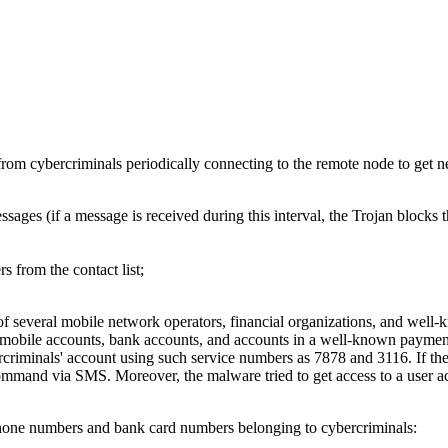
rom cybercriminals periodically connecting to the remote node to get 
ges (if a message is received during this interval, the Trojan blocks 
 from the contact list;
of several mobile network operators, financial organizations, and well
of mobile accounts, bank accounts, and accounts in a well-known paymen
bercriminals' account using such service numbers as 7878 and 3116. If t
e command via SMS. Moreover, the malware tried to get access to a user 
 phone numbers and bank card numbers belonging to cybercriminals: