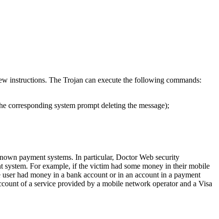
new instructions. The Trojan can execute the following commands:
the corresponding system prompt deleting the message);
-known payment systems. In particular, Doctor Web security
t system. For example, if the victim had some money in their mobile
he user had money in a bank account or in an account in a payment
account of a service provided by a mobile network operator and a Visa