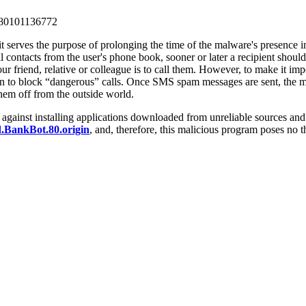
80101136772
t serves the purpose of prolonging the time of the malware's presence i
contacts from the user's phone book, sooner or later a recipient should 
r friend, relative or colleague is to call them. However, to make it impo
n to block “dangerous” calls. Once SMS spam messages are sent, the m
hem off from the outside world.
 against installing applications downloaded from unreliable sources 
.BankBot.80.origin
, and, therefore, this malicious program poses no th