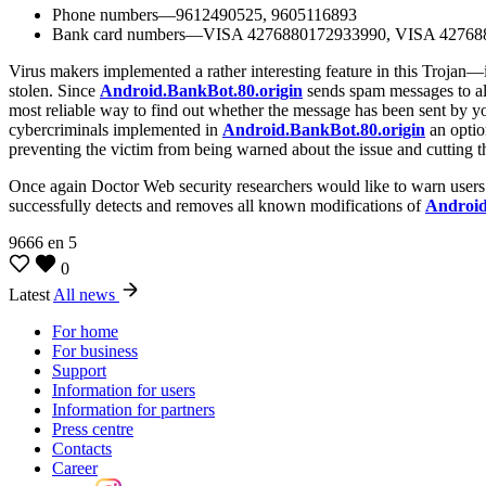
Phone numbers—9612490525, 9605116893
Bank card numbers—VISA 4276880172933990, VISA 42768
Virus makers implemented a rather interesting feature in this Trojan—i
stolen. Since
Android.BankBot.80.origin
sends spam messages to all 
most reliable way to find out whether the message has been sent by you
cybercriminals implemented in
Android.BankBot.80.origin
an optio
preventing the victim from being warned about the issue and cutting t
Once again Doctor Web security researchers would like to warn users
successfully detects and removes all known modifications of
Android
9666
en
5
0
Latest
All news
For home
For business
Support
Information for users
Information for partners
Press centre
Contacts
Career