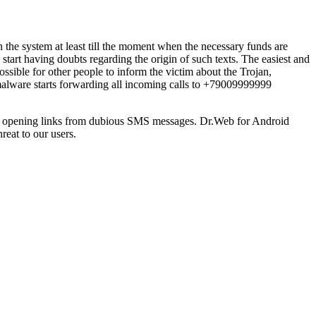
n the system at least till the moment when the necessary funds are
start having doubts regarding the origin of such texts. The easiest and
ssible for other people to inform the victim about the Trojan,
alware starts forwarding all incoming calls to +79009999999
and opening links from dubious SMS messages. Dr.Web for Android
reat to our users.