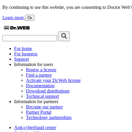
By continuing to use this website, you are consenting to Doctor Web’s us
Learn more
Ок
For home
For business
Support
Information for users
Renew a license
Find a partner
Activate your Dr.Web license
Documentation
Download distributions
Technical support
Information for partners
Become our partner
Partner Portal
Technology partnerships
Anti-cyberfraud center