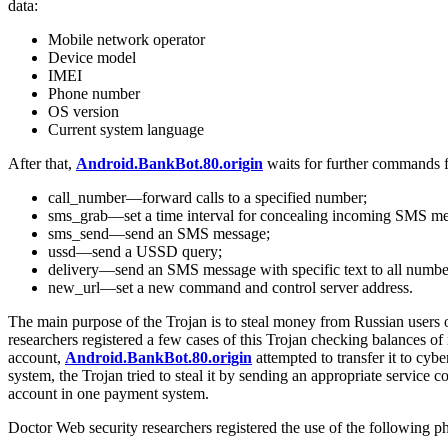
data:
Mobile network operator
Device model
IMEI
Phone number
OS version
Current system language
After that,
Android.BankBot.80.origin
waits for further commands f
call_number—forward calls to a specified number;
sms_grab—set a time interval for concealing incoming SMS messa
sms_send—send an SMS message;
ussd—send a USSD query;
delivery—send an SMS message with specific text to all numbers
new_url—set a new command and control server address.
The main purpose of the Trojan is to steal money from Russian users 
researchers registered a few cases of this Trojan checking balances 
account,
Android.BankBot.80.origin
attempted to transfer it to cy
system, the Trojan tried to steal it by sending an appropriate servic
account in one payment system.
Doctor Web security researchers registered the use of the following