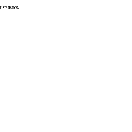
statistics.