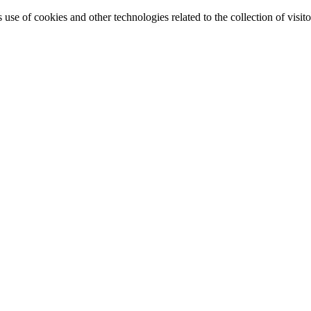
e of cookies and other technologies related to the collection of visitor 