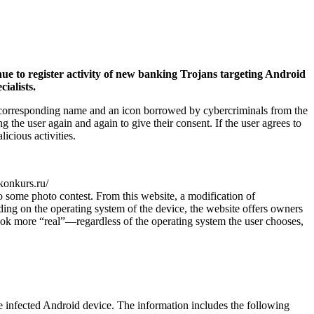
nue to register activity of new banking Trojans targeting Android
ialists.
s a corresponding name and an icon borrowed by cybercriminals from the
 the user again and again to give their consent. If the user agrees to
icious activities.
*konkurs.ru/
 some photo contest. From this website, a modification of
ing on the operating system of the device, the website offers owners
look more “real”—regardless of the operating system the user chooses,
e infected Android device. The information includes the following