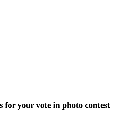
 for your vote in photo contest