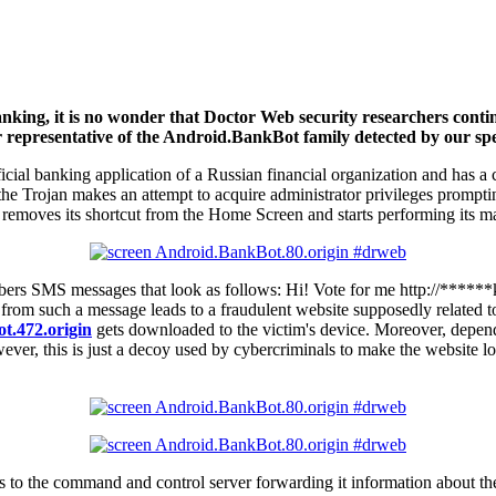
banking, it is no wonder that Doctor Web security researchers conti
r representative of the Android.BankBot family detected by our spec
official banking application of a Russian financial organization and ha
the Trojan makes an attempt to acquire administrator privileges prompting
removes its shortcut from the Home Screen and starts performing its mal
 numbers SMS messages that look as follows: Hi! Vote for me http://*****
om such a message leads to a fraudulent website supposedly related to
t.472.origin
gets downloaded to the victim's device. Moreover, depend
owever, this is just a decoy used by cybercriminals to make the website 
s to the command and control server forwarding it information about th