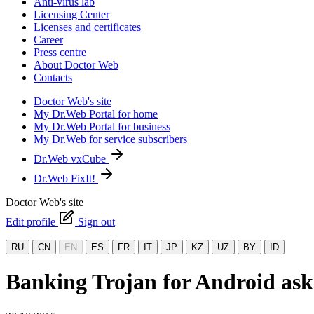
Anti-virus lab
Licensing Center
Licenses and certificates
Career
Press centre
About Doctor Web
Contacts
Doctor Web's site
My Dr.Web Portal for home
My Dr.Web Portal for business
My Dr.Web for service subscribers
Dr.Web vxCube
Dr.Web FixIt!
Doctor Web's site
Edit profile
Sign out
RU
CN
EN
ES
FR
IT
JP
KZ
UZ
BY
ID
Banking Trojan for Android asks