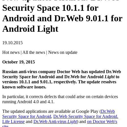
Security Space 10.1.1 for
Android and Dr.Web 9.01.1 for
Android Light
19.10.2015
Hot news | All the news | News on update
October 19, 2015
Russian anti-virus company Doctor Web has updated Dr.Web
Security Space for Android and Dr.Web for Android
Light
to
versions 10.1.1 and 9.01.1, respectively. The update resolves
known software issues.
In particular, it corrects defects that could arise on certain devices
running Android 4.0 and 4.1.
The updated applications are available at Google Play (
Dr.Web
Security Space for Android
,
Dr.Web Security Space for Android.
Life License
and
Dr.Web Anti-virus
Light
) and
on Doctor Web's
site
.