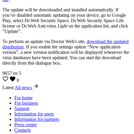
The update will be downloaded and installed automatically. If
you’ve disabled automatic updating on your device, go to Google
Play, select Dr.Web Security Space, Dr.Web Security Space Life
license or Dr.Web Anti-virus
Light
on the application list, and click
"Update”.
To perform an update via Doctor Web's site,
download the updated
distribution
. If you enable the settings option “New application
version”, a new version notification will be displayed whenever the
virus databases have been updated. You can start the download
directly from this dialogue box.
9657
en
5
0
Latest
All news
For home
For business
Support
Information for users
Information for partners
Press centre
Contacts