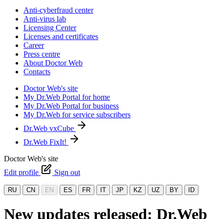
Anti-cyberfraud center
Anti-virus lab
Licensing Center
Licenses and certificates
Career
Press centre
About Doctor Web
Contacts
Doctor Web's site
My Dr.Web Portal for home
My Dr.Web Portal for business
My Dr.Web for service subscribers
Dr.Web vxCube
Dr.Web FixIt!
Doctor Web's site
Edit profile
Sign out
RU
CN
EN
ES
FR
IT
JP
KZ
UZ
BY
ID
New updates released: Dr.Web