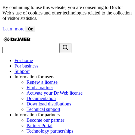
By continuing to use this website, you are consenting to Doctor
Web’s use of cookies and other technologies related to the collection
of visitor statistics.
Learn more
Ок
For home
For business
Support
Information for users
Renew a license
Find a partner
Activate your Dr.Web license
Documentation
Download distributions
Technical support
Information for partners
Become our partner
Partner Portal
Technology partnerships