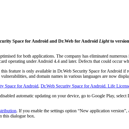
curity Space for Android and Dr.Web for Android
Light
to version
optimised for both applications. The company has eliminated numerous i
ard operating under Android 4.4 and later. Defects that could occur wh
his feature is only available in Dr.Web Security Space for Android if 
ulnerabilities, and domain names in various languages are now displaye
ty Space for Android
,
Dr.Web Security Space for Android. Life Licens
 disabled automatic updating on your device, go to Google Play, select
tribution
. If you enable the settings option “New application version”,
m this dialogue box.