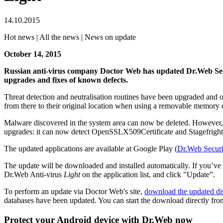
14.10.2015
Hot news | All the news | News on update
October 14, 2015
Russian anti-virus company Doctor Web has updated Dr.Web Se
upgrades and fixes of known defects.
Threat detection and neutralisation routines have been upgraded and 
from there to their original location when using a removable memory c
Malware discovered in the system area can now be deleted. However, t
upgrades: it can now detect OpenSSLX509Certificate and Stagefright v
The updated applications are available at Google Play (
Dr.Web Securi
The update will be downloaded and installed automatically. If you’ve
Dr.Web Anti-virus
Light
on the application list, and click "Update”.
To perform an update via Doctor Web's site,
download the updated dis
databases have been updated. You can start the download directly fro
Protect your Android device with Dr.Web now