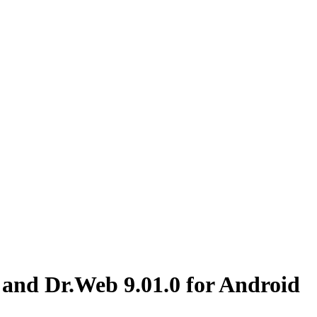
 and Dr.Web 9.01.0 for Android