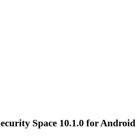
ecurity Space 10.1.0 for Android