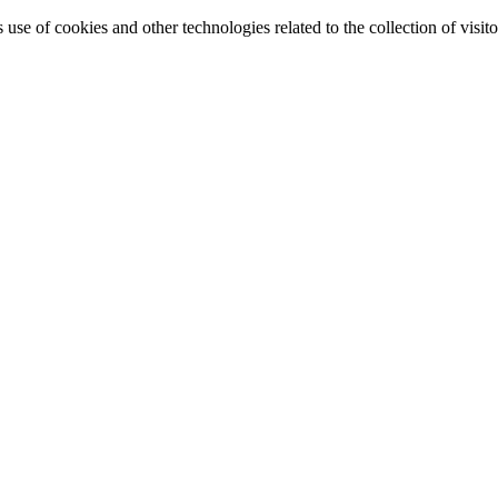
e of cookies and other technologies related to the collection of visitor 