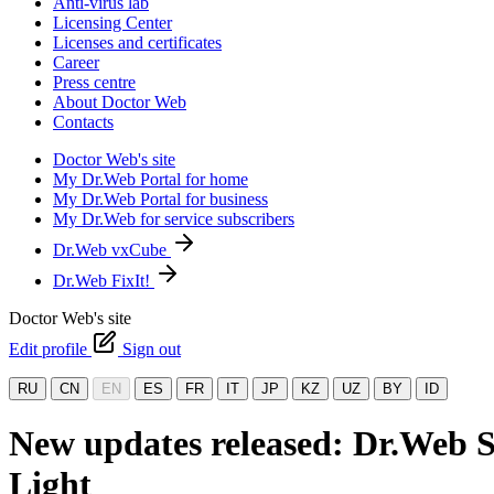
Anti-virus lab
Licensing Center
Licenses and certificates
Career
Press centre
About Doctor Web
Contacts
Doctor Web's site
My Dr.Web Portal for home
My Dr.Web Portal for business
My Dr.Web for service subscribers
Dr.Web vxCube
Dr.Web FixIt!
Doctor Web's site
Edit profile
Sign out
RU
CN
EN
ES
FR
IT
JP
KZ
UZ
BY
ID
New updates released: Dr.Web S
Light