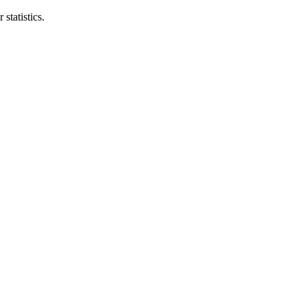
statistics.