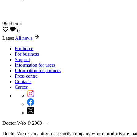
9653
en
5
0
Latest
All news
For home
For business
Support
Information for users
Information for partners
Press centre
Contacts
Career
Doctor Web © 2003 —
Doctor Web is an anti-virus security company whose products are m