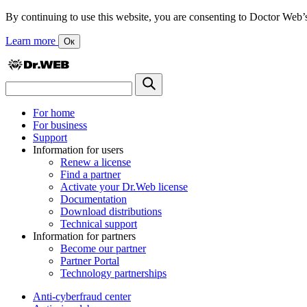
By continuing to use this website, you are consenting to Doctor Web’s us
Learn more
Ок
For home
For business
Support
Information for users
Renew a license
Find a partner
Activate your Dr.Web license
Documentation
Download distributions
Technical support
Information for partners
Become our partner
Partner Portal
Technology partnerships
Anti-cyberfraud center