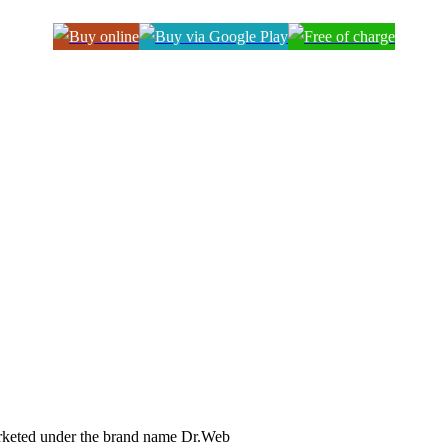
arketed under the brand name Dr.Web