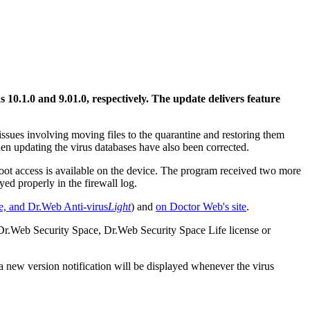
s 10.1.0 and 9.01.0, respectively.
The update delivers feature
ssues involving moving files to the quarantine and restoring them
en updating the virus databases have also been corrected.
root access is available on the device. The program received two more
d properly in the firewall log.
e, and
Dr.Web Anti-virus
Light
) and
on Doctor Web's site
.
 Dr.Web Security Space, Dr.Web Security Space Life license or
 a new version notification will be displayed whenever the virus