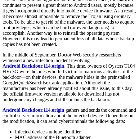
continues to present a great threat to Android users, mostly because
it gets incorporated directly into mobile device firmware. As a result,
it becomes almost impossible to remove the Trojan using ordinary
tools. To be able to get rid of the malware, the user needs to acquire
root privileges, which can be hard (or even dangerous) to
accomplish. Another way is to reinstall the operating system.
However, this may lead to permanent loss of all data whose backup
copies has not been created.
In the middle of September, Doctor Web security researchers
witnessed a new infection incident involving
Android.Backdoor.114.origin
. This time, owners of Oysters T104
HVi 3G were the ones who fell victim to malicious activities of the
backdoor—on their devices, the malware hides in the preinstalled
GoogleQuickSearchBox.apk application. Although the
manufacturer has been already notified about this issue, to this day,
the official firmware version available for download has not
undergone any changes and still contains the backdoor.
Android.Backdoor.114.origin
gathers and sends the command and
control server information about the infected device. Depending on
the modification, it can send cybercriminals the following data:
Infected device's unique identifier
MAC address of the Bluetooth adapter