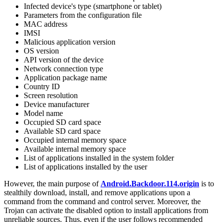
Infected device's type (smartphone or tablet)
Parameters from the configuration file
MAC address
IMSI
Malicious application version
OS version
API version of the device
Network connection type
Application package name
Country ID
Screen resolution
Device manufacturer
Model name
Occupied SD card space
Available SD card space
Occupied internal memory space
Available internal memory space
List of applications installed in the system folder
List of applications installed by the user
However, the main purpose of
Android.Backdoor.114.origin
is to
stealthily download, install, and remove applications upon a
command from the command and control server. Moreover, the
Trojan can activate the disabled option to install applications from
unreliable sources. Thus, even if the user follows recommended