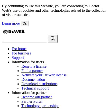
By continuing to use this website, you are consenting to Doctor
Web’s use of cookies and other technologies related to the collection
of visitor statistics.
Learn more
Ок
For home
For business
Support
Information for users
Renew a license
Find a partner
Activate your Dr.Web license
Documentation
Download distributions
Technical support
Information for partners
Become our partner
Partner Portal
Technology partnerships