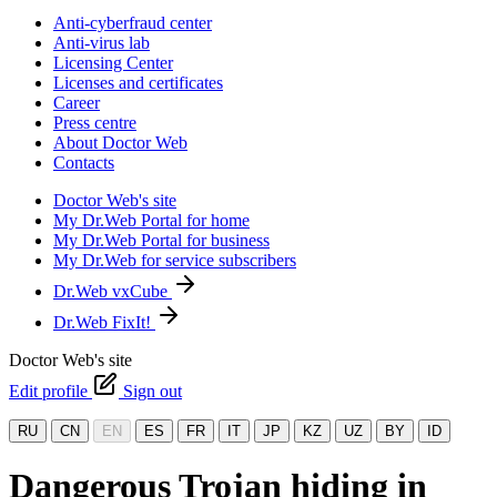
Anti-cyberfraud center
Anti-virus lab
Licensing Center
Licenses and certificates
Career
Press centre
About Doctor Web
Contacts
Doctor Web's site
My Dr.Web Portal for home
My Dr.Web Portal for business
My Dr.Web for service subscribers
Dr.Web vxCube
Dr.Web FixIt!
Doctor Web's site
Edit profile
Sign out
RU
CN
EN
ES
FR
IT
JP
KZ
UZ
BY
ID
Dangerous Trojan hiding in