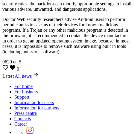
security rules, the backdoor can modify appropriate settings to install
various adware, unwanted, and dangerous applications.
Doctor Web security researchers advise Android users to perform
periodic anti-virus scans of their devices for known malicious
programs. If a Trojan or any other malicious program is detected in
the firmware, it is recommended to contact the device manufacturer
in order to get an updated operating system image, because, in most
cases, it is impossible to remove such malware using built-in tools
(including anti-virus software).
9629
en
5
0
Latest
All news
For home
For business
Support
Information for users
Information for partners
Press centre
Contacts
Career