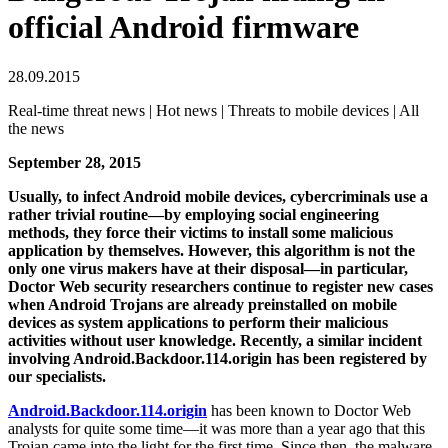
official Android firmware
28.09.2015
Real-time threat news | Hot news | Threats to mobile devices | All
the news
September 28, 2015
Usually, to infect Android mobile devices, cybercriminals use a
rather trivial routine—by employing social engineering
methods, they force their victims to install some malicious
application by themselves. However, this algorithm is not the
only one virus makers have at their disposal—in particular,
Doctor Web security researchers continue to register new cases
when Android Trojans are already preinstalled on mobile
devices as system applications to perform their malicious
activities without user knowledge.
Recently, a similar incident
involving Android.Backdoor.114.origin has been registered by
our specialists.
Android.Backdoor.114.origin
has been known to Doctor Web
analysts for quite some time—it was more than a year ago that this
Trojan came into the light for the first time. Since then, the malware