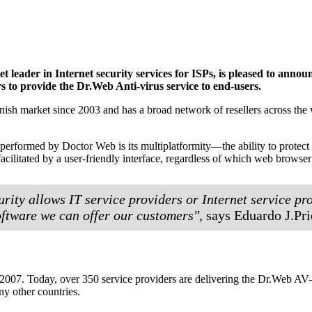
 leader in Internet security services for ISPs, is pleased to an
 to provide the Dr.Web Anti-virus service to end-users.
ish market since 2003 and has a broad network of resellers across the wh
l performed by Doctor Web is its multiplatformity—the ability to prot
acilitated by a user-friendly interface, regardless of which web browser
rity allows IT service providers or Internet service pro
software we can offer our customers",
says Eduardo J.Pri
07. Today, over 350 service providers are delivering the Dr.Web AV-Des
y other countries.