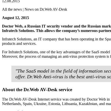
12.08.2015
All the news | News on Dr.Web AV-Desk
August 12, 2015
Doctor Web, a Russian IT security vendor and the Russian market
Infratech Solutions. This allows the company’s numerous partners
Infratech Solutions, an IT company that has been operating in the Span
products and services.
For Infratech Solutions, one of the key advantages of the SaaS mode
Moreover, the process of managing an anti-virus protection system is f
"The SaaS model in the field of information secu
offer. Dr.Web Anti-virus is the best anti-virus 
About the Dr.Web AV-Desk service
The Dr.Web AV-Desk Internet service was created by Doctor Web in 20
Netherlands, Spain, Ukraine, Estonia, Lithuania, Kazakhstan, and man