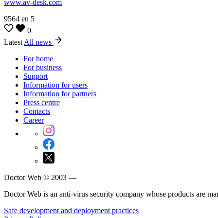
www.av-desk.com
9564
en
5
0
Latest
All news
For home
For business
Support
Information for users
Information for partners
Press centre
Contacts
Career
Doctor Web © 2003 —
Doctor Web is an anti-virus security company whose products are m
Safe development and deployment practices