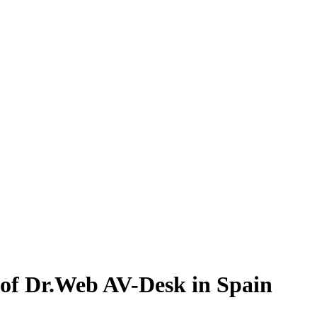
 of Dr.Web AV-Desk in Spain