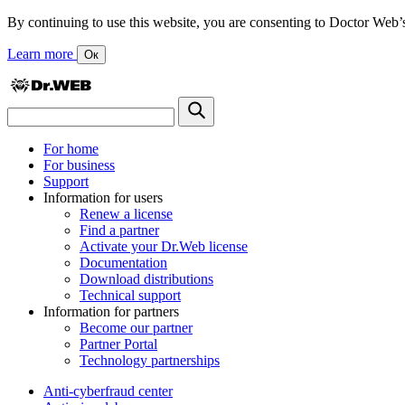
By continuing to use this website, you are consenting to Doctor Web’s us
Learn more
Ок
For home
For business
Support
Information for users
Renew a license
Find a partner
Activate your Dr.Web license
Documentation
Download distributions
Technical support
Information for partners
Become our partner
Partner Portal
Technology partnerships
Anti-cyberfraud center