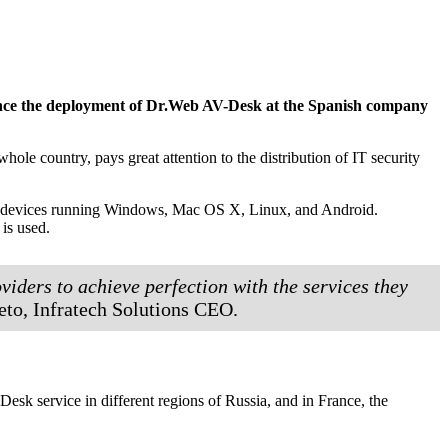
nounce the deployment of Dr.Web AV-Desk at the Spanish company
ole country, pays great attention to the distribution of IT security
ect devices running Windows, Mac OS X, Linux, and Android.
 is used.
viders to achieve perfection with the services they
eto, Infratech Solutions CEO.
k service in different regions of Russia, and in France, the