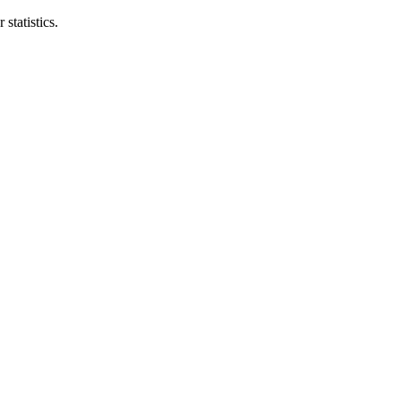
statistics.