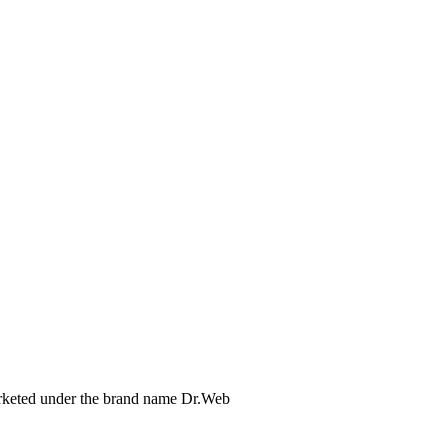
arketed under the brand name Dr.Web