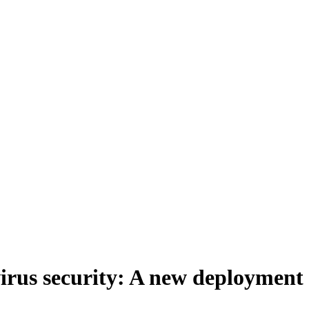
irus security: A new deployment