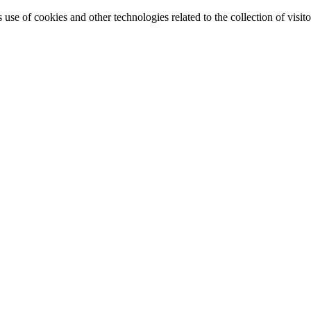
e of cookies and other technologies related to the collection of visitor 