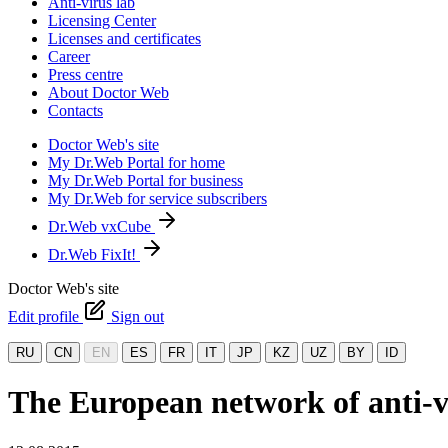
Anti-virus lab
Licensing Center
Licenses and certificates
Career
Press centre
About Doctor Web
Contacts
Doctor Web's site
My Dr.Web Portal for home
My Dr.Web Portal for business
My Dr.Web for service subscribers
Dr.Web vxCube
Dr.Web FixIt!
Doctor Web's site
Edit profile
Sign out
RU
CN
EN
ES
FR
IT
JP
KZ
UZ
BY
ID
The European network of anti-v