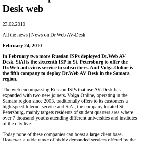
Desk web
23.02.2010
All the news | News on Dr.Web AV-Desk
February 24, 2010
In February two more Russian ISPs deployed Dr.Web AV-
Desk. SiAl is the sixteenth ISP in St. Petersburg to offer the
Dr.Web anti-virus service to subscribers. And Volga-Online is
the fifth company to deploy Dr.Web AV-Desk in the Samara
region.
The web encompassing Russian ISPs that use AV-Desk has
expanded with two new joiners. Volga-Online, operating in the
Samara region since 2003, traditionally offers to its customers a
high-speed Internet service and SiAl, the company located St.
Petersburg, mainly targets residents of student quarters area where
over 7 thousand youths attending different universities and institutes
of the city live.
Today none of these companies can boast a large client base.
However, a wide range of highly demanded services offered by the