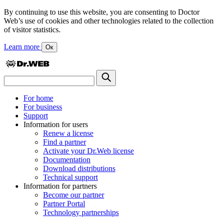
By continuing to use this website, you are consenting to Doctor
Web’s use of cookies and other technologies related to the collection
of visitor statistics.
Learn more
Ок
For home
For business
Support
Information for users
Renew a license
Find a partner
Activate your Dr.Web license
Documentation
Download distributions
Technical support
Information for partners
Become our partner
Partner Portal
Technology partnerships