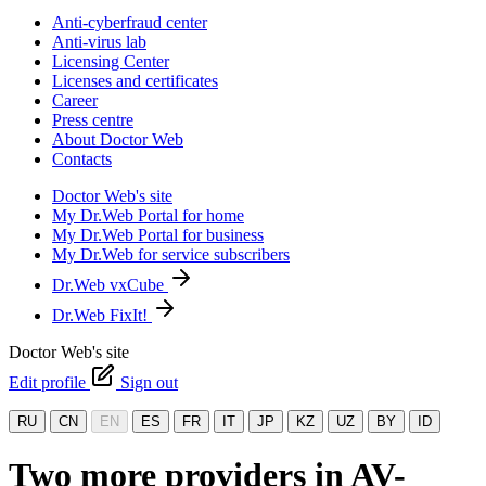
Anti-cyberfraud center
Anti-virus lab
Licensing Center
Licenses and certificates
Career
Press centre
About Doctor Web
Contacts
Doctor Web's site
My Dr.Web Portal for home
My Dr.Web Portal for business
My Dr.Web for service subscribers
Dr.Web vxCube
Dr.Web FixIt!
Doctor Web's site
Edit profile
Sign out
RU
CN
EN
ES
FR
IT
JP
KZ
UZ
BY
ID
Two more providers in AV-