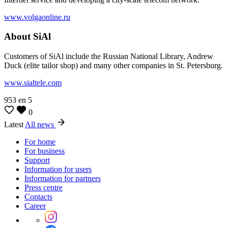
www.volgaonline.ru
About SiAl
Customers of SiAl include the Russian National Library, Andrew
Duck (elite tailor shop) and many other companies in St. Petersburg.
www.sialtele.com
953
en
5
0
Latest
All news
For home
For business
Support
Information for users
Information for partners
Press centre
Contacts
Career