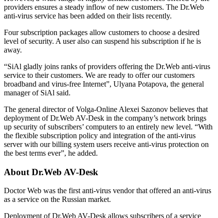
providers ensures a steady inflow of new customers. The Dr.Web
anti-virus service has been added on their lists recently.
Four subscription packages allow customers to choose a desired
level of security. A user also can suspend his subscription if he is
away.
“SiAl gladly joins ranks of providers offering the Dr.Web anti-virus
service to their customers. We are ready to offer our customers
broadband and virus-free Internet”, Ulyana Potapova, the general
manager of SiAl said.
The general director of Volga-Online Alexei Sazonov believes that
deployment of Dr.Web AV-Desk in the company’s network brings
up security of subscribers’ computers to an entirely new level. “With
the flexible subscription policy and integration of the anti-virus
server with our billing system users receive anti-virus protection on
the best terms ever”, he added.
About Dr.Web AV-Desk
Doctor Web was the first anti-virus vendor that offered an anti-virus
as a service on the Russian market.
Deployment of Dr.Web AV-Desk allows subscribers of a service