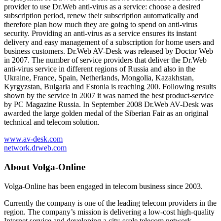
provider to use Dr.Web anti-virus as a service: choose a desired
subscription period, renew their subscription automatically and
therefore plan how much they are going to spend on anti-virus
security. Providing an anti-virus as a service ensures its instant
delivery and easy management of a subscription for home users and
business customers. Dr.Web AV-Desk was released by Doctor Web
in 2007. The number of service providers that deliver the Dr.Web
anti-virus service in different regions of Russia and also in the
Ukraine, France, Spain, Netherlands, Mongolia, Kazakhstan,
Kyrgyzstan, Bulgaria and Estonia is reaching 200. Following results
shown by the service in 2007 it was named the best product-service
by PC Magazine Russia. In September 2008 Dr.Web AV-Desk was
awarded the large golden medal of the Siberian Fair as an original
technical and telecom solution.
www.av-desk.com
network.drweb.com
About Volga-Online
Volga-Online has been engaged in telecom business since 2003.
Currently the company is one of the leading telecom providers in the
region. The company’s mission is delivering a low-cost high-quality
Internet service and developing a city-scale telecom network.