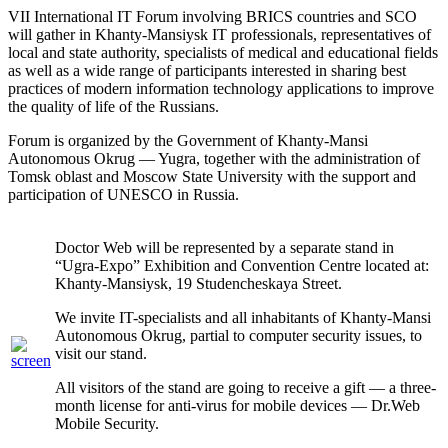
VII International IT Forum involving BRICS countries and SCO
will gather in Khanty-Mansiysk IT professionals, representatives of
local and state authority, specialists of medical and educational fields
as well as a wide range of participants interested in sharing best
practices of modern information technology applications to improve
the quality of life of the Russians.
Forum is organized by the Government of Khanty-Mansi
Autonomous Okrug — Yugra, together with the administration of
Tomsk oblast and Moscow State University with the support and
participation of UNESCO in Russia.
Doctor Web will be represented by a separate stand in
“Ugra-Expo” Exhibition and Convention Centre located at:
Khanty-Mansiysk, 19 Studencheskaya Street.
We invite IT-specialists and all inhabitants of Khanty-Mansi
Autonomous Okrug, partial to computer security issues, to
visit our stand.
All visitors of the stand are going to receive a gift — a three-
month license for anti-virus for mobile devices — Dr.Web
Mobile Security.