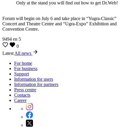
Only at the stand you will find out how to get Dr.Web!
Forum will begin on July 6 and take place in “Yugra-Classic”
Concert and Theatre Centre and “Ugra-Expo” Exhibition and
Convention Centre.
9494
en
5
0
Latest
All news
For home
For business
Support
Information for users
Information for partners
Press centre
Contacts
Career