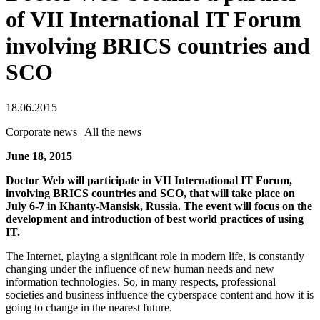
of VII International IT Forum
involving BRICS countries and
SCO
18.06.2015
Corporate news | All the news
June 18, 2015
Doctor Web will participate in VII International IT Forum,
involving BRICS countries and SCO, that will take place on
July 6-7 in Khanty-Mansisk, Russia. The event will focus on the
development and introduction of best world practices of using
IT.
The Internet, playing a significant role in modern life, is constantly
changing under the influence of new human needs and new
information technologies. So, in many respects, professional
societies and business influence the cyberspace content and how it is
going to change in the nearest future.