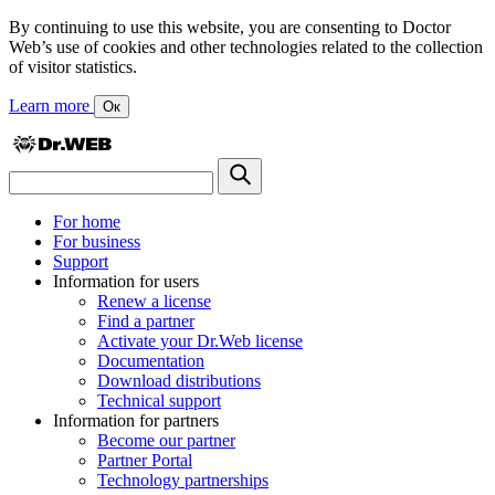
By continuing to use this website, you are consenting to Doctor
Web’s use of cookies and other technologies related to the collection
of visitor statistics.
Learn more
Ок
For home
For business
Support
Information for users
Renew a license
Find a partner
Activate your Dr.Web license
Documentation
Download distributions
Technical support
Information for partners
Become our partner
Partner Portal
Technology partnerships