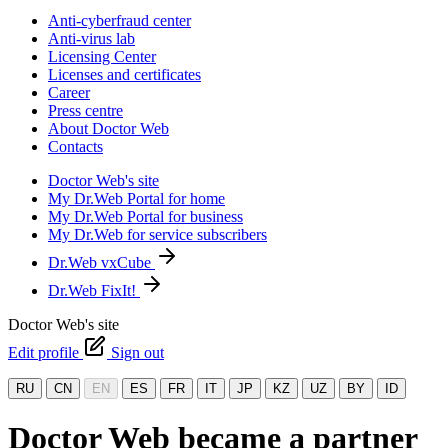
Anti-cyberfraud center
Anti-virus lab
Licensing Center
Licenses and certificates
Career
Press centre
About Doctor Web
Contacts
Doctor Web's site
My Dr.Web Portal for home
My Dr.Web Portal for business
My Dr.Web for service subscribers
Dr.Web vxCube
Dr.Web FixIt!
Doctor Web's site
Edit profile
Sign out
RU
CN
EN
ES
FR
IT
JP
KZ
UZ
BY
ID
Doctor Web became a partner